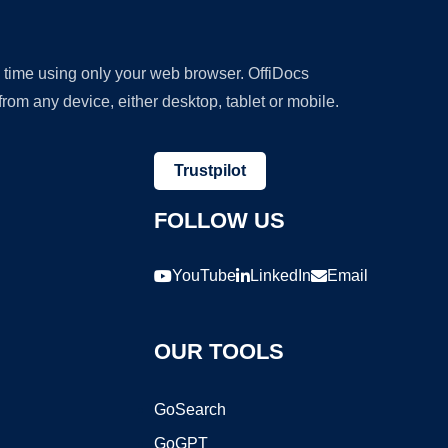
y time using only your web browser. OffiDocs
om any device, either desktop, tablet or mobile.
Trustpilot
FOLLOW US
YouTube
LinkedIn
Email
OUR TOOLS
GoSearch
GoGPT