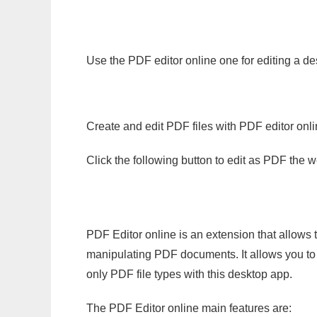
Use the PDF editor online one for editing a de
Create and edit PDF files with PDF editor onl
Click the following button to edit as PDF the
PDF Editor online is an extension that allows 
manipulating PDF documents. It allows you to c
only PDF file types with this desktop app.
The PDF Editor online main features are: