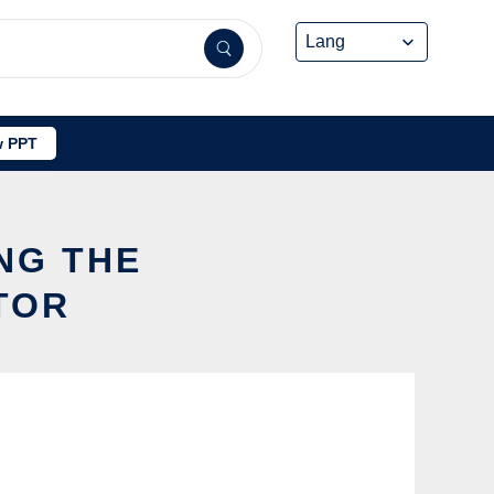
 PPT
NG THE
TOR