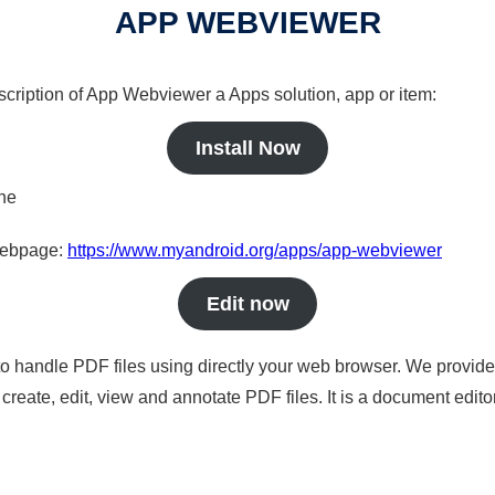
APP WEBVIEWER
scription of App Webviewer a Apps solution, app or item:
Install Now
ine
 webpage:
https://www.myandroid.org/apps/app-webviewer
Edit now
to handle PDF files using directly your web browser. We provide 
reate, edit, view and annotate PDF files. It is a document edito