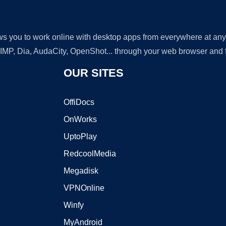
lows you to work online with desktop apps from everywhere at an
GIMP, Dia, AudaCity, OpenShot... through your web browser and fr
OUR SITES
OffiDocs
OnWorks
UptoPlay
RedcoolMedia
Megadisk
VPNOnline
Winfy
MyAndroid