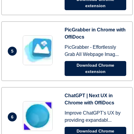
extension
PicGrabber in Chrome with
OffiDocs
PicGrabber - Effortlessly
5
Grab All Webpage Imag...
Download Chrome
extension
ChatGPT | Next UX in
Chrome with OffiDocs
Improve ChatGPT's UX by
6
providing expandabl...
Download Chrome