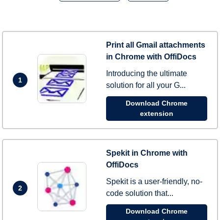
Print all Gmail attachments
in Chrome with OffiDocs
Introducing the ultimate
1
solution for all your G...
Download Chrome
extension
Spekit in Chrome with
OffiDocs
Spekit is a user-friendly, no-
2
code solution that...
Download Chrome