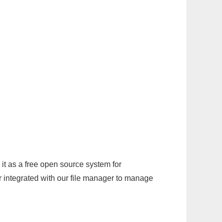
it as a free open source system for
r integrated with our file manager to manage