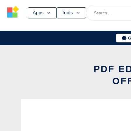
Skip
Apps
Tools
to
content
G
PDF E
OF