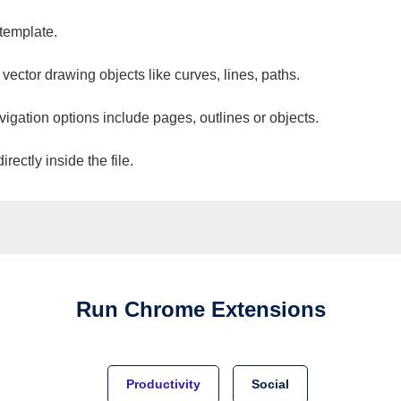
 template.
 vector drawing objects like curves, lines, paths.
vigation options include pages, outlines or objects.
ectly inside the file.
Run
Chrome
Extensions
Productivity
Social