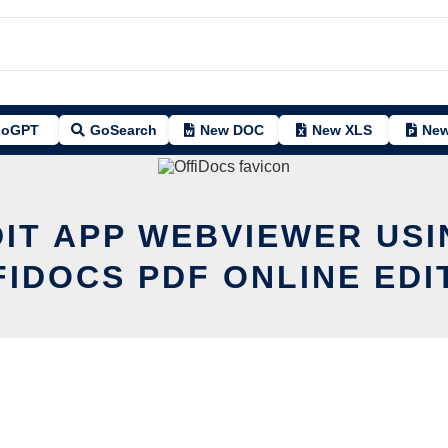
oGPT
GoSearch
New DOC
New XLS
New
DIT APP WEBVIEWER USI
FIDOCS PDF ONLINE EDI