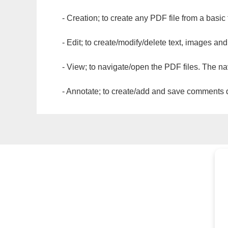
- Creation; to create any PDF file from a basic
- Edit; to create/modify/delete text, images and
- View; to navigate/open the PDF files. The na
- Annotate; to create/add and save comments dir