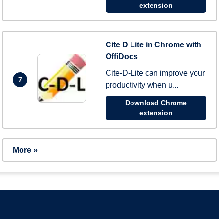
extension
Cite D Lite in Chrome with
OffiDocs
Cite-D-Lite can improve your
7
productivity when u...
Download Chrome
extension
More »