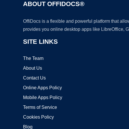
ABOUT OFFIDOCS®
OffiDocs is a flexible and powerful platform that al
provides you online desktop apps like LibreOffice, 
SITE LINKS
The Team
About Us
Contact Us
Online Apps Policy
Mobile Apps Policy
Terms of Service
Cookies Policy
Blog