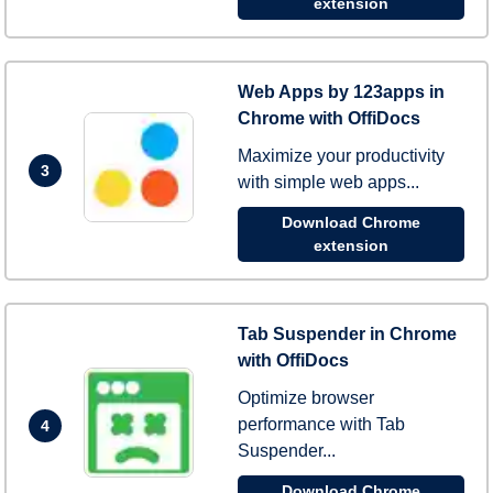
extension
Web Apps by 123apps in
Chrome with OffiDocs
Maximize your productivity
3
with simple web apps...
Download Chrome
extension
Tab Suspender in Chrome
with OffiDocs
Optimize browser
performance with Tab
4
Suspender...
Download Chrome