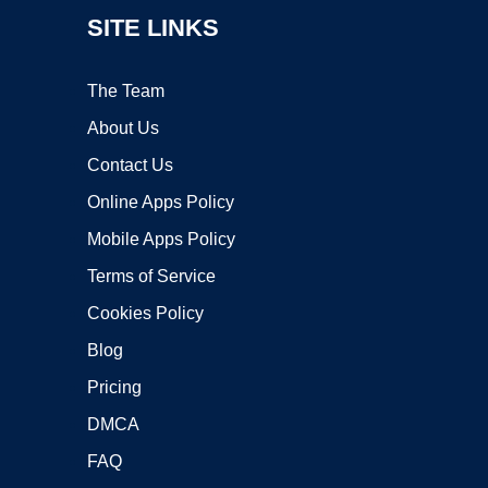
SITE LINKS
The Team
About Us
Contact Us
Online Apps Policy
Mobile Apps Policy
Terms of Service
Cookies Policy
Blog
Pricing
DMCA
FAQ