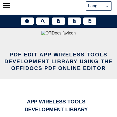
Skip
to
content
PDF EDIT APP WIRELESS TOOLS
DEVELOPMENT LIBRARY USING THE
OFFIDOCS PDF ONLINE EDITOR
APP WIRELESS TOOLS
DEVELOPMENT LIBRARY