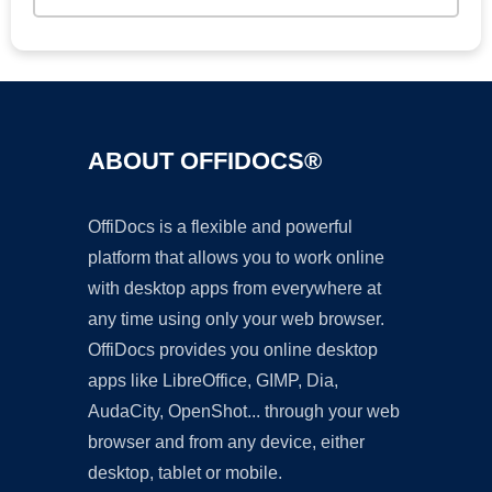
ABOUT OFFIDOCS®
OffiDocs is a flexible and powerful
platform that allows you to work online
with desktop apps from everywhere at
any time using only your web browser.
OffiDocs provides you online desktop
apps like LibreOffice, GIMP, Dia,
AudaCity, OpenShot... through your web
browser and from any device, either
desktop, tablet or mobile.