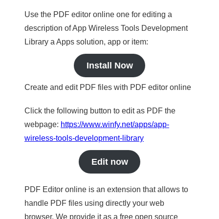
Use the PDF editor online one for editing a
description of App Wireless Tools Development
Library a Apps solution, app or item:
Install Now
Create and edit PDF files with PDF editor online
Click the following button to edit as PDF the
webpage:
https://www.winfy.net/apps/app-
wireless-tools-development-library
Edit now
PDF Editor online is an extension that allows to
handle PDF files using directly your web
browser. We provide it as a free open source