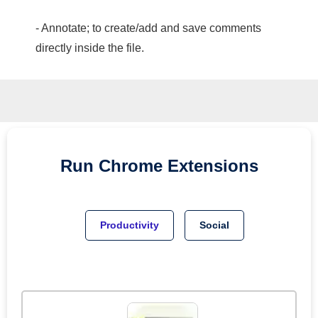
- Annotate; to create/add and save comments
directly inside the file.
Run
Chrome
Extensions
Productivity
Social