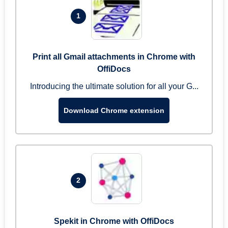
1
Print all Gmail attachments in Chrome with
OffiDocs
Introducing the ultimate solution for all your G...
Download Chrome extension
2
Spekit in Chrome with OffiDocs