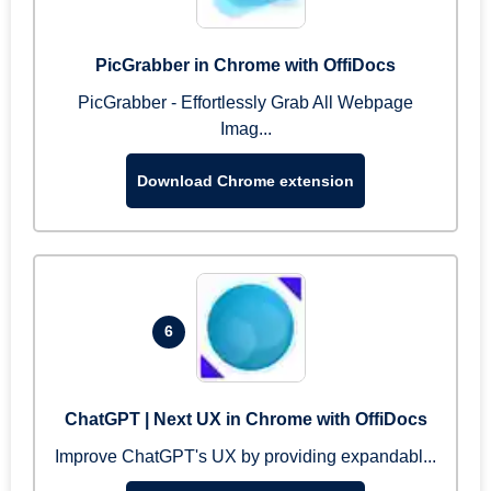
PicGrabber in Chrome with OffiDocs
PicGrabber - Effortlessly Grab All Webpage
Imag...
Download Chrome extension
6
ChatGPT | Next UX in Chrome with OffiDocs
Improve ChatGPT's UX by providing expandabl...