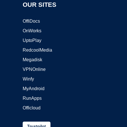
OUR SITES
OffiDocs
OnWorks
UptoPlay
RedcoolMedia
Megadisk
VPNOnline
Winfy
MyAndroid
RunApps
Officloud
Trustpilot