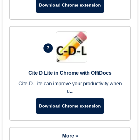
Download Chrome extension
7
Cite D Lite in Chrome with OffiDocs
Cite-D-Lite can improve your productivity when
u...
Download Chrome extension
More »