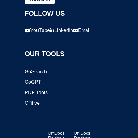
FOLLOW US
YouTube
LinkedIn
Email
OUR TOOLS
GoSearch
GoGPT
PDF Tools
Offilive
OffiDocs
OffiDocs