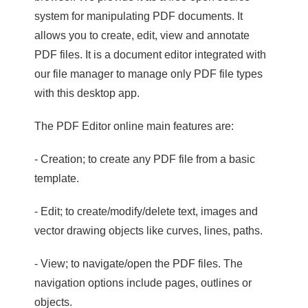
system for manipulating PDF documents. It
allows you to create, edit, view and annotate
PDF files. It is a document editor integrated with
our file manager to manage only PDF file types
with this desktop app.
The PDF Editor online main features are:
- Creation; to create any PDF file from a basic
template.
- Edit; to create/modify/delete text, images and
vector drawing objects like curves, lines, paths.
- View; to navigate/open the PDF files. The
navigation options include pages, outlines or
objects.