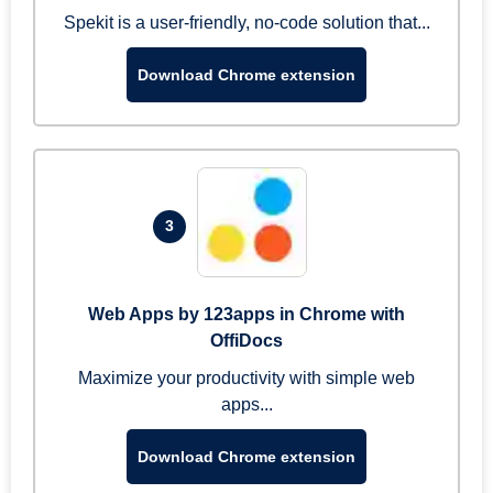
Spekit is a user-friendly, no-code solution that...
Download Chrome extension
3
Web Apps by 123apps in Chrome with
OffiDocs
Maximize your productivity with simple web
apps...
Download Chrome extension