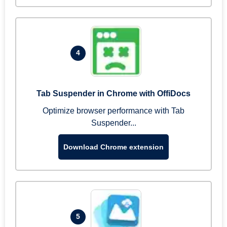
4
Tab Suspender in Chrome with OffiDocs
Optimize browser performance with Tab
Suspender...
Download Chrome extension
5