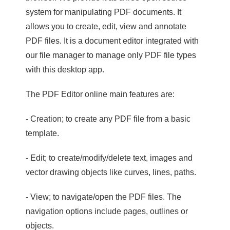
system for manipulating PDF documents. It
allows you to create, edit, view and annotate
PDF files. It is a document editor integrated with
our file manager to manage only PDF file types
with this desktop app.
The PDF Editor online main features are:
- Creation; to create any PDF file from a basic
template.
- Edit; to create/modify/delete text, images and
vector drawing objects like curves, lines, paths.
- View; to navigate/open the PDF files. The
navigation options include pages, outlines or
objects.