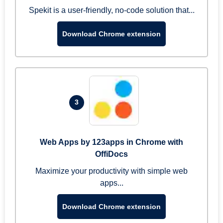
Spekit is a user-friendly, no-code solution that...
Download Chrome extension
3
Web Apps by 123apps in Chrome with
OffiDocs
Maximize your productivity with simple web
apps...
Download Chrome extension