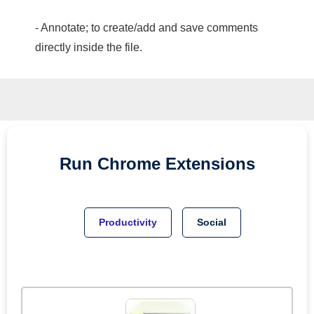
- Annotate; to create/add and save comments
directly inside the file.
Run
Chrome
Extensions
Productivity
Social