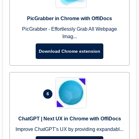
PicGrabber in Chrome with OffiDocs
PicGrabber - Effortlessly Grab All Webpage
Imag...
Download Chrome extension
6
ChatGPT | Next UX in Chrome with OffiDocs
Improve ChatGPT's UX by providing expandabl...