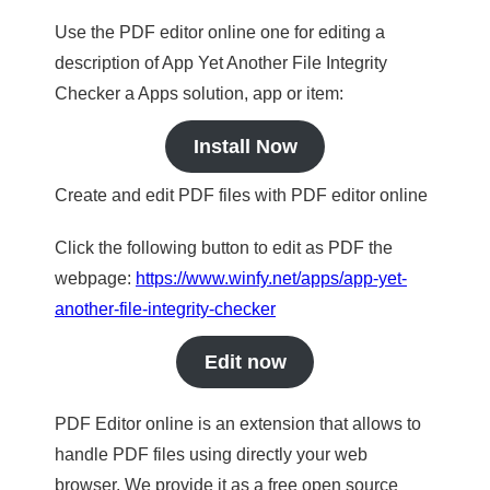
Use the PDF editor online one for editing a
description of App Yet Another File Integrity
Checker a Apps solution, app or item:
Install Now
Create and edit PDF files with PDF editor online
Click the following button to edit as PDF the
webpage:
https://www.winfy.net/apps/app-yet-
another-file-integrity-checker
Edit now
PDF Editor online is an extension that allows to
handle PDF files using directly your web
browser. We provide it as a free open source