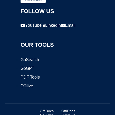
FOLLOW US
YouTube
LinkedIn
Email
OUR TOOLS
GoSearch
GoGPT
PDF Tools
Offilive
OffiDocs
OffiDocs