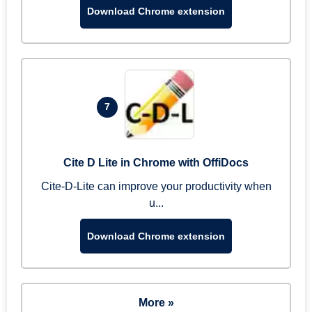
Download Chrome extension
7
Cite D Lite in Chrome with OffiDocs
Cite-D-Lite can improve your productivity when
u...
Download Chrome extension
More »