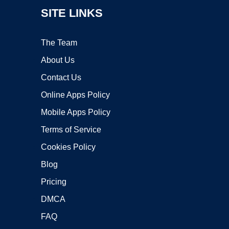
SITE LINKS
The Team
About Us
Contact Us
Online Apps Policy
Mobile Apps Policy
Terms of Service
Cookies Policy
Blog
Pricing
DMCA
FAQ