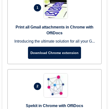
1
Print all Gmail attachments in Chrome with
OffiDocs
Introducing the ultimate solution for all your G...
Download Chrome extension
2
Spekit in Chrome with OffiDocs