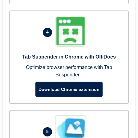
4
Tab Suspender in Chrome with OffiDocs
Optimize browser performance with Tab
Suspender...
Download Chrome extension
5