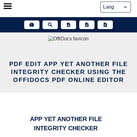
Skip
to
content
PDF EDIT APP YET ANOTHER FILE
INTEGRITY CHECKER USING THE
OFFIDOCS PDF ONLINE EDITOR
APP YET ANOTHER FILE
INTEGRITY CHECKER