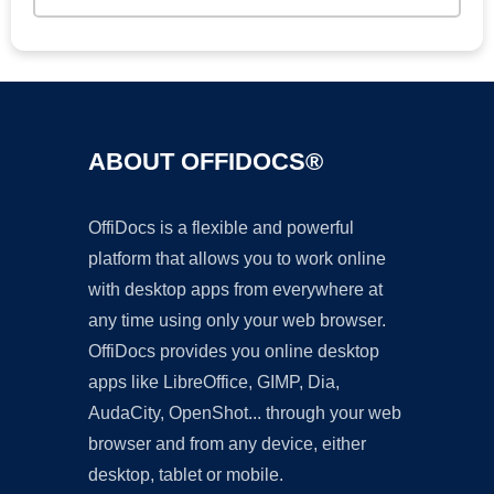
ABOUT OFFIDOCS®
OffiDocs is a flexible and powerful
platform that allows you to work online
with desktop apps from everywhere at
any time using only your web browser.
OffiDocs provides you online desktop
apps like LibreOffice, GIMP, Dia,
AudaCity, OpenShot... through your web
browser and from any device, either
desktop, tablet or mobile.