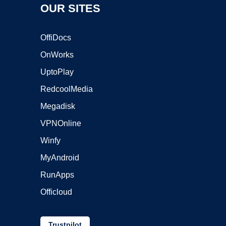
OUR SITES
OffiDocs
OnWorks
UptoPlay
RedcoolMedia
Megadisk
VPNOnline
Winfy
MyAndroid
RunApps
Officloud
Trustpilot