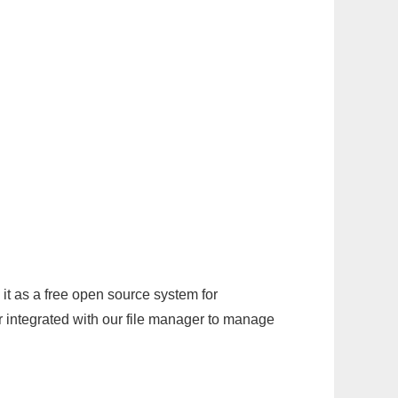
it as a free open source system for
r integrated with our file manager to manage