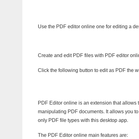
Use the PDF editor online one for editing a de
Create and edit PDF files with PDF editor onl
Click the following button to edit as PDF the
PDF Editor online is an extension that allows 
manipulating PDF documents. It allows you to c
only PDF file types with this desktop app.
The PDF Editor online main features are: