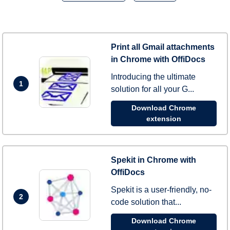
Print all Gmail attachments
in Chrome with OffiDocs
Introducing the ultimate
1
solution for all your G...
Download Chrome
extension
Spekit in Chrome with
OffiDocs
Spekit is a user-friendly, no-
2
code solution that...
Download Chrome