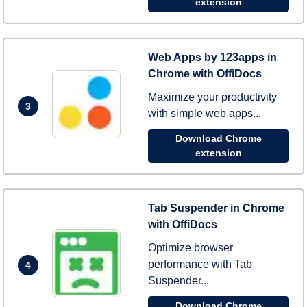
extension
Web Apps by 123apps in
Chrome with OffiDocs
Maximize your productivity
3
with simple web apps...
Download Chrome
extension
Tab Suspender in Chrome
with OffiDocs
Optimize browser
performance with Tab
4
Suspender...
Download Chrome