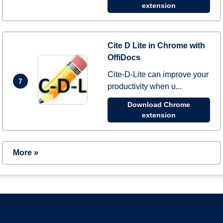
extension
Cite D Lite in Chrome with
OffiDocs
Cite-D-Lite can improve your
7
productivity when u...
Download Chrome
extension
More »