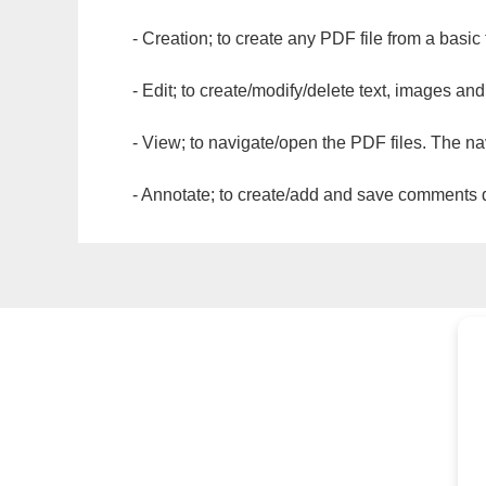
- Creation; to create any PDF file from a basic
- Edit; to create/modify/delete text, images and
- View; to navigate/open the PDF files. The na
- Annotate; to create/add and save comments dir