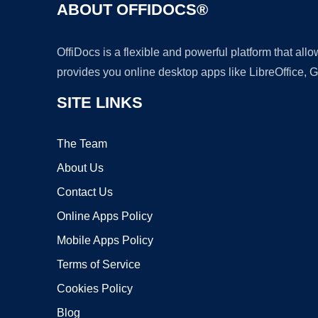
ABOUT OFFIDOCS®
OffiDocs is a flexible and powerful platform that al
provides you online desktop apps like LibreOffice, 
SITE LINKS
The Team
About Us
Contact Us
Online Apps Policy
Mobile Apps Policy
Terms of Service
Cookies Policy
Blog