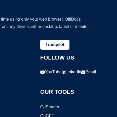
y time using only your web browser. OffiDocs
om any device, either desktop, tablet or mobile.
Trustpilot
FOLLOW US
YouTube
LinkedIn
Email
OUR TOOLS
GoSearch
GoGPT