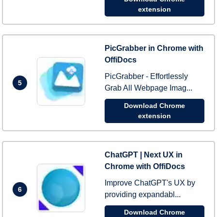
extension
PicGrabber in Chrome with
OffiDocs
PicGrabber - Effortlessly
5
Grab All Webpage Imag...
Download Chrome
extension
ChatGPT | Next UX in
Chrome with OffiDocs
Improve ChatGPT's UX by
6
providing expandabl...
Download Chrome