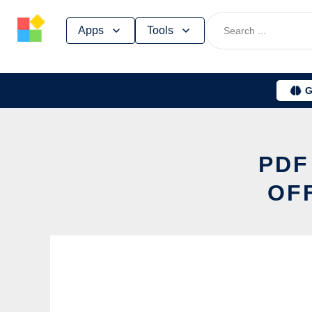
Skip
Apps
Tools
to
content
G
PDF
OF