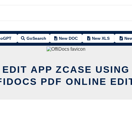
oGPT
GoSearch
New DOC
New XLS
New
 EDIT APP ZCASE USING
FIDOCS PDF ONLINE EDI