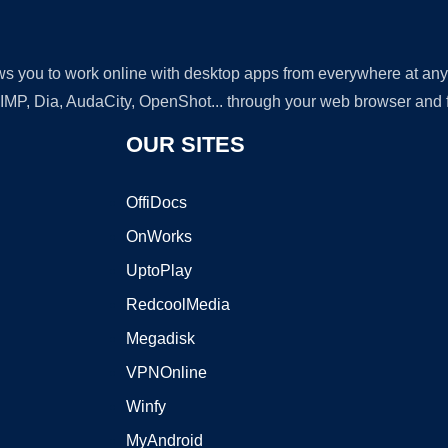
lows you to work online with desktop apps from everywhere at an
GIMP, Dia, AudaCity, OpenShot... through your web browser and fr
OUR SITES
OffiDocs
OnWorks
UptoPlay
RedcoolMedia
Megadisk
VPNOnline
Winfy
MyAndroid