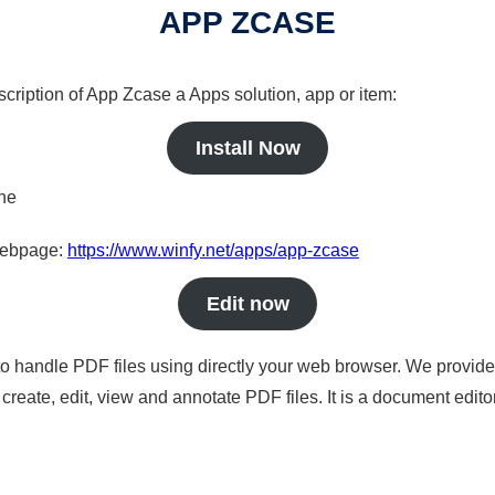
APP ZCASE
scription of App Zcase a Apps solution, app or item:
Install Now
ine
 webpage:
https://www.winfy.net/apps/app-zcase
Edit now
to handle PDF files using directly your web browser. We provide 
reate, edit, view and annotate PDF files. It is a document edito