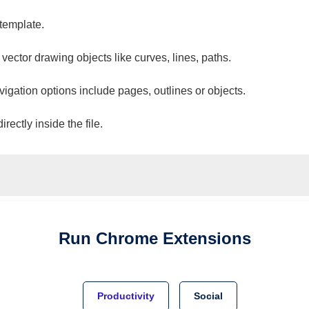
 template.
 vector drawing objects like curves, lines, paths.
vigation options include pages, outlines or objects.
ectly inside the file.
Run
Chrome
Extensions
Productivity
Social