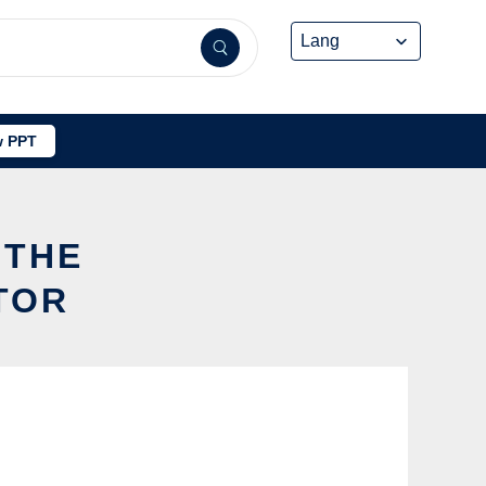
 PPT
 THE
TOR