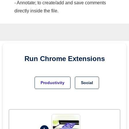
- Annotate; to create/add and save comments
directly inside the file.
Run
Chrome
Extensions
Productivity
Social