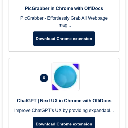
PicGrabber in Chrome with OffiDocs
PicGrabber - Effortlessly Grab All Webpage
Imag...
Download Chrome extension
6
ChatGPT | Next UX in Chrome with OffiDocs
Improve ChatGPT's UX by providing expandabl...
Download Chrome extension