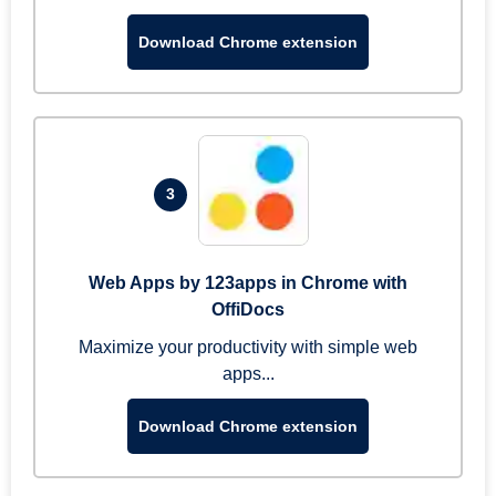
Download Chrome extension
3
Web Apps by 123apps in Chrome with
OffiDocs
Maximize your productivity with simple web
apps...
Download Chrome extension