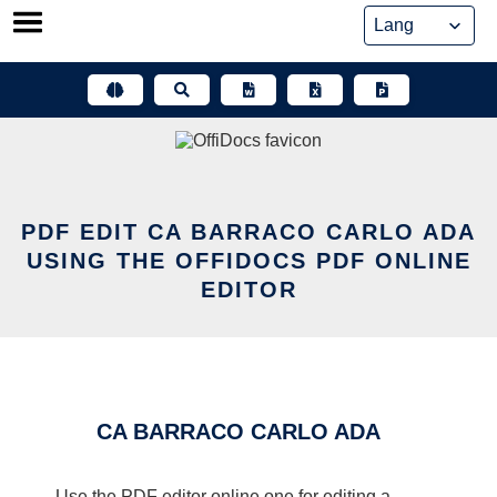
Skip
to
content
PDF EDIT CA BARRACO CARLO ADA
USING THE OFFIDOCS PDF ONLINE
EDITOR
CA BARRACO CARLO ADA
Use the PDF editor online one for editing a