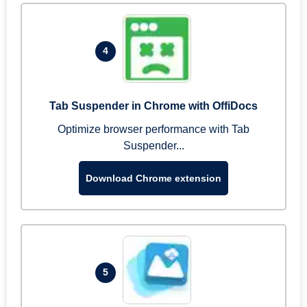
4
Tab Suspender in Chrome with OffiDocs
Optimize browser performance with Tab
Suspender...
Download Chrome extension
5