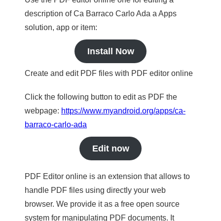
description of Ca Barraco Carlo Ada a Apps
solution, app or item:
Install Now
Create and edit PDF files with PDF editor online
Click the following button to edit as PDF the
webpage:
https://www.myandroid.org/apps/ca-
barraco-carlo-ada
Edit now
PDF Editor online is an extension that allows to
handle PDF files using directly your web
browser. We provide it as a free open source
system for manipulating PDF documents. It