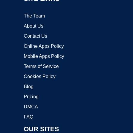
The Team
About Us
Contact Us
Online Apps Policy
Mobile Apps Policy
Terms of Service
Cookies Policy
Blog
Pricing
DMCA
FAQ
OUR SITES