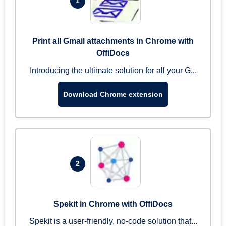
1
Print all Gmail attachments in Chrome with
OffiDocs
Introducing the ultimate solution for all your G...
Download Chrome extension
2
Spekit in Chrome with OffiDocs
Spekit is a user-friendly, no-code solution that...