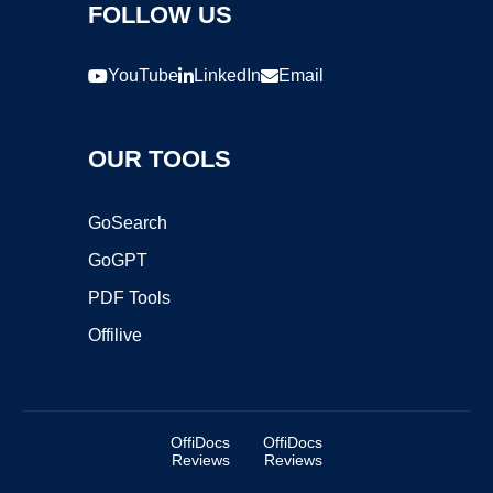
FOLLOW US
YouTube
LinkedIn
Email
OUR TOOLS
GoSearch
GoGPT
PDF Tools
Offilive
OffiDocs
OffiDocs
Reviews
Reviews