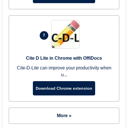
7
Cite D Lite in Chrome with OffiDocs
Cite-D-Lite can improve your productivity when
u...
Download Chrome extension
More »