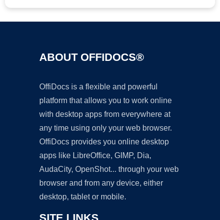
ABOUT OFFIDOCS®
OffiDocs is a flexible and powerful
platform that allows you to work online
with desktop apps from everywhere at
any time using only your web browser.
OffiDocs provides you online desktop
apps like LibreOffice, GIMP, Dia,
AudaCity, OpenShot... through your web
browser and from any device, either
desktop, tablet or mobile.
SITE LINKS