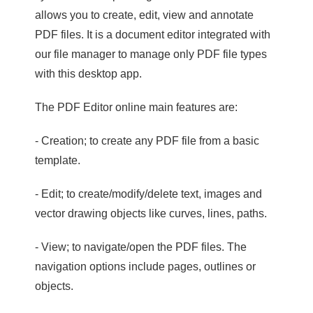
allows you to create, edit, view and annotate
PDF files. It is a document editor integrated with
our file manager to manage only PDF file types
with this desktop app.
The PDF Editor online main features are:
- Creation; to create any PDF file from a basic
template.
- Edit; to create/modify/delete text, images and
vector drawing objects like curves, lines, paths.
- View; to navigate/open the PDF files. The
navigation options include pages, outlines or
objects.