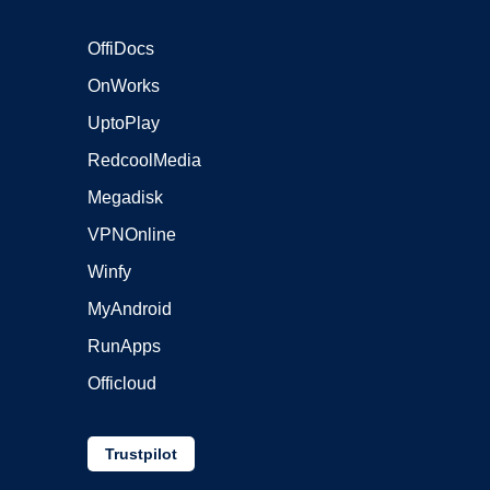
OffiDocs
OnWorks
UptoPlay
RedcoolMedia
Megadisk
VPNOnline
Winfy
MyAndroid
RunApps
Officloud
Trustpilot