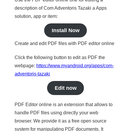
description of Com Adventoris Tazaki a Apps
solution, app or item:
Install Now
Create and edit PDF files with PDF editor online
Click the following button to edit as PDF the
webpage:
https://www.myandroid.org/apps/com-
adventoris-tazaki
Edit now
PDF Editor online is an extension that allows to
handle PDF files using directly your web
browser. We provide it as a free open source
system for manipulating PDF documents. It