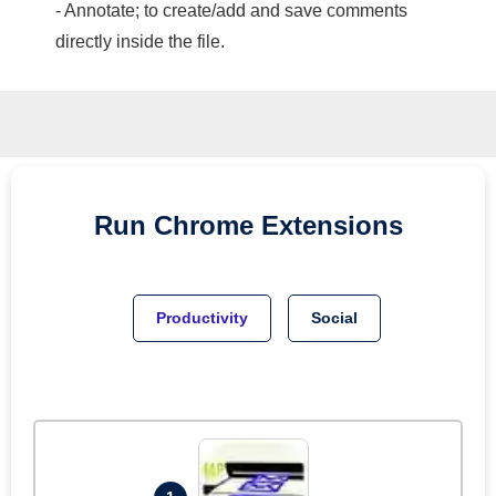
- Annotate; to create/add and save comments
directly inside the file.
Run
Chrome
Extensions
Productivity
Social