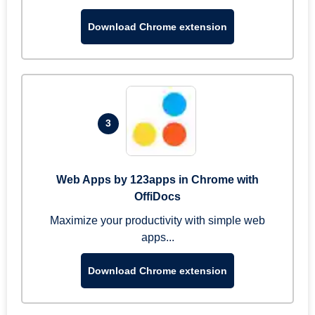
Download Chrome extension
3
Web Apps by 123apps in Chrome with
OffiDocs
Maximize your productivity with simple web
apps...
Download Chrome extension