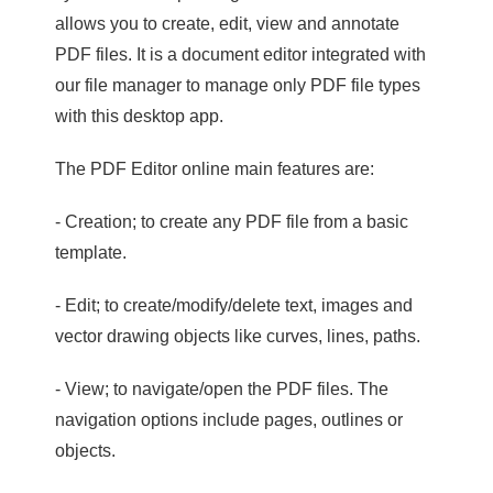
allows you to create, edit, view and annotate
PDF files. It is a document editor integrated with
our file manager to manage only PDF file types
with this desktop app.
The PDF Editor online main features are:
- Creation; to create any PDF file from a basic
template.
- Edit; to create/modify/delete text, images and
vector drawing objects like curves, lines, paths.
- View; to navigate/open the PDF files. The
navigation options include pages, outlines or
objects.