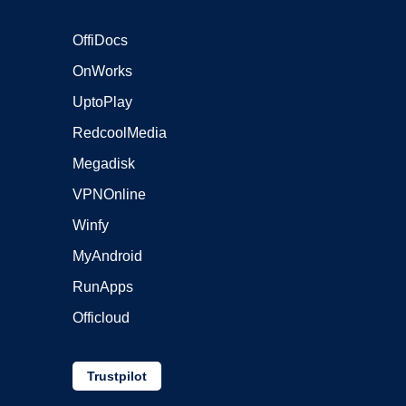
OffiDocs
OnWorks
UptoPlay
RedcoolMedia
Megadisk
VPNOnline
Winfy
MyAndroid
RunApps
Officloud
Trustpilot