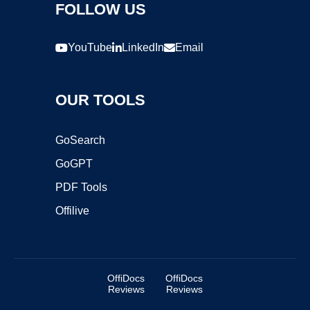
FOLLOW US
YouTube
LinkedIn
Email
OUR TOOLS
GoSearch
GoGPT
PDF Tools
Offilive
OffiDocs
OffiDocs
Reviews
Reviews