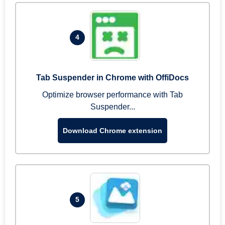
4
Tab Suspender in Chrome with OffiDocs
Optimize browser performance with Tab
Suspender...
Download Chrome extension
5