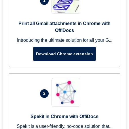
1
Print all Gmail attachments in Chrome with
OffiDocs
Introducing the ultimate solution for all your G...
Download Chrome extension
2
Spekit in Chrome with OffiDocs
Spekit is a user-friendly, no-code solution that...