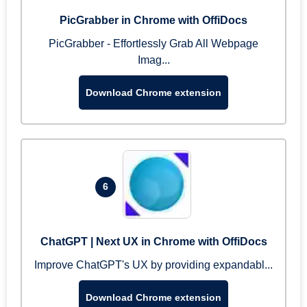
PicGrabber in Chrome with OffiDocs
PicGrabber - Effortlessly Grab All Webpage
Imag...
Download Chrome extension
6
ChatGPT | Next UX in Chrome with OffiDocs
Improve ChatGPT's UX by providing expandabl...
Download Chrome extension