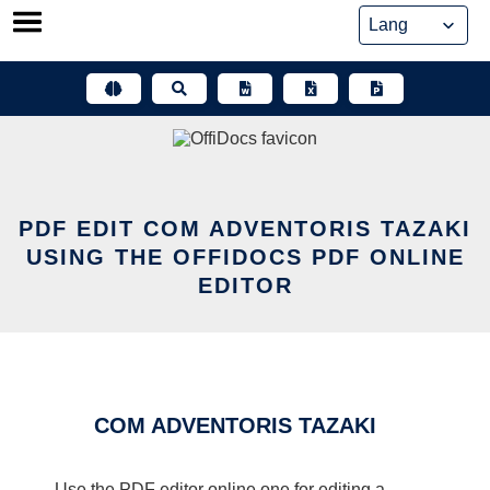
Skip
to
content
PDF EDIT COM ADVENTORIS TAZAKI
USING THE OFFIDOCS PDF ONLINE
EDITOR
COM ADVENTORIS TAZAKI
Use the PDF editor online one for editing a