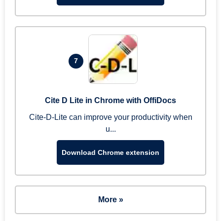
7
Cite D Lite in Chrome with OffiDocs
Cite-D-Lite can improve your productivity when
u...
Download Chrome extension
More »