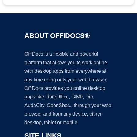
ABOUT OFFIDOCS®
OffiDocs is a flexible and powerful
platform that allows you to work online
with desktop apps from everywhere at
any time using only your web browser.
OffiDocs provides you online desktop
apps like LibreOffice, GIMP, Dia,
AudaCity, OpenShot... through your web
browser and from any device, either
desktop, tablet or mobile.
SITE LINKS