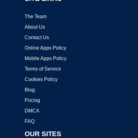
The Team
About Us
Contact Us
Online Apps Policy
Mobile Apps Policy
Terms of Service
Cookies Policy
Blog
Pricing
DMCA
FAQ
OUR SITES