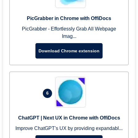
PicGrabber in Chrome with OffiDocs
PicGrabber - Effortlessly Grab All Webpage
Imag...
Download Chrome extension
6
ChatGPT | Next UX in Chrome with OffiDocs
Improve ChatGPT's UX by providing expandabl...