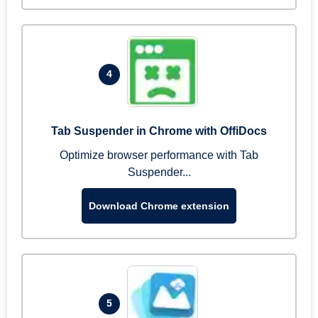
4
Tab Suspender in Chrome with OffiDocs
Optimize browser performance with Tab
Suspender...
Download Chrome extension
5