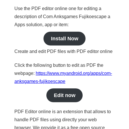
Use the PDF editor online one for editing a
description of Com Anksgames Fujikoescape a
Apps solution, app or item:
Install Now
Create and edit PDF files with PDF editor online
Click the following button to edit as PDF the
webpage:
https://www.myandroid.org/apps/com-
anksgames-fujikoescape
Edit now
PDF Editor online is an extension that allows to
handle PDF files using directly your web
browser. We provide it as a free open source