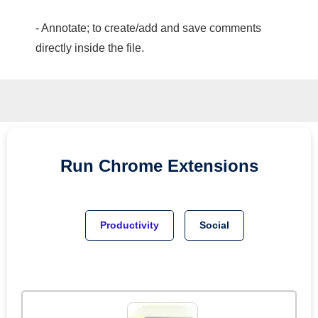
- Annotate; to create/add and save comments
directly inside the file.
Run
Chrome
Extensions
Productivity
Social