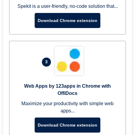
Spekit is a user-friendly, no-code solution that...
Download Chrome extension
3
Web Apps by 123apps in Chrome with
OffiDocs
Maximize your productivity with simple web
apps...
Download Chrome extension