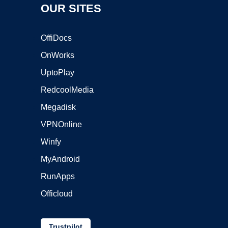
OUR SITES
OffiDocs
OnWorks
UptoPlay
RedcoolMedia
Megadisk
VPNOnline
Winfy
MyAndroid
RunApps
Officloud
Trustpilot