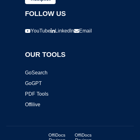
FOLLOW US
YouTube
LinkedIn
Email
OUR TOOLS
GoSearch
GoGPT
PDF Tools
Offilive
OffiDocs
OffiDocs