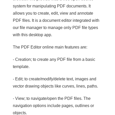
system for manipulating PDF documents. It
allows you to create, edit, view and annotate
PDF files. It is a document editor integrated with
our file manager to manage only PDF file types
with this desktop app.
The PDF Editor online main features are:
- Creation; to create any PDF file from a basic
template.
- Edit; to create/modify/delete text, images and
vector drawing objects like curves, lines, paths.
- View; to navigate/open the PDF files. The
navigation options include pages, outlines or
objects.