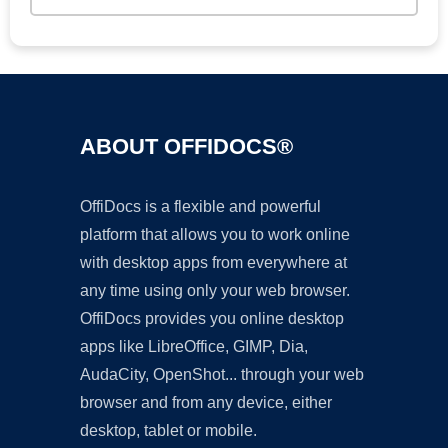
ABOUT OFFIDOCS®
OffiDocs is a flexible and powerful
platform that allows you to work online
with desktop apps from everywhere at
any time using only your web browser.
OffiDocs provides you online desktop
apps like LibreOffice, GIMP, Dia,
AudaCity, OpenShot... through your web
browser and from any device, either
desktop, tablet or mobile.