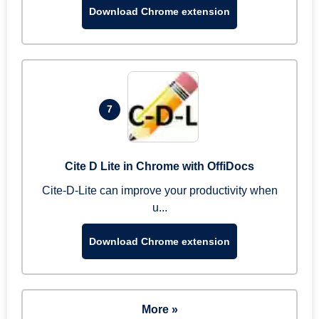
Download Chrome extension
7
Cite D Lite in Chrome with OffiDocs
Cite-D-Lite can improve your productivity when
u...
Download Chrome extension
More »