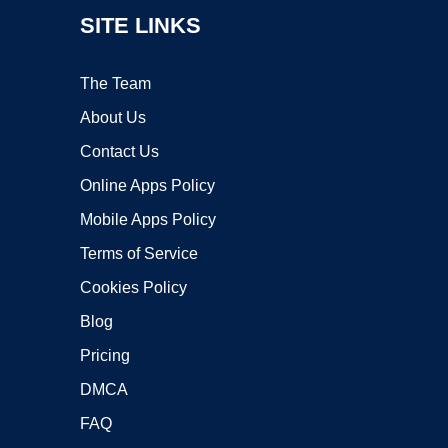
SITE LINKS
The Team
About Us
Contact Us
Online Apps Policy
Mobile Apps Policy
Terms of Service
Cookies Policy
Blog
Pricing
DMCA
FAQ