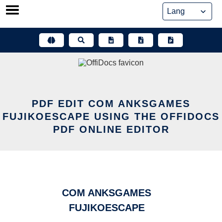
Skip
to
content
PDF EDIT COM ANKSGAMES
FUJIKOESCAPE USING THE OFFIDOCS
PDF ONLINE EDITOR
COM ANKSGAMES
FUJIKOESCAPE