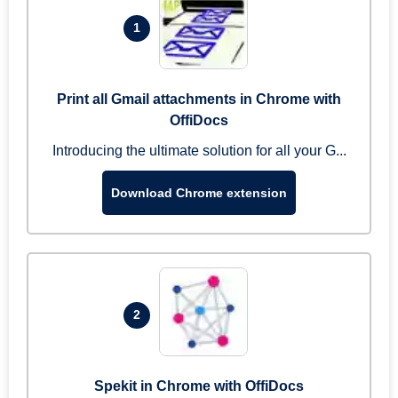
1
Print all Gmail attachments in Chrome with
OffiDocs
Introducing the ultimate solution for all your G...
Download Chrome extension
2
Spekit in Chrome with OffiDocs