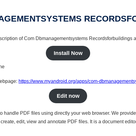
AGEMENTSYSTEMS RECORDSFO
description of Com Dbmanagementsystems Recordsforbuildings a 
Install Now
ine
 webpage:
https://www.myandroid.org/apps/com-dbmanagementsy
Edit now
to handle PDF files using directly your web browser. We provide 
reate, edit, view and annotate PDF files. It is a document edito