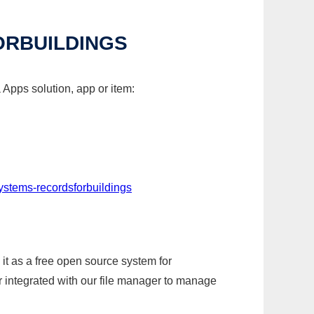
RBUILDINGS
Apps solution, app or item:
stems-recordsforbuildings
it as a free open source system for
r integrated with our file manager to manage