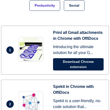
Productivity
Social
Print all Gmail attachments
in Chrome with OffiDocs
Introducing the ultimate
1
solution for all your G...
Download Chrome
extension
Spekit in Chrome with
OffiDocs
Spekit is a user-friendly, no-
2
code solution that...