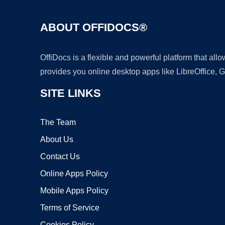
ABOUT OFFIDOCS®
OffiDocs is a flexible and powerful platform that al
provides you online desktop apps like LibreOffice, 
SITE LINKS
The Team
About Us
Contact Us
Online Apps Policy
Mobile Apps Policy
Terms of Service
Cookies Policy