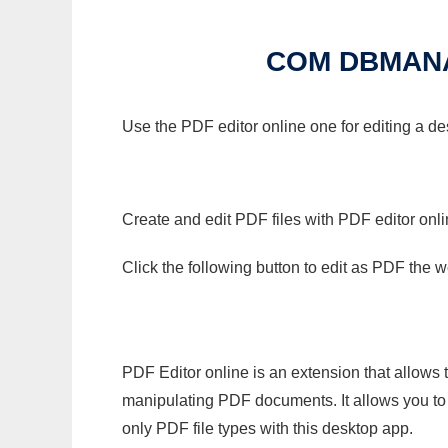
COM DBMAN
Use the PDF editor online one for editing a 
Create and edit PDF files with PDF editor onl
Click the following button to edit as PDF the
PDF Editor online is an extension that allows 
manipulating PDF documents. It allows you to c
only PDF file types with this desktop app.