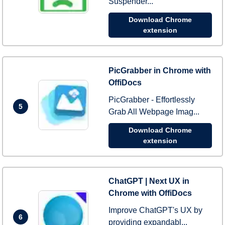
Suspender...
Download Chrome
extension
PicGrabber in Chrome with
OffiDocs
PicGrabber - Effortlessly
5
Grab All Webpage Imag...
Download Chrome
extension
ChatGPT | Next UX in
Chrome with OffiDocs
Improve ChatGPT's UX by
6
providing expandabl...