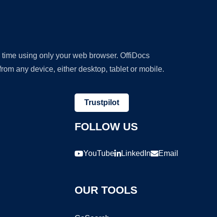
y time using only your web browser. OffiDocs
om any device, either desktop, tablet or mobile.
Trustpilot
FOLLOW US
YouTube
LinkedIn
Email
OUR TOOLS