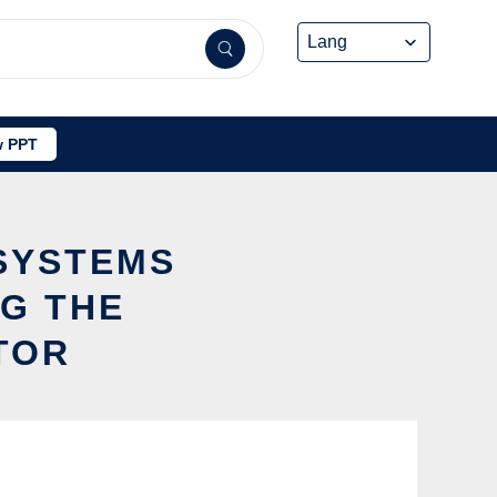
 PPT
SYSTEMS
G THE
TOR