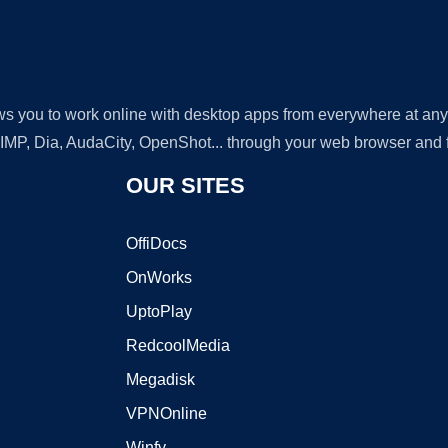
lows you to work online with desktop apps from everywhere at an
GIMP, Dia, AudaCity, OpenShot... through your web browser and fr
OUR SITES
OffiDocs
OnWorks
UptoPlay
RedcoolMedia
Megadisk
VPNOnline
Winfy