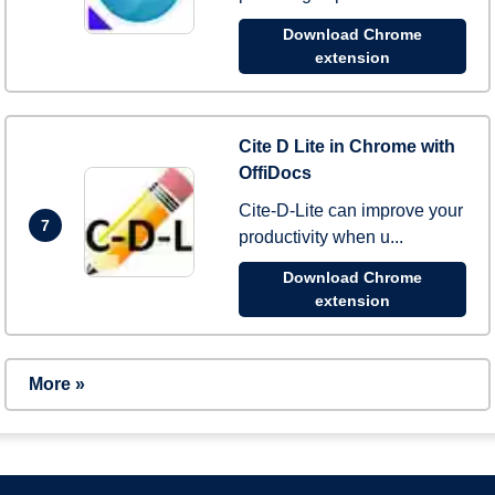
Download Chrome
extension
Cite D Lite in Chrome with
OffiDocs
Cite-D-Lite can improve your
7
productivity when u...
Download Chrome
extension
More »