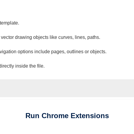
 template.
 vector drawing objects like curves, lines, paths.
vigation options include pages, outlines or objects.
ectly inside the file.
Run
Chrome
Extensions