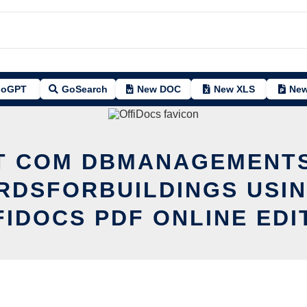
oGPT
GoSearch
New DOC
New XLS
New
IT COM DBMANAGEMENT
RDSFORBUILDINGS USIN
FIDOCS PDF ONLINE EDI