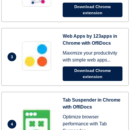
Download Chrome
extension
Web Apps by 123apps in
Chrome with OffiDocs
Maximize your productivity
3
with simple web apps...
Download Chrome
extension
Tab Suspender in Chrome
with OffiDocs
Optimize browser
performance with Tab
4