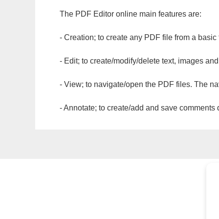
The PDF Editor online main features are:
- Creation; to create any PDF file from a basic
- Edit; to create/modify/delete text, images and
- View; to navigate/open the PDF files. The na
- Annotate; to create/add and save comments dir