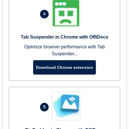
4
Tab Suspender in Chrome with OffiDocs
Optimize browser performance with Tab
Suspender...
Download Chrome extension
5