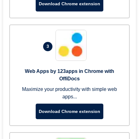
Download Chrome extension
3
Web Apps by 123apps in Chrome with
OffiDocs
Maximize your productivity with simple web
apps...
Download Chrome extension