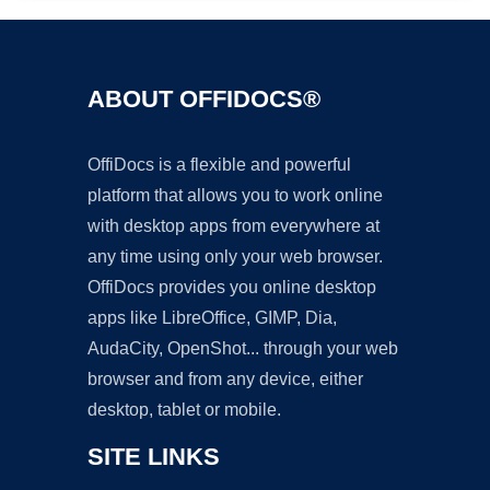
ABOUT OFFIDOCS®
OffiDocs is a flexible and powerful
platform that allows you to work online
with desktop apps from everywhere at
any time using only your web browser.
OffiDocs provides you online desktop
apps like LibreOffice, GIMP, Dia,
AudaCity, OpenShot... through your web
browser and from any device, either
desktop, tablet or mobile.
SITE LINKS