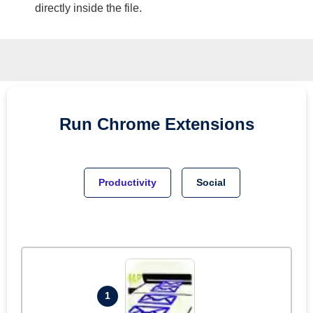
directly inside the file.
Run
Chrome
Extensions
Productivity
Social
1