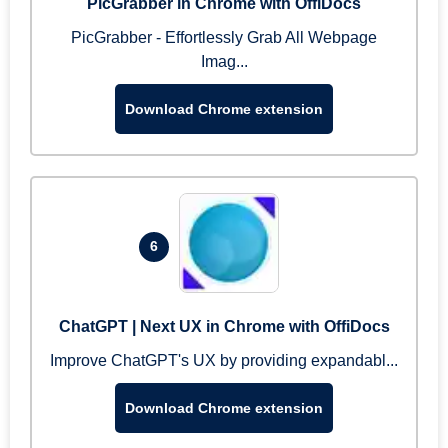
PicGrabber in Chrome with OffiDocs
PicGrabber - Effortlessly Grab All Webpage
Imag...
Download Chrome extension
6
ChatGPT | Next UX in Chrome with OffiDocs
Improve ChatGPT's UX by providing expandabl...
Download Chrome extension