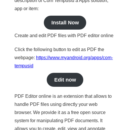
description of Com Tempusid a Apps solution,
app or item:
Install Now
Create and edit PDF files with PDF editor online
Click the following button to edit as PDF the
webpage:
https://www.myandroid.org/apps/com-
tempusid
Edit now
PDF Editor online is an extension that allows to
handle PDF files using directly your web
browser. We provide it as a free open source
system for manipulating PDF documents. It
allows you to create, edit, view and annotate