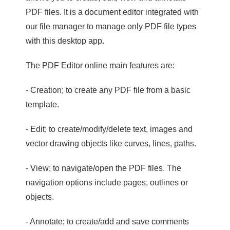
PDF files. It is a document editor integrated with
our file manager to manage only PDF file types
with this desktop app.
The PDF Editor online main features are:
- Creation; to create any PDF file from a basic
template.
- Edit; to create/modify/delete text, images and
vector drawing objects like curves, lines, paths.
- View; to navigate/open the PDF files. The
navigation options include pages, outlines or
objects.
- Annotate; to create/add and save comments