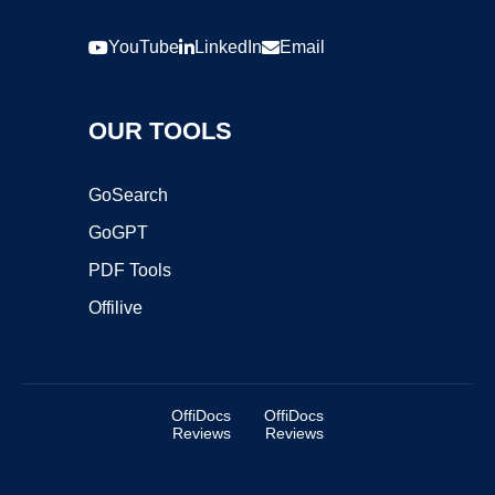
YouTube
LinkedIn
Email
OUR TOOLS
GoSearch
GoGPT
PDF Tools
Offilive
OffiDocs
OffiDocs
Reviews
Reviews