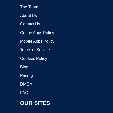
The Team
About Us
Contact Us
Online Apps Policy
Mobile Apps Policy
Terms of Service
Cookies Policy
Blog
Pricing
DMCA
FAQ
OUR SITES