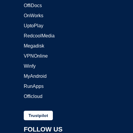
OffiDocs
OnWorks
UptoPlay
RedcoolMedia
Megadisk
VPNOnline
Winfy
MyAndroid
RunApps
Officloud
Trustpilot
FOLLOW US