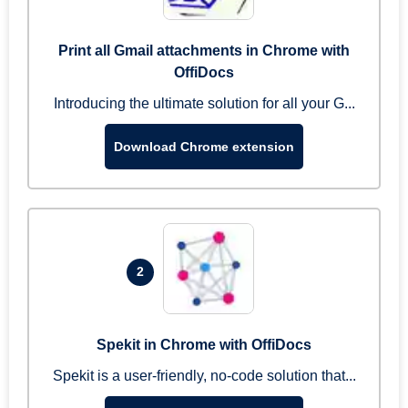
Print all Gmail attachments in Chrome with
OffiDocs
Introducing the ultimate solution for all your G...
Download Chrome extension
2
Spekit in Chrome with OffiDocs
Spekit is a user-friendly, no-code solution that...