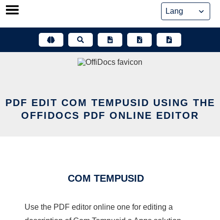
Skip
to
content
PDF EDIT COM TEMPUSID USING THE
OFFIDOCS PDF ONLINE EDITOR
COM TEMPUSID
Use the PDF editor online one for editing a