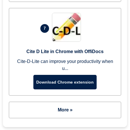
7
Cite D Lite in Chrome with OffiDocs
Cite-D-Lite can improve your productivity when
u...
Download Chrome extension
More »