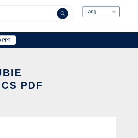
 PPT
UBIE
OCS PDF