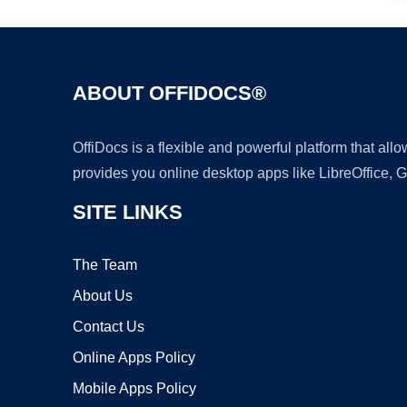
ABOUT OFFIDOCS®
OffiDocs is a flexible and powerful platform that al
provides you online desktop apps like LibreOffice, 
SITE LINKS
The Team
About Us
Contact Us
Online Apps Policy
Mobile Apps Policy