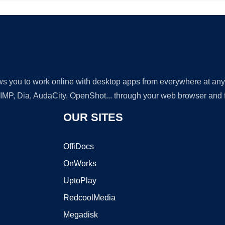
lows you to work online with desktop apps from everywhere at an
GIMP, Dia, AudaCity, OpenShot... through your web browser and fr
OUR SITES
OffiDocs
OnWorks
UptoPlay
RedcoolMedia
Megadisk