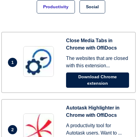
Productivity
Social
Close Media Tabs in
Chrome with OffiDocs
The websites that are closed
1
with this extension...
Download Chrome
extension
Autotask Highlighter in
Chrome with OffiDocs
A productivity tool for
2
Autotask users. Want to ...