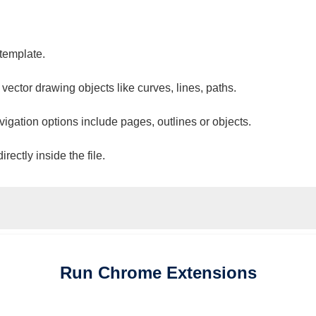
 template.
 vector drawing objects like curves, lines, paths.
vigation options include pages, outlines or objects.
ectly inside the file.
Run
Chrome
Extensions