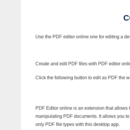
C
Use the PDF editor online one for editing a d
Create and edit PDF files with PDF editor onl
Click the following button to edit as PDF the
PDF Editor online is an extension that allows 
manipulating PDF documents. It allows you to c
only PDF file types with this desktop app.