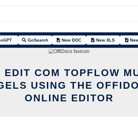
oGPT
GoSearch
New DOC
New XLS
New
 EDIT COM TOPFLOW M
ELS USING THE OFFID
ONLINE EDITOR