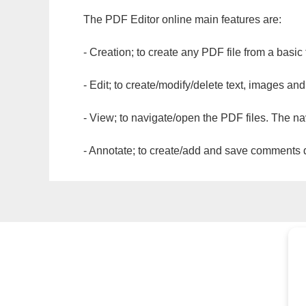
The PDF Editor online main features are:
- Creation; to create any PDF file from a basic
- Edit; to create/modify/delete text, images and
- View; to navigate/open the PDF files. The na
- Annotate; to create/add and save comments dir