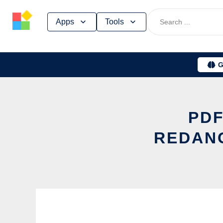
Skip
Apps
Tools
to
content
G
PDF
REDANG