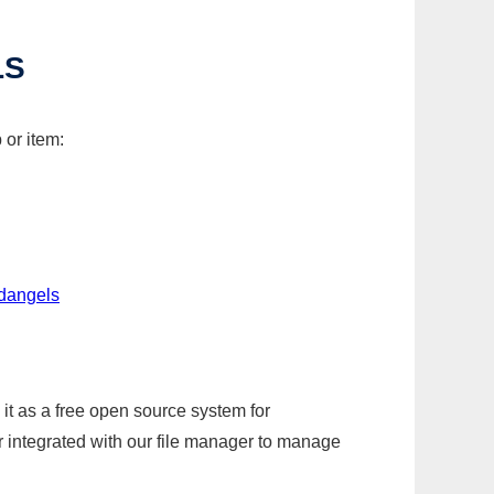
LS
 or item:
edangels
it as a free open source system for
r integrated with our file manager to manage