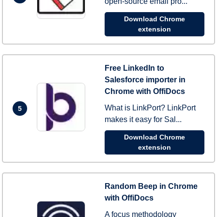
open-source email pro...
Download Chrome
extension
Free LinkedIn to
Salesforce importer in
Chrome with OffiDocs
What is LinkPort? LinkPort
5
makes it easy for Sal...
Download Chrome
extension
Random Beep in Chrome
with OffiDocs
A focus methodology