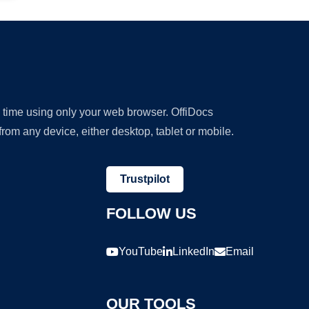
y time using only your web browser. OffiDocs
om any device, either desktop, tablet or mobile.
Trustpilot
FOLLOW US
YouTube
LinkedIn
Email
OUR TOOLS