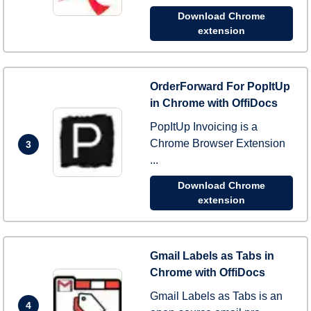
Download Chrome
extension
OrderForward For PopItUp
in Chrome with OffiDocs
PopItUp Invoicing is a
Chrome Browser Extension
3
...
Download Chrome
extension
Gmail Labels as Tabs in
Chrome with OffiDocs
Gmail Labels as Tabs is an
4