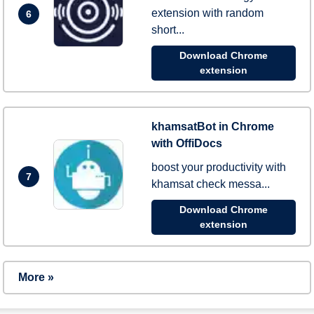
extension with random
6
short...
Download Chrome
extension
khamsatBot in Chrome
with OffiDocs
boost your productivity with
7
khamsat check messa...
Download Chrome
extension
More »