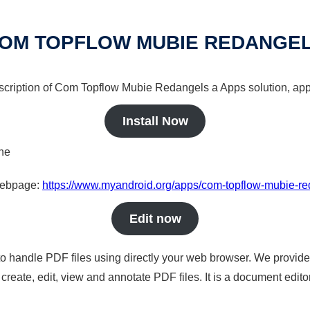
OM TOPFLOW MUBIE REDANGE
escription of Com Topflow Mubie Redangels a Apps solution, app
Install Now
ine
 webpage:
https://www.myandroid.org/apps/com-topflow-mubie-r
Edit now
to handle PDF files using directly your web browser. We provide 
reate, edit, view and annotate PDF files. It is a document edito