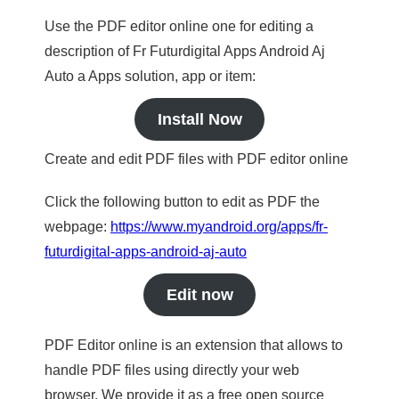
Use the PDF editor online one for editing a
description of Fr Futurdigital Apps Android Aj
Auto a Apps solution, app or item:
Install Now
Create and edit PDF files with PDF editor online
Click the following button to edit as PDF the
webpage:
https://www.myandroid.org/apps/fr-
futurdigital-apps-android-aj-auto
Edit now
PDF Editor online is an extension that allows to
handle PDF files using directly your web
browser. We provide it as a free open source