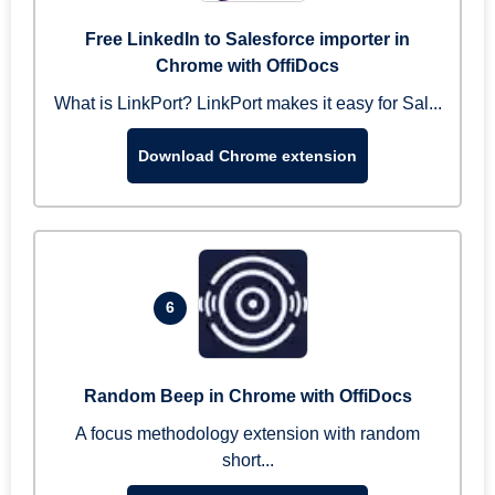
Free LinkedIn to Salesforce importer in
Chrome with OffiDocs
What is LinkPort? LinkPort makes it easy for Sal...
Download Chrome extension
6
Random Beep in Chrome with OffiDocs
A focus methodology extension with random
short...