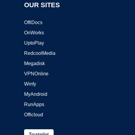
OUR SITES
OffiDocs
OnWorks
UptoPlay
RedcoolMedia
Megadisk
VPNOnline
Winfy
MyAndroid
RunApps
Officloud
Trustpilot