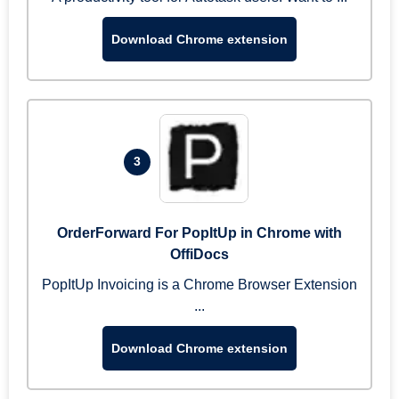
Download Chrome extension
3
OrderForward For PopItUp in Chrome with
OffiDocs
PopItUp Invoicing is a Chrome Browser Extension
...
Download Chrome extension