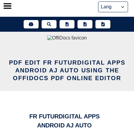
Skip
to
content
PDF EDIT FR FUTURDIGITAL APPS
ANDROID AJ AUTO USING THE
OFFIDOCS PDF ONLINE EDITOR
FR FUTURDIGITAL APPS
ANDROID AJ AUTO