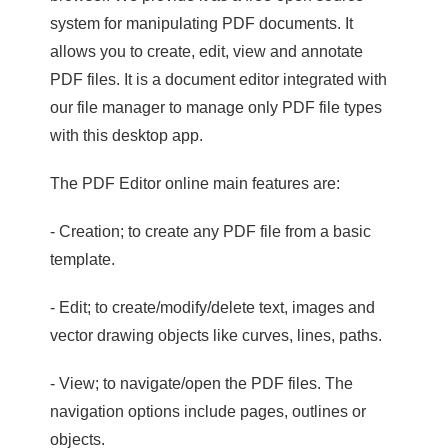
system for manipulating PDF documents. It
allows you to create, edit, view and annotate
PDF files. It is a document editor integrated with
our file manager to manage only PDF file types
with this desktop app.
The PDF Editor online main features are:
- Creation; to create any PDF file from a basic
template.
- Edit; to create/modify/delete text, images and
vector drawing objects like curves, lines, paths.
- View; to navigate/open the PDF files. The
navigation options include pages, outlines or
objects.