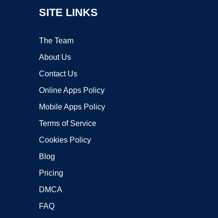
SITE LINKS
The Team
About Us
Contact Us
Online Apps Policy
Mobile Apps Policy
Terms of Service
Cookies Policy
Blog
Pricing
DMCA
FAQ