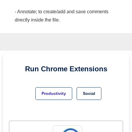
- Annotate; to create/add and save comments
directly inside the file.
Run
Chrome
Extensions
Productivity
Social