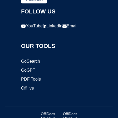
FOLLOW US
YouTube
LinkedIn
Email
OUR TOOLS
GoSearch
GoGPT
PDF Tools
Offilive
OffiDocs
OffiDocs