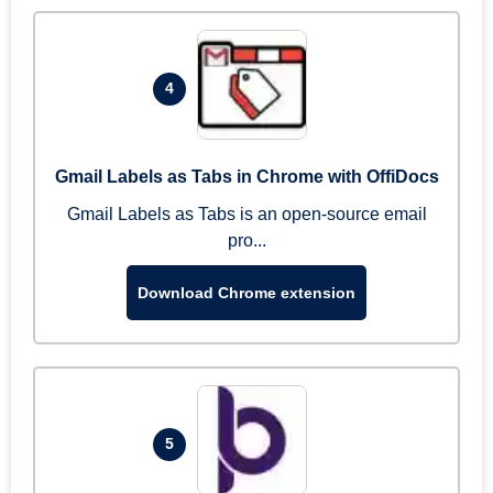
4
Gmail Labels as Tabs in Chrome with OffiDocs
Gmail Labels as Tabs is an open-source email
pro...
Download Chrome extension
5