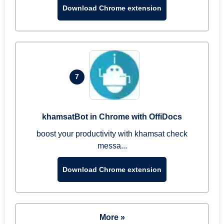
Download Chrome extension
7
khamsatBot in Chrome with OffiDocs
boost your productivity with khamsat check
messa...
Download Chrome extension
More »