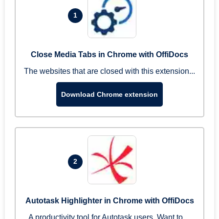
1
Close Media Tabs in Chrome with OffiDocs
The websites that are closed with this extension...
Download Chrome extension
2
Autotask Highlighter in Chrome with OffiDocs
A productivity tool for Autotask users. Want to ...