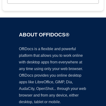
ABOUT OFFIDOCS®
OffiDocs is a flexible and powerful
platform that allows you to work online
with desktop apps from everywhere at
any time using only your web browser.
OffiDocs provides you online desktop
apps like LibreOffice, GIMP, Dia,
AudaCity, OpenShot... through your web
browser and from any device, either
desktop, tablet or mobile.