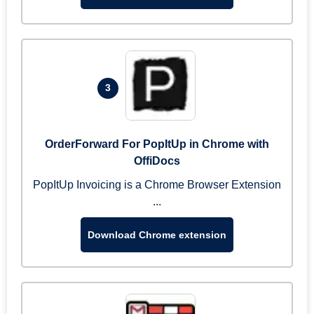
3
OrderForward For PopItUp in Chrome with
OffiDocs
PopItUp Invoicing is a Chrome Browser Extension
...
Download Chrome extension