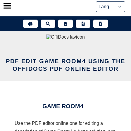
Skip
to
content
PDF EDIT GAME ROOM4 USING THE
OFFIDOCS PDF ONLINE EDITOR
GAME ROOM4
Use the PDF editor online one for editing a