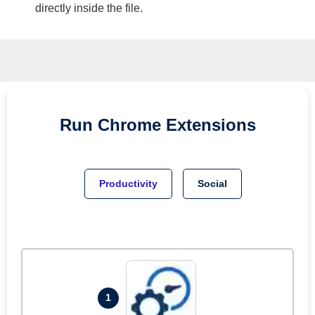
directly inside the file.
Run
Chrome
Extensions
Productivity
Social
1