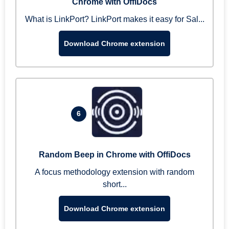
Chrome with OffiDocs
What is LinkPort? LinkPort makes it easy for Sal...
Download Chrome extension
6
Random Beep in Chrome with OffiDocs
A focus methodology extension with random
short...
Download Chrome extension