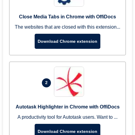
Close Media Tabs in Chrome with OffiDocs
The websites that are closed with this extension...
Download Chrome extension
2
Autotask Highlighter in Chrome with OffiDocs
A productivity tool for Autotask users. Want to ...
Download Chrome extension