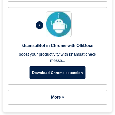
7
khamsatBot in Chrome with OffiDocs
boost your productivity with khamsat check
messa...
Download Chrome extension
More »