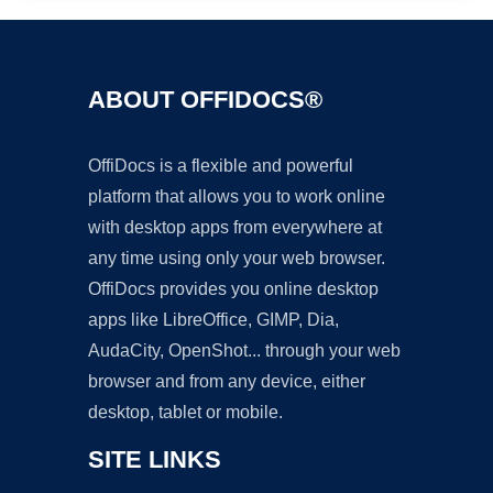
ABOUT OFFIDOCS®
OffiDocs is a flexible and powerful
platform that allows you to work online
with desktop apps from everywhere at
any time using only your web browser.
OffiDocs provides you online desktop
apps like LibreOffice, GIMP, Dia,
AudaCity, OpenShot... through your web
browser and from any device, either
desktop, tablet or mobile.
SITE LINKS