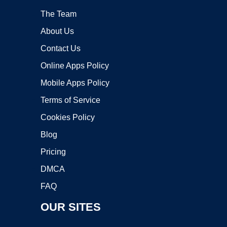
The Team
About Us
Contact Us
Online Apps Policy
Mobile Apps Policy
Terms of Service
Cookies Policy
Blog
Pricing
DMCA
FAQ
OUR SITES