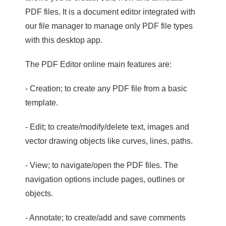
PDF files. It is a document editor integrated with
our file manager to manage only PDF file types
with this desktop app.
The PDF Editor online main features are:
- Creation; to create any PDF file from a basic
template.
- Edit; to create/modify/delete text, images and
vector drawing objects like curves, lines, paths.
- View; to navigate/open the PDF files. The
navigation options include pages, outlines or
objects.
- Annotate; to create/add and save comments