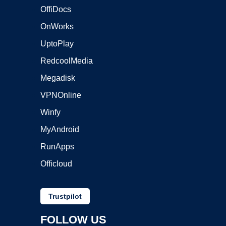
OffiDocs
OnWorks
UptoPlay
RedcoolMedia
Megadisk
VPNOnline
Winfy
MyAndroid
RunApps
Officloud
Trustpilot
FOLLOW US