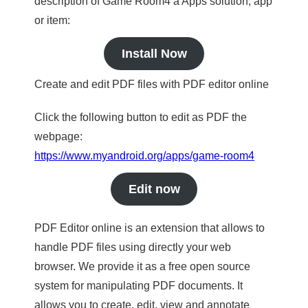
description of Game Room4 a Apps solution, app
or item:
Install Now
Create and edit PDF files with PDF editor online
Click the following button to edit as PDF the
webpage:
https://www.myandroid.org/apps/game-room4
Edit now
PDF Editor online is an extension that allows to
handle PDF files using directly your web
browser. We provide it as a free open source
system for manipulating PDF documents. It
allows you to create, edit, view and annotate