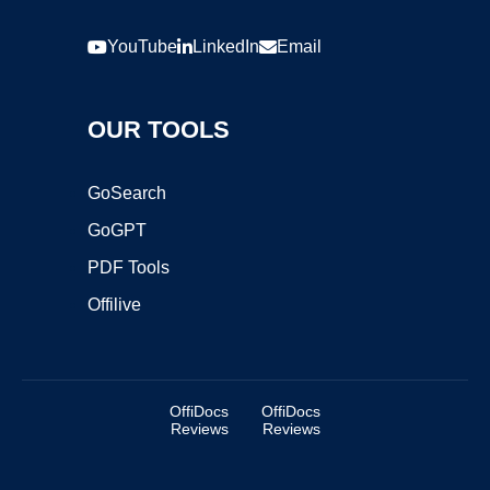
YouTube
LinkedIn
Email
OUR TOOLS
GoSearch
GoGPT
PDF Tools
Offilive
OffiDocs
OffiDocs
Reviews
Reviews