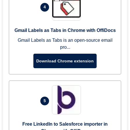
4
Gmail Labels as Tabs in Chrome with OffiDocs
Gmail Labels as Tabs is an open-source email
pro...
Download Chrome extension
5
Free LinkedIn to Salesforce importer in