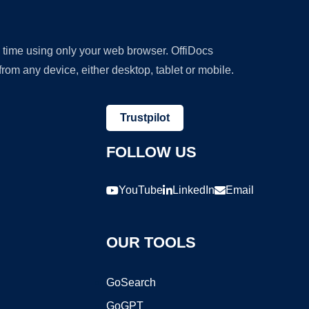
y time using only your web browser. OffiDocs
om any device, either desktop, tablet or mobile.
Trustpilot
FOLLOW US
YouTube
LinkedIn
Email
OUR TOOLS
GoSearch
GoGPT