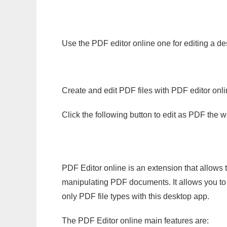
Use the PDF editor online one for editing a de
Create and edit PDF files with PDF editor onl
Click the following button to edit as PDF the
PDF Editor online is an extension that allows 
manipulating PDF documents. It allows you to c
only PDF file types with this desktop app.
The PDF Editor online main features are: