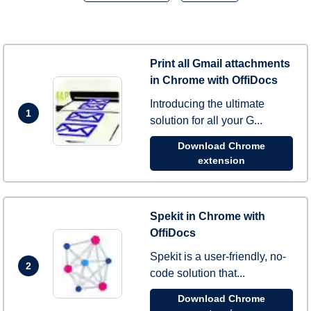
Print all Gmail attachments
in Chrome with OffiDocs
Introducing the ultimate
1
solution for all your G...
Download Chrome
extension
Spekit in Chrome with
OffiDocs
Spekit is a user-friendly, no-
2
code solution that...
Download Chrome