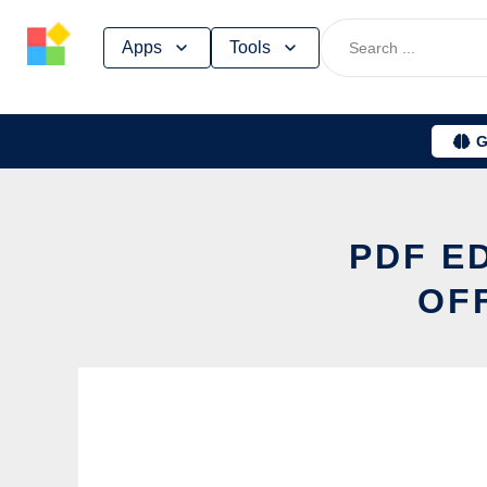
Skip
Apps
Tools
to
content
G
PDF E
OF