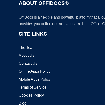
ABOUT OFFIDOCS®
OffiDocs is a flexible and powerful platform that al
provides you online desktop apps like LibreOffice, 
SITE LINKS
The Team
About Us
Contact Us
Online Apps Policy
Mobile Apps Policy
Terms of Service
Cookies Policy
Blog