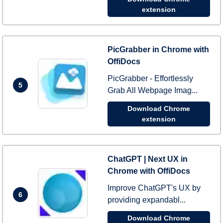
extension
PicGrabber in Chrome with
OffiDocs
PicGrabber - Effortlessly
5
Grab All Webpage Imag...
Download Chrome
extension
ChatGPT | Next UX in
Chrome with OffiDocs
Improve ChatGPT's UX by
6
providing expandabl...
Download Chrome