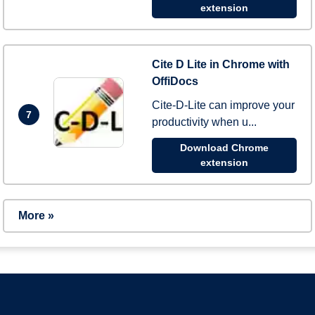
extension
Cite D Lite in Chrome with
OffiDocs
Cite-D-Lite can improve your
7
productivity when u...
Download Chrome
extension
More »