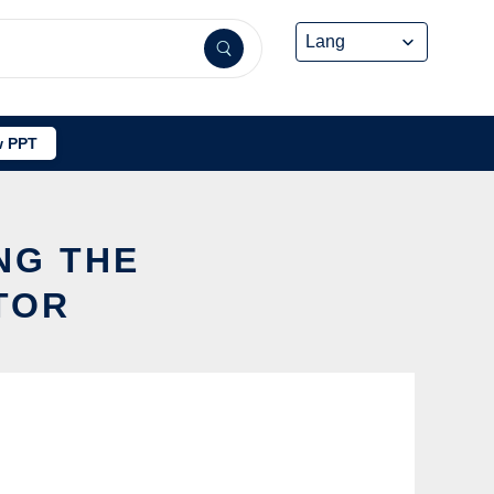
 PPT
NG THE
TOR