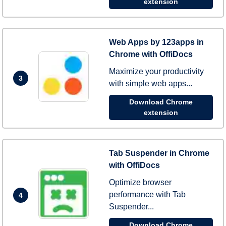
extension
Web Apps by 123apps in
Chrome with OffiDocs
Maximize your productivity
3
with simple web apps...
Download Chrome
extension
Tab Suspender in Chrome
with OffiDocs
Optimize browser
performance with Tab
4
Suspender...
Download Chrome