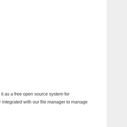
it as a free open source system for
r integrated with our file manager to manage