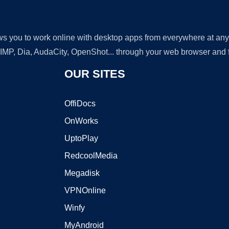
lows you to work online with desktop apps from everywhere at an
GIMP, Dia, AudaCity, OpenShot... through your web browser and fr
OUR SITES
OffiDocs
OnWorks
UptoPlay
RedcoolMedia
Megadisk
VPNOnline
Winfy
MyAndroid