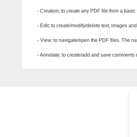
- Creation; to create any PDF file from a basic
- Edit; to create/modify/delete text, images and
- View; to navigate/open the PDF files. The na
- Annotate; to create/add and save comments dir