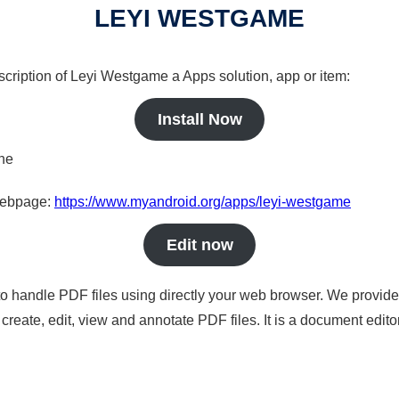
LEYI WESTGAME
scription of Leyi Westgame a Apps solution, app or item:
Install Now
ine
 webpage:
https://www.myandroid.org/apps/leyi-westgame
Edit now
to handle PDF files using directly your web browser. We provide 
reate, edit, view and annotate PDF files. It is a document edito