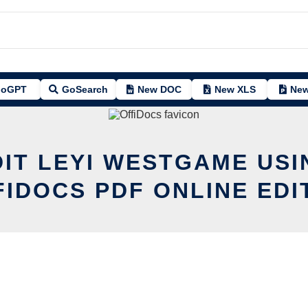
oGPT
GoSearch
New DOC
New XLS
New
DIT LEYI WESTGAME USI
FIDOCS PDF ONLINE EDI