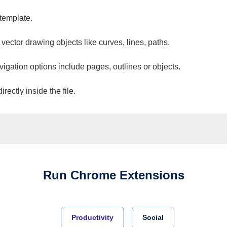
 template.
 vector drawing objects like curves, lines, paths.
vigation options include pages, outlines or objects.
ectly inside the file.
Run
Chrome
Extensions
Productivity
Social