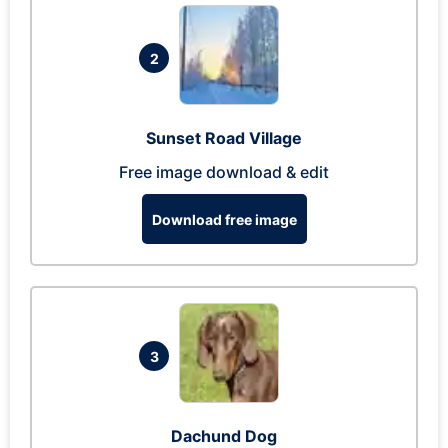
2
Sunset Road Village
Free image download & edit
Download free image
3
Dachund Dog