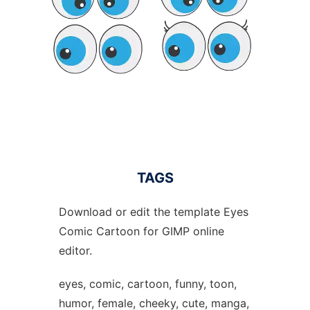
TAGS
Download or edit the template Eyes
Comic Cartoon for GIMP online
editor.
eyes, comic, cartoon, funny, toon,
humor, female, cheeky, cute, manga,