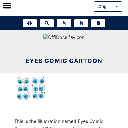
Skip
to
content
EYES COMIC CARTOON
This is the illustration named Eyes Comic