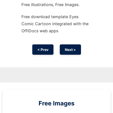
Free illustrations, Free Images.
Free download template Eyes
Comic Cartoon integrated with the
OffiDocs web apps
< Prev
Next >
Free Images