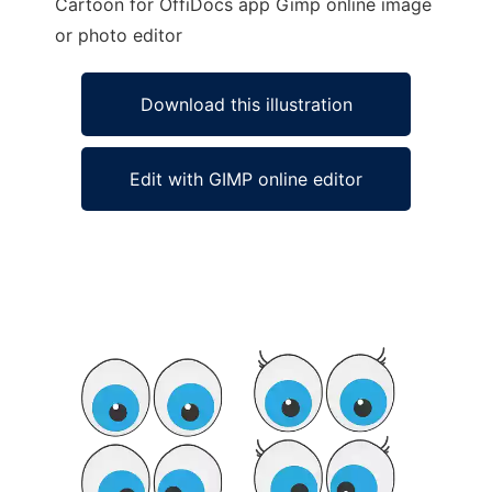
Cartoon for OffiDocs app Gimp online image
or photo editor
Download this illustration
Edit with GIMP online editor
Ad