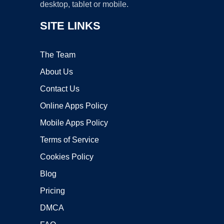
desktop, tablet or mobile.
SITE LINKS
The Team
About Us
Contact Us
Online Apps Policy
Mobile Apps Policy
Terms of Service
Cookies Policy
Blog
Pricing
DMCA