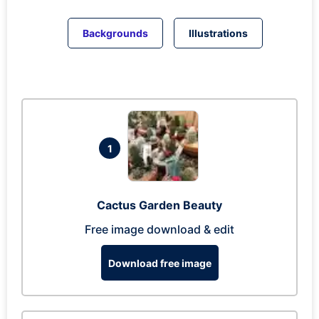
Backgrounds
Illustrations
1
Cactus Garden Beauty
Free image download & edit
Download free image