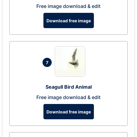
Free image download & edit
Download free image
7
Seagull Bird Animal
Free image download & edit
Download free image