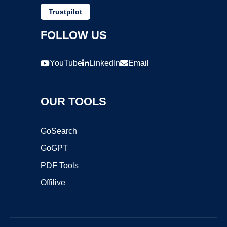
Trustpilot
FOLLOW US
YouTube
LinkedIn
Email
OUR TOOLS
GoSearch
GoGPT
PDF Tools
Offilive