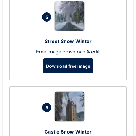
5
Street Snow Winter
Free image download & edit
Download free image
6
Castle Snow Winter