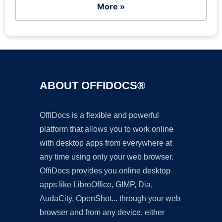
More »
ABOUT OFFIDOCS®
OffiDocs is a flexible and powerful
platform that allows you to work online
with desktop apps from everywhere at
any time using only your web browser.
OffiDocs provides you online desktop
apps like LibreOffice, GIMP, Dia,
AudaCity, OpenShot... through your web
browser and from any device, either