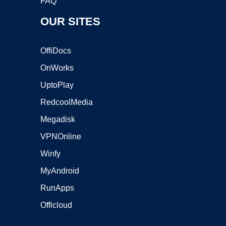
FAQ
OUR SITES
OffiDocs
OnWorks
UptoPlay
RedcoolMedia
Megadisk
VPNOnline
Winfy
MyAndroid
RunApps
Officloud