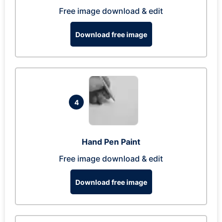
Free image download & edit
Download free image
4
Hand Pen Paint
Free image download & edit
Download free image