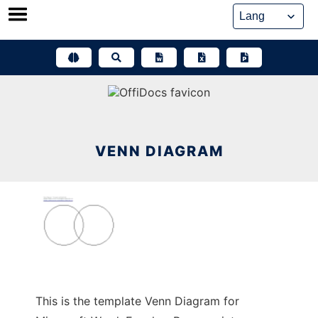
Skip
to
content
VENN DIAGRAM
This is the template Venn Diagram for