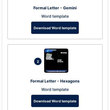
Formal Letter - Gemini
Word template
Download Word template
2
Formal Letter - Hexagons
Word template
Download Word template