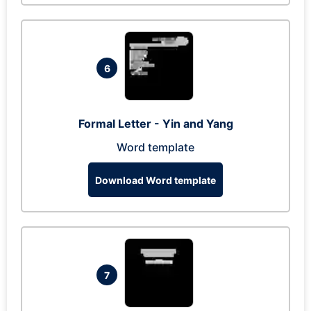
6
Formal Letter - Yin and Yang
Word template
Download Word template
7