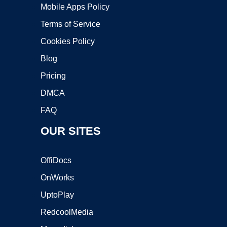
Mobile Apps Policy
Terms of Service
Cookies Policy
Blog
Pricing
DMCA
FAQ
OUR SITES
OffiDocs
OnWorks
UptoPlay
RedcoolMedia