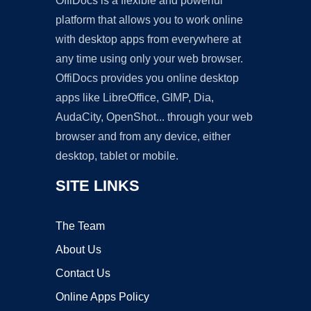
OffiDocs is a flexible and powerful
platform that allows you to work online
with desktop apps from everywhere at
any time using only your web browser.
OffiDocs provides you online desktop
apps like LibreOffice, GIMP, Dia,
AudaCity, OpenShot... through your web
browser and from any device, either
desktop, tablet or mobile.
SITE LINKS
The Team
About Us
Contact Us
Online Apps Policy