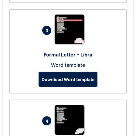
3
Formal Letter - Libra
Word template
Download Word template
4