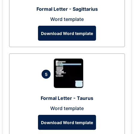
Formal Letter - Sagittarius
Word template
Download Word template
5
Formal Letter - Taurus
Word template
Download Word template