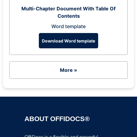
Multi-Chapter Document With Table Of
Contents
Word template
Download Word template
More »
ABOUT OFFIDOCS®