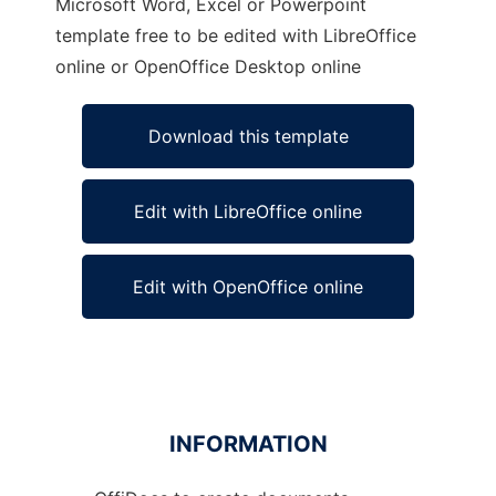
Microsoft Word, Excel or Powerpoint
template free to be edited with LibreOffice
online or OpenOffice Desktop online
Download this template
Edit with LibreOffice online
Edit with OpenOffice online
INFORMATION