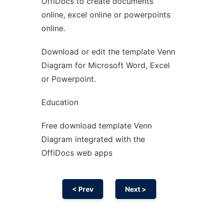
OffiDocs to create documents
Ad
online, excel online or powerpoints
online.
Download or edit the template Venn
Diagram for Microsoft Word, Excel
or Powerpoint.
Education
Free download template Venn
Diagram integrated with the
OffiDocs web apps
< Prev
Next >