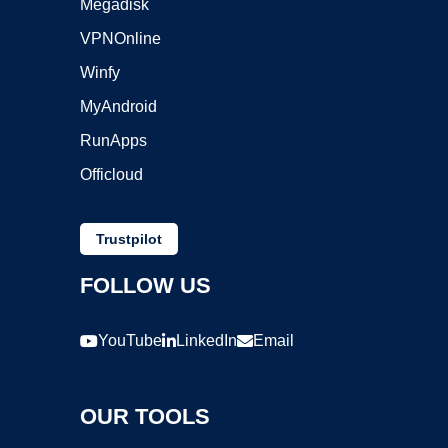
Megadisk
VPNOnline
Winfy
MyAndroid
RunApps
Officloud
Trustpilot
FOLLOW US
YouTube
LinkedIn
Email
OUR TOOLS