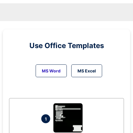
Use Office Templates
MS Word
MS Excel
1