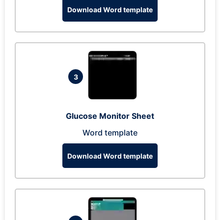
Download Word template
3
Glucose Monitor Sheet
Word template
Download Word template