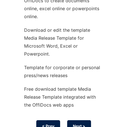
OffiDocs to create documents
Ad
online, excel online or powerpoints
online.
Download or edit the template
Media Release Template for
Microsoft Word, Excel or
Powerpoint.
Template for corporate or personal
press/news releases
Free download template Media
Release Template integrated with
the OffiDocs web apps
< Prev
Next >