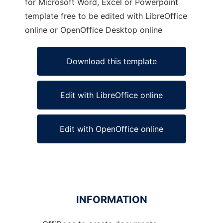
for Microsoft Word, Excel or Powerpoint
template free to be edited with LibreOffice
online or OpenOffice Desktop online
Download this template
Edit with LibreOffice online
Edit with OpenOffice online
INFORMATION