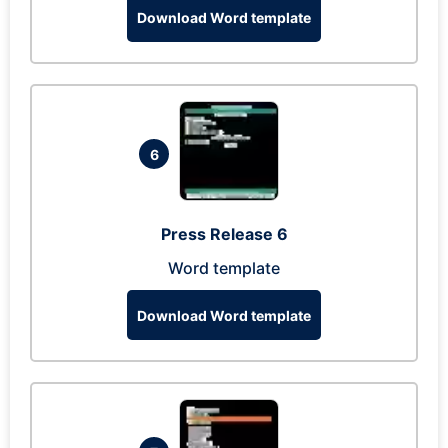
Download Word template
6
Press Release 6
Word template
Download Word template