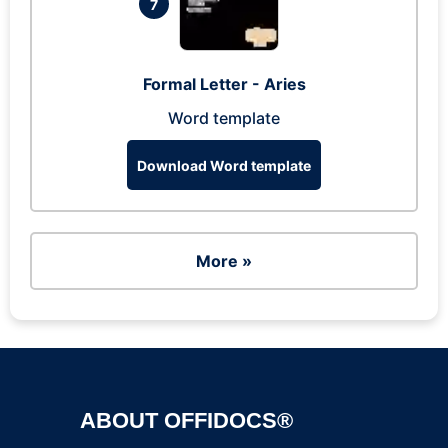
7
Formal Letter - Aries
Word template
Download Word template
More »
ABOUT OFFIDOCS®