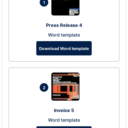
1
Press Release 4
Word template
Download Word template
2
Invoice 5
Word template