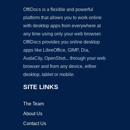
OffiDocs is a flexible and powerful
platform that allows you to work online
with desktop apps from everywhere at
any time using only your web browser.
OffiDocs provides you online desktop
apps like LibreOffice, GIMP, Dia,
AudaCity, OpenShot... through your web
browser and from any device, either
desktop, tablet or mobile.
SITE LINKS
The Team
About Us
Contact Us