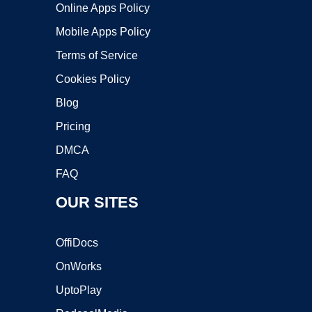
Online Apps Policy
Mobile Apps Policy
Terms of Service
Cookies Policy
Blog
Pricing
DMCA
FAQ
OUR SITES
OffiDocs
OnWorks
UptoPlay