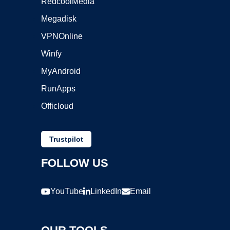
RedcoolMedia
Megadisk
VPNOnline
Winfy
MyAndroid
RunApps
Officloud
Trustpilot
FOLLOW US
YouTube
LinkedIn
Email