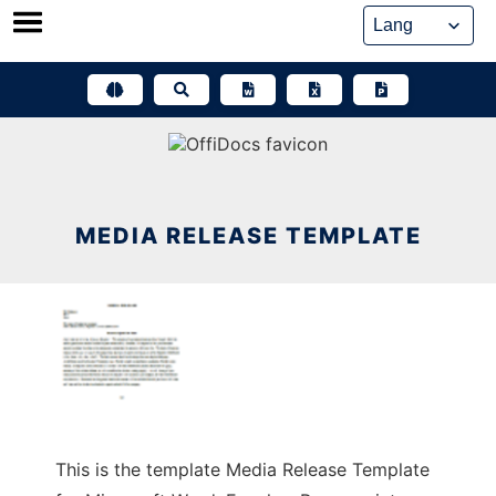
Skip
to
content
MEDIA RELEASE TEMPLATE
This is the template Media Release Template