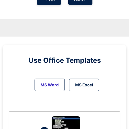
Use Office Templates
MS Word
MS Excel