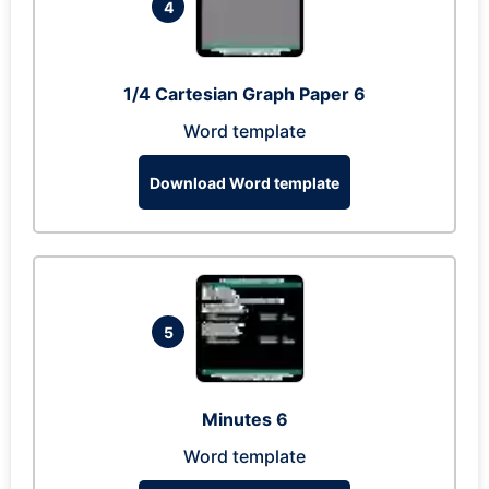
4
1/4 Cartesian Graph Paper 6
Word template
Download Word template
5
Minutes 6
Word template