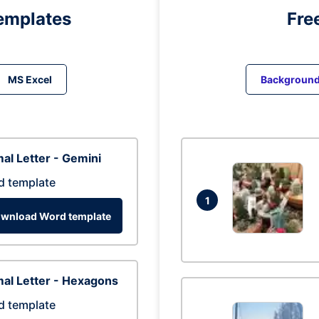
emplates
Fre
MS Excel
Backgroun
al Letter - Gemini
d template
1
wnload Word template
al Letter - Hexagons
d template