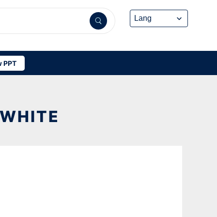
 PPT
 WHITE