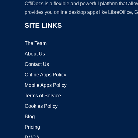
OffiDocs is a flexible and powerful platform that al
provides you online desktop apps like LibreOffice, 
SITE LINKS
The Team
About Us
Contact Us
Online Apps Policy
Mobile Apps Policy
Terms of Service
Cookies Policy
Blog
Pricing
DMCA