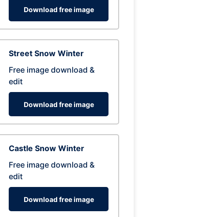
Download free image
Street Snow Winter
Free image download &
edit
Download free image
Castle Snow Winter
Free image download &
edit
Download free image