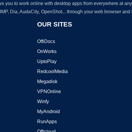
lows you to work online with desktop apps from everywhere at an
GIMP, Dia, AudaCity, OpenShot... through your web browser and fr
OUR SITES
OffiDocs
OnWorks
UptoPlay
RedcoolMedia
Megadisk
VPNOnline
Winfy
MyAndroid
RunApps
Officloud