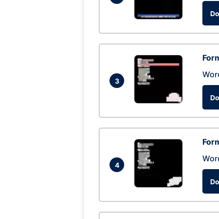
Do
Form
Wor
3
Do
Form
Wor
4
Do