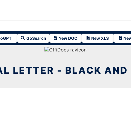
oGPT
GoSearch
New DOC
New XLS
New
L LETTER - BLACK AND