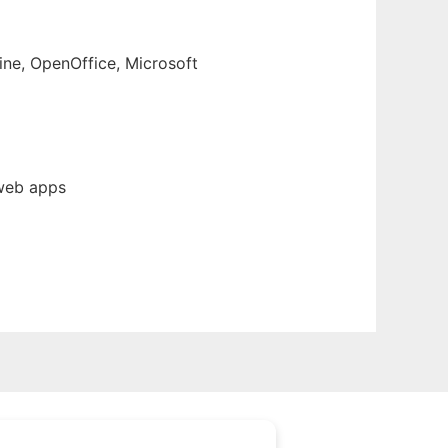
ine, OpenOffice, Microsoft
 web apps