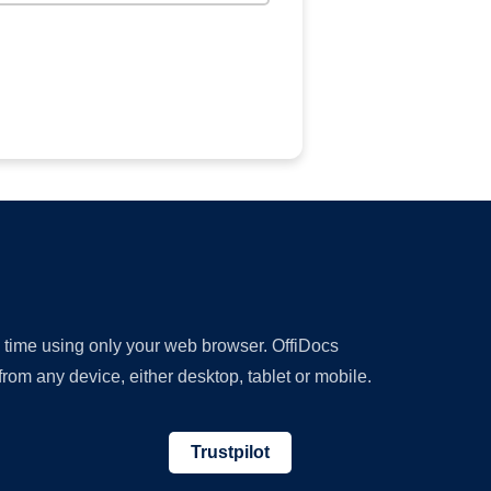
y time using only your web browser. OffiDocs
om any device, either desktop, tablet or mobile.
Trustpilot