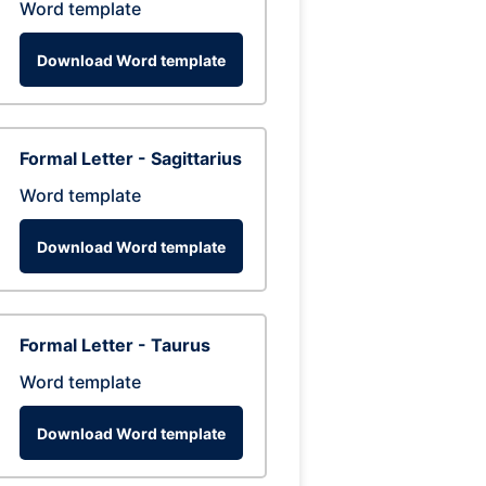
Word template
Download Word template
Formal Letter - Sagittarius
Word template
Download Word template
Formal Letter - Taurus
Word template
Download Word template