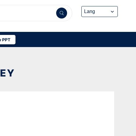
 PPT
NEY