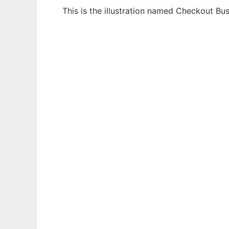
This is the illustration named Checkout B
Ad