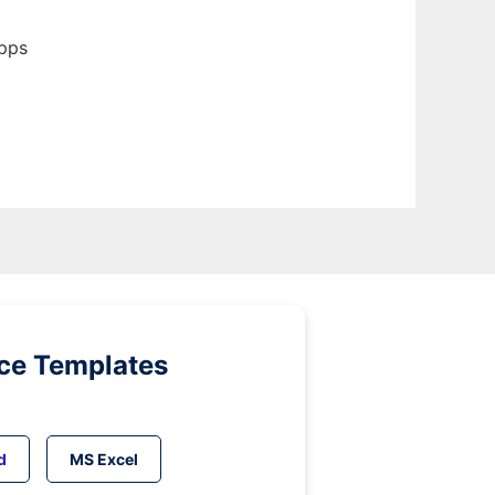
apps
ice Templates
d
MS Excel