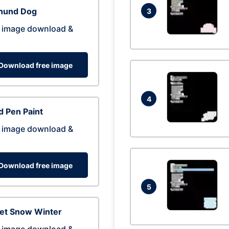
hund Dog
3
 image download &
Download free image
4
 Pen Paint
 image download &
Download free image
5
eet Snow Winter