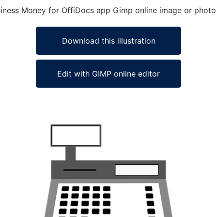
usiness Money for OffiDocs app Gimp online image or photo
Download this illustration
Edit with GIMP online editor