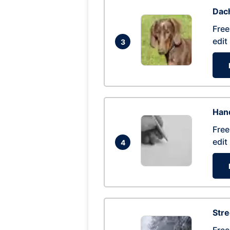
Dac
Free
edit
3
Hand
Free
edit
4
Str