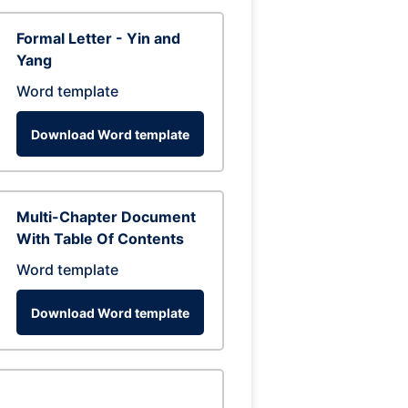
Formal Letter - Yin and
Yang
Word template
Download Word template
Multi-Chapter Document
With Table Of Contents
Word template
Download Word template