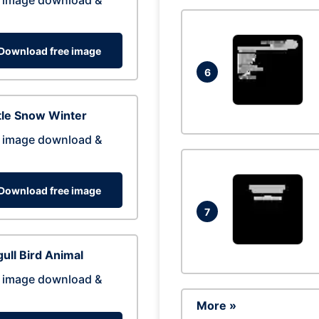
 image download &
Download free image
6
tle Snow Winter
 image download &
Download free image
7
ull Bird Animal
 image download &
More »