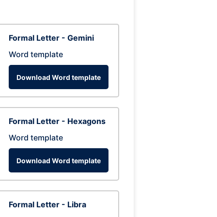
Formal Letter - Gemini
Word template
Download Word template
Formal Letter - Hexagons
Word template
Download Word template
Formal Letter - Libra