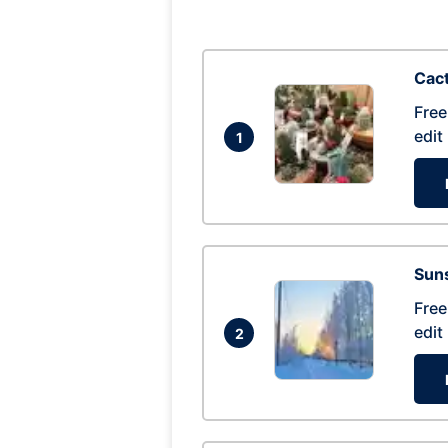
Cac
Free
edit
1
Suns
Free
edit
2