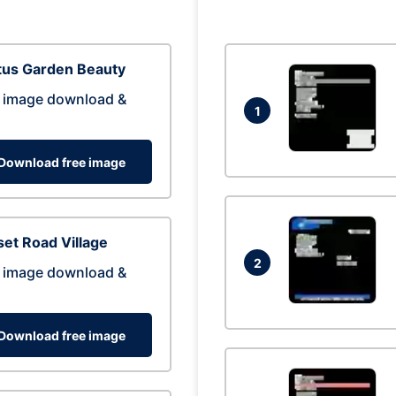
tus Garden Beauty
 image download &
1
Download free image
et Road Village
2
 image download &
Download free image