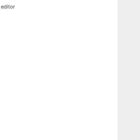
 editor