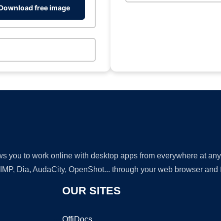
Download free image
lows you to work online with desktop apps from everywhere at an
GIMP, Dia, AudaCity, OpenShot... through your web browser and fr
OUR SITES
OffiDocs