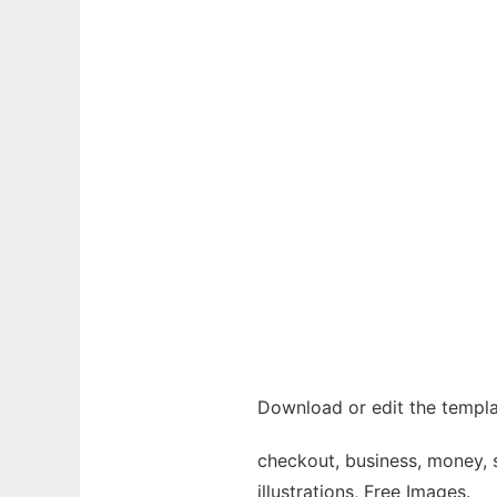
Download or edit the templa
checkout, business, money, 
illustrations, Free Images.