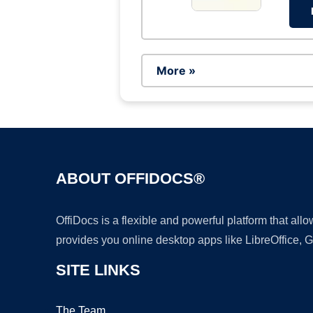
More »
ABOUT OFFIDOCS®
OffiDocs is a flexible and powerful platform that al
provides you online desktop apps like LibreOffice, 
SITE LINKS
The Team