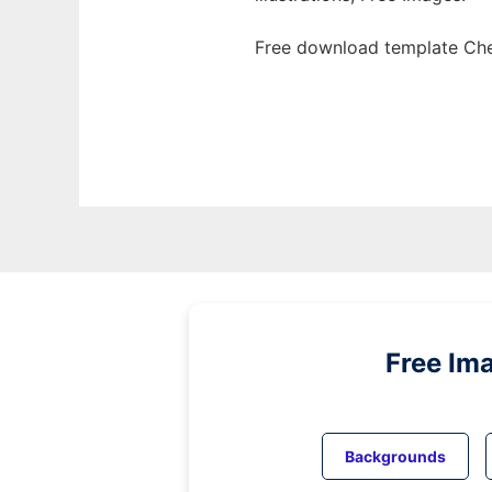
Free download template Che
Free Im
Backgrounds