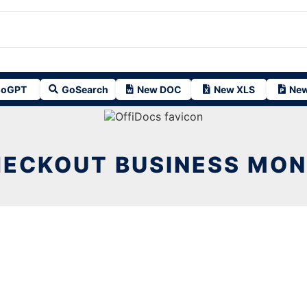
oGPT
GoSearch
New DOC
New XLS
New
ECKOUT BUSINESS MO