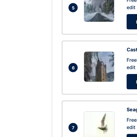
Free
edit
5
Cas
Free
edit
6
Seag
Free
edit
7