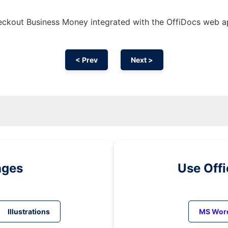
ckout Business Money integrated with the OffiDocs web 
< Prev
Next >
ages
Use Off
Illustrations
MS Wor