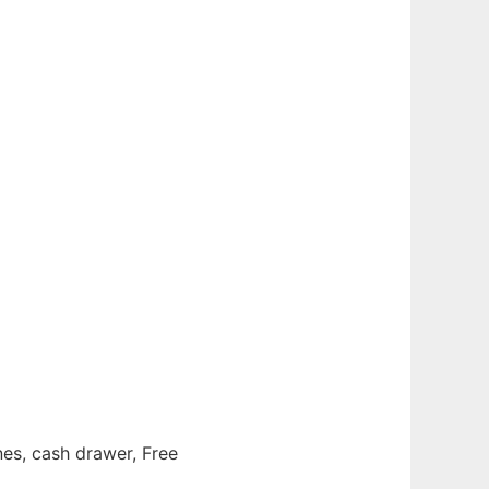
es, cash drawer, Free