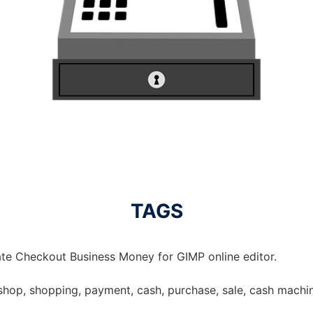
TAGS
te Checkout Business Money for GIMP online editor.
shop, shopping, payment, cash, purchase, sale, cash machin