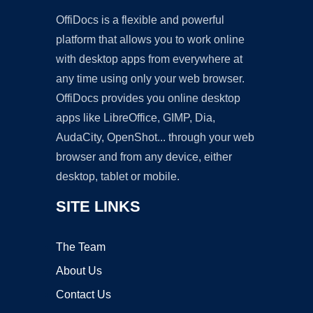
OffiDocs is a flexible and powerful
platform that allows you to work online
with desktop apps from everywhere at
any time using only your web browser.
OffiDocs provides you online desktop
apps like LibreOffice, GIMP, Dia,
AudaCity, OpenShot... through your web
browser and from any device, either
desktop, tablet or mobile.
SITE LINKS
The Team
About Us
Contact Us