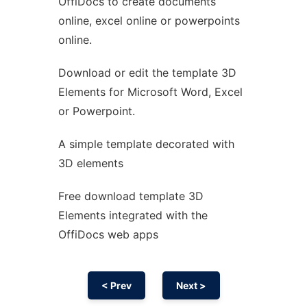
OffiDocs to create documents
Ad
online, excel online or powerpoints
online.
Download or edit the template 3D
Elements for Microsoft Word, Excel
or Powerpoint.
A simple template decorated with
3D elements
Free download template 3D
Elements integrated with the
OffiDocs web apps
< Prev
Next >