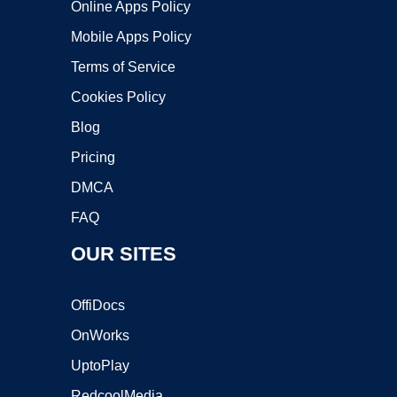
Online Apps Policy
Mobile Apps Policy
Terms of Service
Cookies Policy
Blog
Pricing
DMCA
FAQ
OUR SITES
OffiDocs
OnWorks
UptoPlay
RedcoolMedia