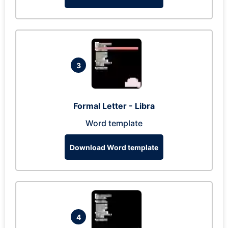
3
Formal Letter - Libra
Word template
Download Word template
4