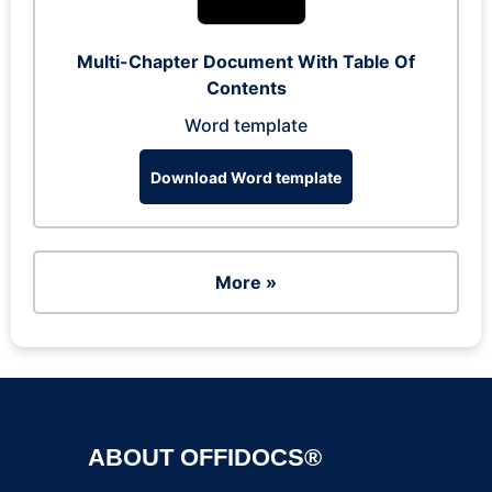
Multi-Chapter Document With Table Of
Contents
Word template
Download Word template
More »
ABOUT OFFIDOCS®