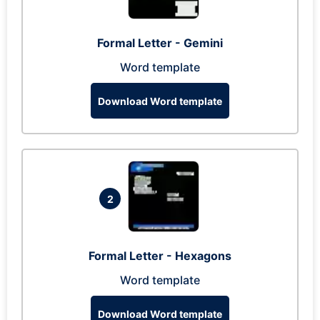
Formal Letter - Gemini
Word template
Download Word template
2
Formal Letter - Hexagons
Word template
Download Word template