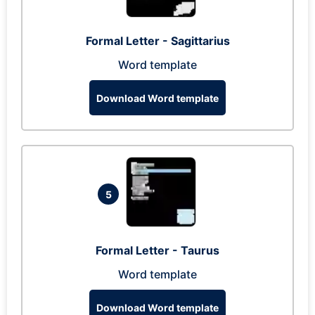
Formal Letter - Sagittarius
Word template
Download Word template
5
Formal Letter - Taurus
Word template
Download Word template