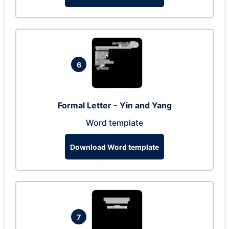
6
Formal Letter - Yin and Yang
Word template
Download Word template
7