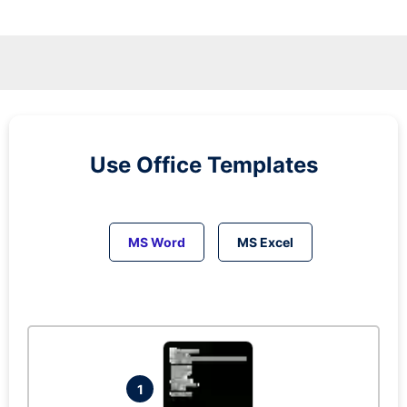
Use Office Templates
MS Word
MS Excel
1