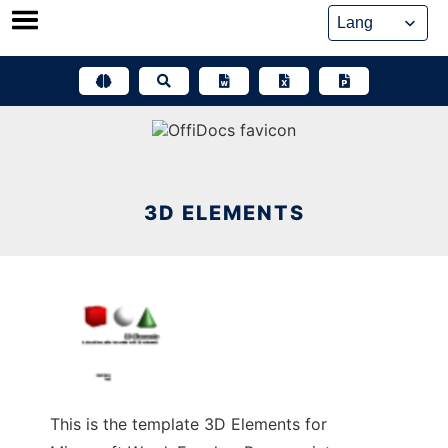
Skip
to
content
3D ELEMENTS
This is the template 3D Elements for