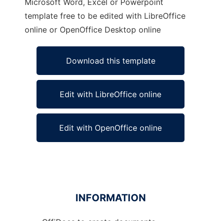
Microsoft Word, Excel or Powerpoint
template free to be edited with LibreOffice
online or OpenOffice Desktop online
Download this template
Edit with LibreOffice online
Edit with OpenOffice online
INFORMATION