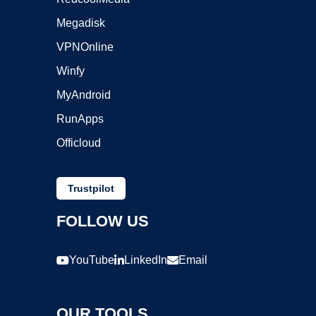
Megadisk
VPNOnline
Winfy
MyAndroid
RunApps
Officloud
Trustpilot
FOLLOW US
YouTube
LinkedIn
Email
OUR TOOLS