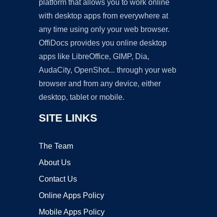
platform that allows you to work online
with desktop apps from everywhere at
any time using only your web browser.
OffiDocs provides you online desktop
apps like LibreOffice, GIMP, Dia,
AudaCity, OpenShot... through your web
browser and from any device, either
desktop, tablet or mobile.
SITE LINKS
The Team
About Us
Contact Us
Online Apps Policy
Mobile Apps Policy