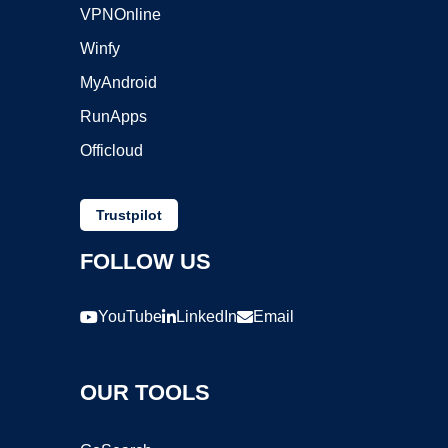
VPNOnline
Winfy
MyAndroid
RunApps
Officloud
Trustpilot
FOLLOW US
YouTube
LinkedIn
Email
OUR TOOLS