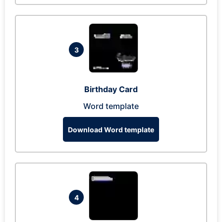
3
Birthday Card
Word template
Download Word template
4