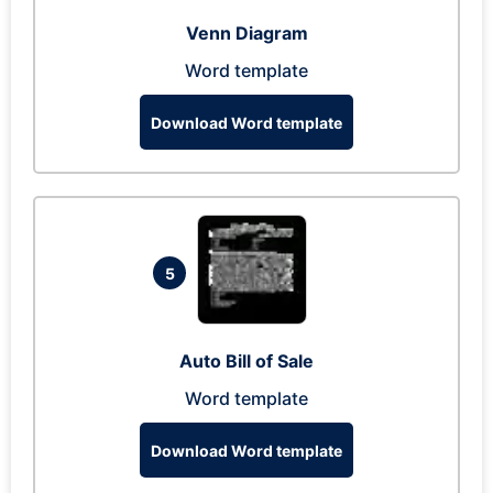
Venn Diagram
Word template
Download Word template
5
Auto Bill of Sale
Word template
Download Word template