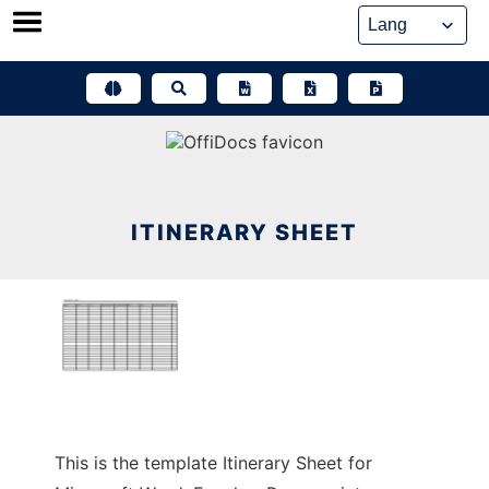
Skip
to
content
ITINERARY SHEET
This is the template Itinerary Sheet for