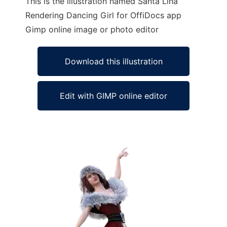
This is the illustration named Santa Lina
Rendering Dancing Girl for OffiDocs app
Gimp online image or photo editor
Download this illustration
Edit with GIMP online editor
Ad