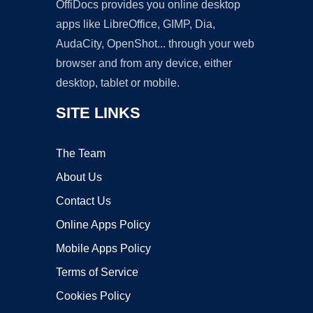
OffiDocs provides you online desktop
apps like LibreOffice, GIMP, Dia,
AudaCity, OpenShot... through your web
browser and from any device, either
desktop, tablet or mobile.
SITE LINKS
The Team
About Us
Contact Us
Online Apps Policy
Mobile Apps Policy
Terms of Service
Cookies Policy