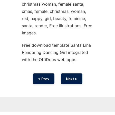
christmas woman, female santa,
xmas, female, christmas, woman,
red, happy, girl, beauty, feminine,
santa, render, Free illustrations, Free
Images.
Free download template Santa Lina
Rendering Dancing Girl integrated
with the OffiDocs web apps
< Prev
Next >