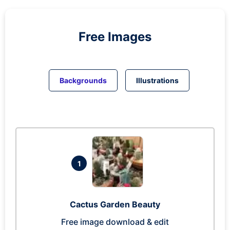
Free Images
Backgrounds
Illustrations
1
Cactus Garden Beauty
Free image download & edit