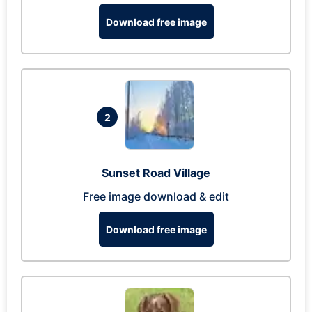
Download free image
2
Sunset Road Village
Free image download & edit
Download free image