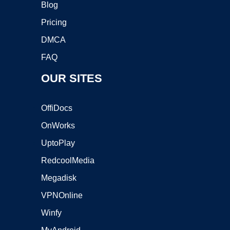
Blog
Pricing
DMCA
FAQ
OUR SITES
OffiDocs
OnWorks
UptoPlay
RedcoolMedia
Megadisk
VPNOnline
Winfy