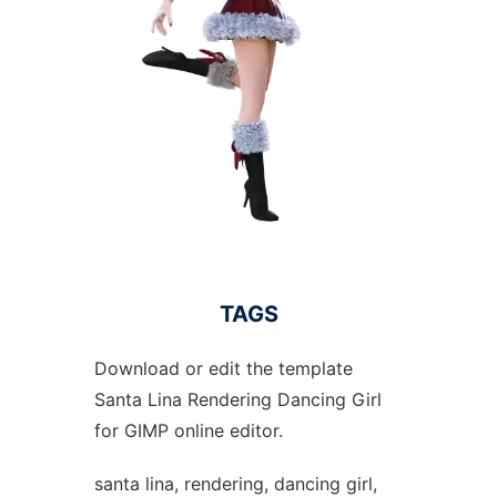
TAGS
Download or edit the template
Santa Lina Rendering Dancing Girl
for GIMP online editor.
santa lina, rendering, dancing girl,