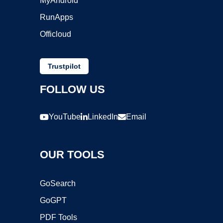
MyAndroid
RunApps
Officloud
Trustpilot
FOLLOW US
YouTube
LinkedIn
Email
OUR TOOLS
GoSearch
GoGPT
PDF Tools