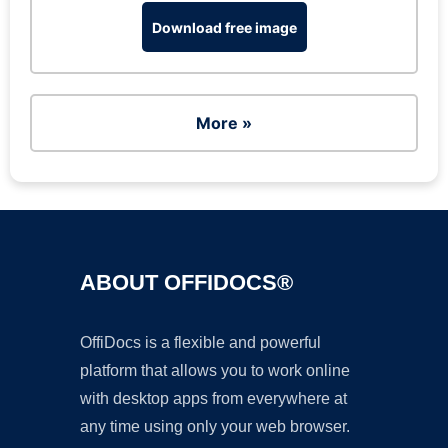
Download free image
More »
ABOUT OFFIDOCS®
OffiDocs is a flexible and powerful
platform that allows you to work online
with desktop apps from everywhere at
any time using only your web browser.