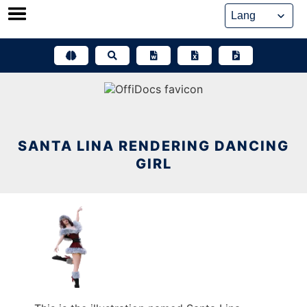
Skip
to
content
SANTA LINA RENDERING DANCING
GIRL