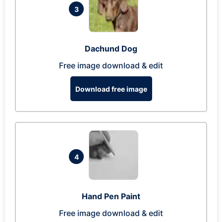
3
Dachund Dog
Free image download & edit
Download free image
4
Hand Pen Paint
Free image download & edit