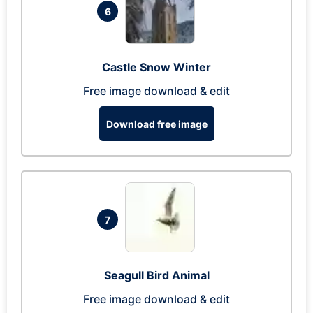
6
Castle Snow Winter
Free image download & edit
Download free image
7
Seagull Bird Animal
Free image download & edit