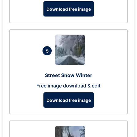
Download free image
5
Street Snow Winter
Free image download & edit
Download free image