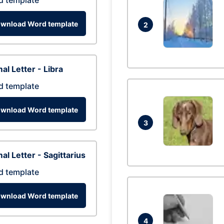
d template
wnload Word template
2
al Letter - Libra
d template
wnload Word template
3
al Letter - Sagittarius
d template
wnload Word template
4