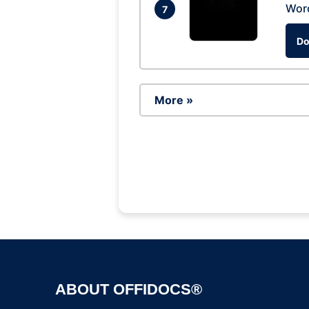
Wor
7
Do
More »
ABOUT OFFIDOCS®