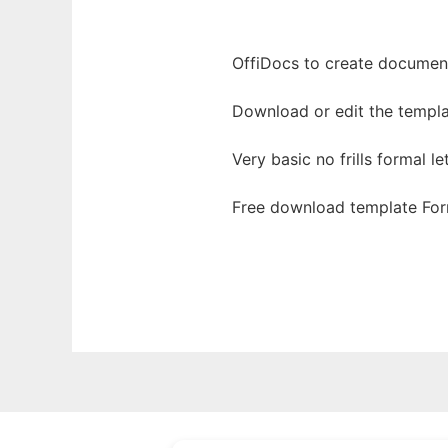
OffiDocs to create documents
Download or edit the templa
Very basic no frills formal le
Free download template For