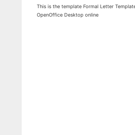
This is the template Formal Letter Templat
OpenOffice Desktop online
Ad