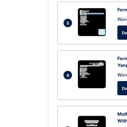
Form
Wor
5
Do
Form
Yan
Wor
6
Do
Mul
With