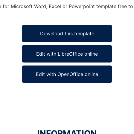
e for Microsoft Word, Excel or Powerpoint template free to 
Download this template
Edit with LibreOffice online
Edit with OpenOffice online
INFORMATION