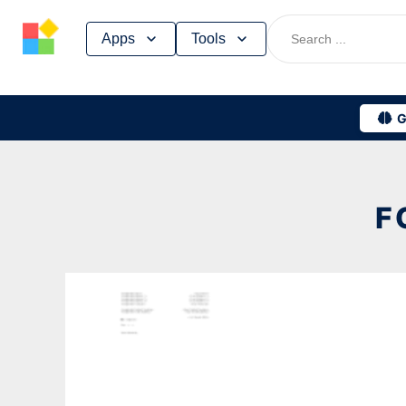
Skip
Apps
Tools
to
content
G
F