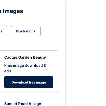
e Images
ds
Illustrations
Cactus Garden Beauty
Free image download &
edit
Download free image
Sunset Road Village