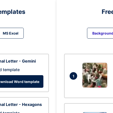
emplates
Fre
MS Excel
Backgroun
al Letter - Gemini
d template
1
wnload Word template
al Letter - Hexagons