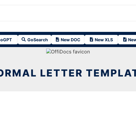
oGPT
GoSearch
New DOC
New XLS
New
ORMAL LETTER TEMPLA