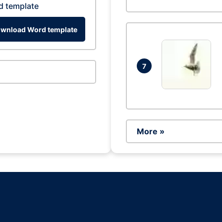
d template
wnload Word template
7
More »