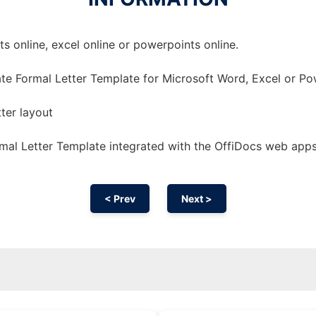
 online, excel online or powerpoints online.
te Formal Letter Template for Microsoft Word, Excel or Po
tter layout
mal Letter Template integrated with the OffiDocs web app
< Prev
Next >