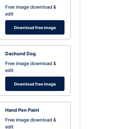
Free image download &
edit
Download free image
Dachund Dog
Free image download &
edit
Download free image
Hand Pen Paint
Free image download &
edit