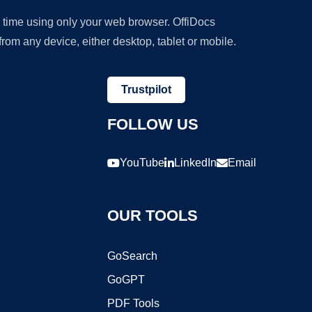
y time using only your web browser. OffiDocs
om any device, either desktop, tablet or mobile.
Trustpilot
FOLLOW US
YouTube
LinkedIn
Email
OUR TOOLS
GoSearch
GoGPT
PDF Tools