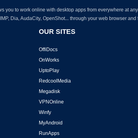
lows you to work online with desktop apps from everywhere at an
GIMP, Dia, AudaCity, OpenShot... through your web browser and fr
OUR SITES
OffiDocs
OnWorks
UptoPlay
RedcoolMedia
Megadisk
VPNOnline
Winfy
MyAndroid
RunApps