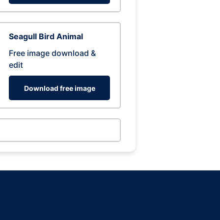
Seagull Bird Animal
Free image download &
edit
Download free image