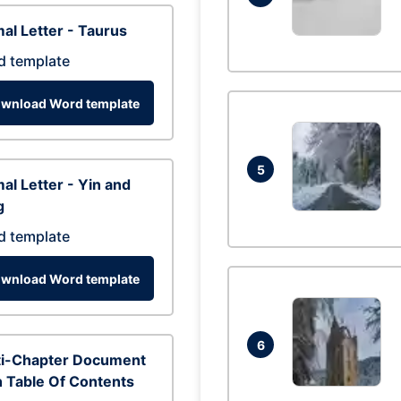
al Letter - Taurus
d template
wnload Word template
5
al Letter - Yin and
g
d template
wnload Word template
6
ti-Chapter Document
 Table Of Contents