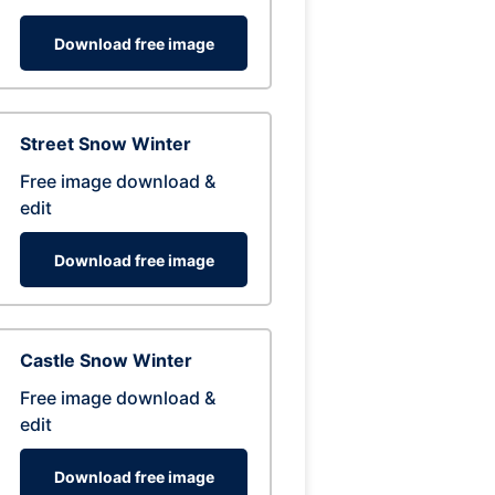
Download free image
Street Snow Winter
Free image download &
edit
Download free image
Castle Snow Winter
Free image download &
edit
Download free image