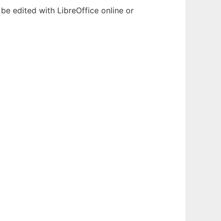
be edited with LibreOffice online or