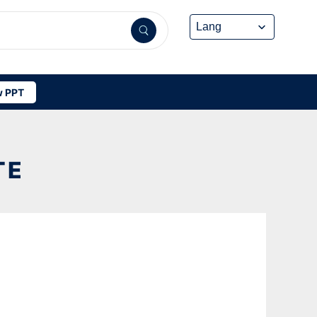
 PPT
TE