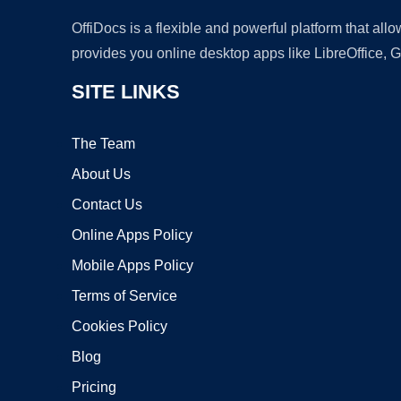
OffiDocs is a flexible and powerful platform that al
provides you online desktop apps like LibreOffice, 
SITE LINKS
The Team
About Us
Contact Us
Online Apps Policy
Mobile Apps Policy
Terms of Service
Cookies Policy
Blog
Pricing