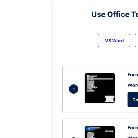
Use Office T
MS Word
Form
Wor
1
Do
Form