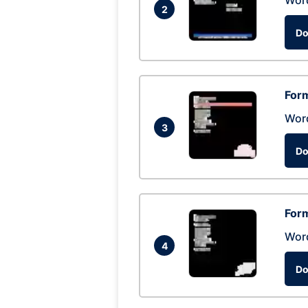
Wor
2
Do
Form
Wor
3
Do
Form
Wor
4
Do