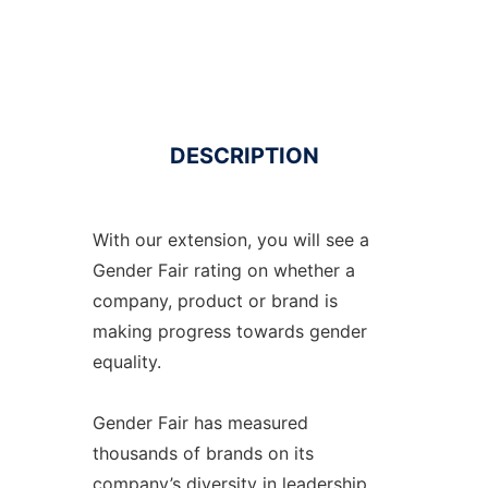
DESCRIPTION
With our extension, you will see a
Gender Fair rating on whether a
company, product or brand is
making progress towards gender
equality.
Gender Fair has measured
thousands of brands on its
company’s diversity in leadership