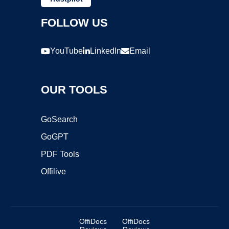
FOLLOW US
YouTube
LinkedIn
Email
OUR TOOLS
GoSearch
GoGPT
PDF Tools
Offilive
OffiDocs
OffiDocs