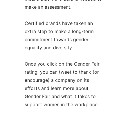
make an assessment.
Certified brands have taken an
extra step to make a long-term
commitment towards gender
equality and diversity.
Once you click on the Gender Fair
rating, you can tweet to thank (or
encourage) a company on its
efforts and learn more about
Gender Fair and what it takes to
support women in the workplace.