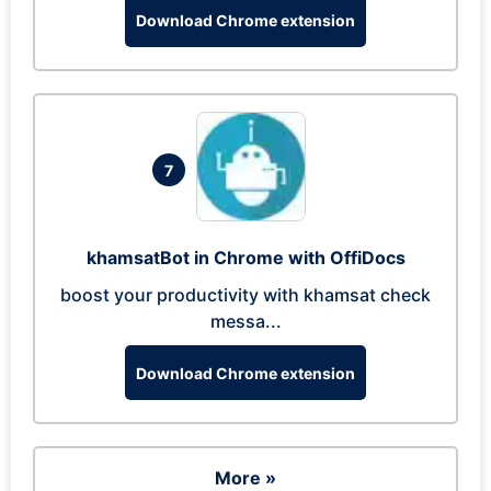
Download Chrome extension
7
khamsatBot in Chrome with OffiDocs
boost your productivity with khamsat check
messa...
Download Chrome extension
More »