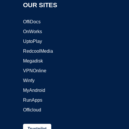
OUR SITES
OffiDocs
OnWorks
UptoPlay
RedcoolMedia
Megadisk
VPNOnline
Winfy
MyAndroid
RunApps
Officloud
Trustpilot