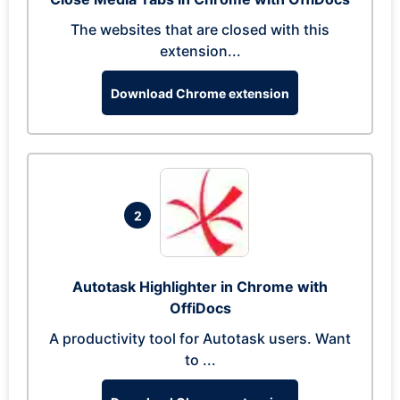
The websites that are closed with this
extension...
Download Chrome extension
2
Autotask Highlighter in Chrome with
OffiDocs
A productivity tool for Autotask users. Want
to ...