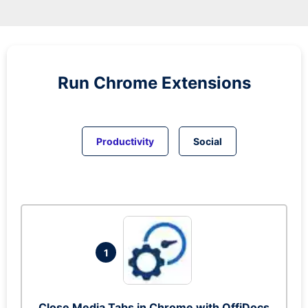
Run
Chrome
Extensions
Productivity
Social
1
Close Media Tabs in Chrome with OffiDocs