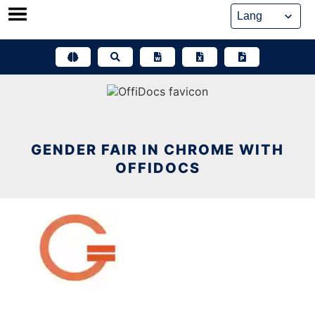
Skip
to
content
GENDER FAIR IN CHROME WITH
OFFIDOCS