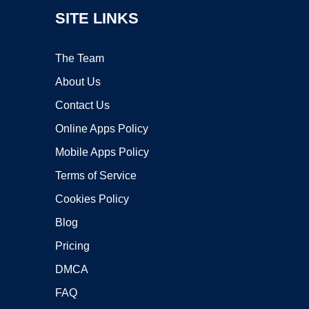
SITE LINKS
The Team
About Us
Contact Us
Online Apps Policy
Mobile Apps Policy
Terms of Service
Cookies Policy
Blog
Pricing
DMCA
FAQ