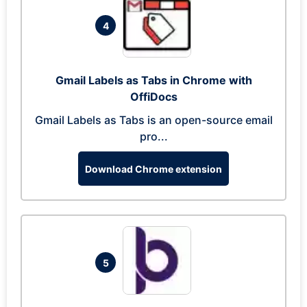
4
Gmail Labels as Tabs in Chrome with
OffiDocs
Gmail Labels as Tabs is an open-source email
pro...
Download Chrome extension
5