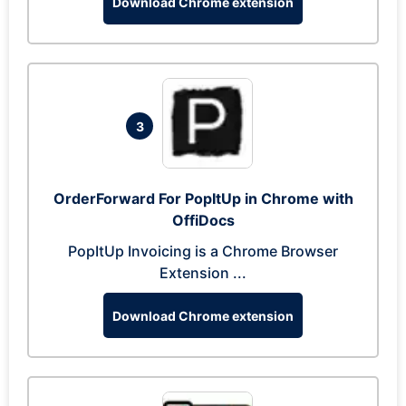
Download Chrome extension
3
OrderForward For PopItUp in Chrome with
OffiDocs
PopItUp Invoicing is a Chrome Browser
Extension ...
Download Chrome extension