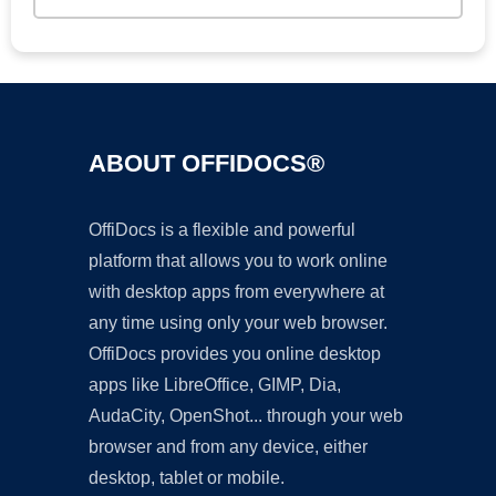
ABOUT OFFIDOCS®
OffiDocs is a flexible and powerful
platform that allows you to work online
with desktop apps from everywhere at
any time using only your web browser.
OffiDocs provides you online desktop
apps like LibreOffice, GIMP, Dia,
AudaCity, OpenShot... through your web
browser and from any device, either
desktop, tablet or mobile.