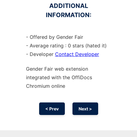
ADDITIONAL
INFORMATION:
- Offered by Gender Fair
- Average rating : 0 stars (hated it)
- Developer
Contact Developer
Gender Fair web
extension
integrated with the OffiDocs
Chromium
online
< Prev
Next >