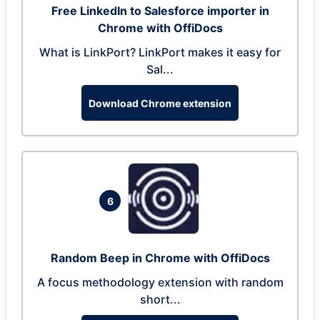
Free LinkedIn to Salesforce importer in
Chrome with OffiDocs
What is LinkPort? LinkPort makes it easy for
Sal...
Download Chrome extension
6
Random Beep in Chrome with OffiDocs
A focus methodology extension with random
short...