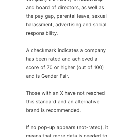
and board of directors, as well as
the pay gap, parental leave, sexual
harassment, advertising and social
responsibility.
A checkmark indicates a company
has been rated and achieved a
score of 70 or higher (out of 100)
and is Gender Fair.
Those with an X have not reached
this standard and an alternative
brand is recommended.
If no pop-up appears (not-rated), it
means that more data is needed to