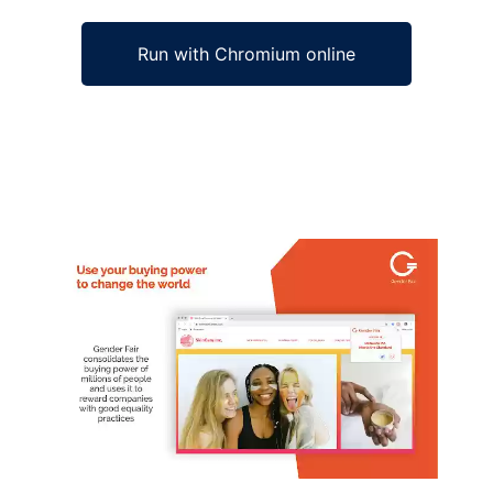
Run with Chromium online
Ad