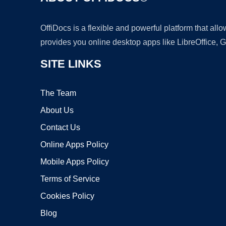
OffiDocs is a flexible and powerful platform that al
provides you online desktop apps like LibreOffice, 
SITE LINKS
The Team
About Us
Contact Us
Online Apps Policy
Mobile Apps Policy
Terms of Service
Cookies Policy
Blog