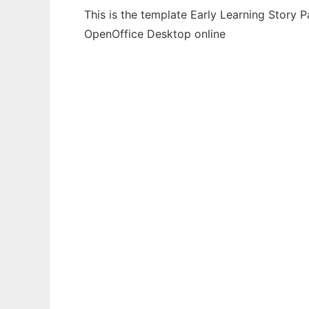
This is the template Early Learning Story 
OpenOffice Desktop online
Ad