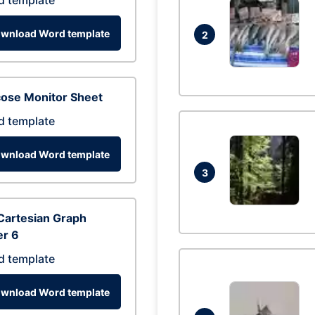
d template
wnload Word template
2
cose Monitor Sheet
d template
wnload Word template
3
Cartesian Graph
er 6
d template
wnload Word template