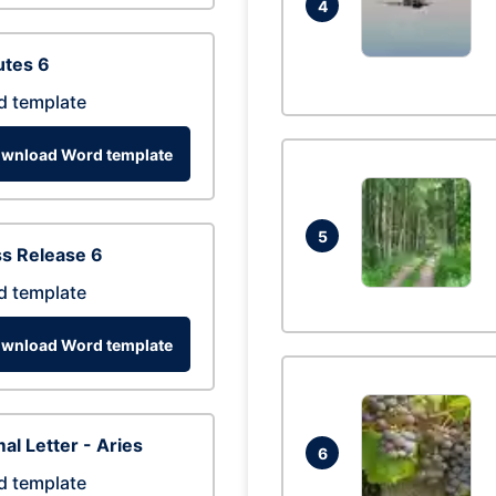
4
utes 6
d template
wnload Word template
5
s Release 6
d template
wnload Word template
al Letter - Aries
6
d template