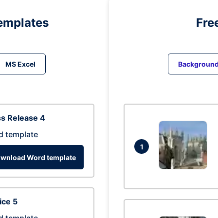
emplates
Fre
MS Excel
Backgroun
s Release 4
d template
1
wnload Word template
ice 5