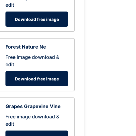
edit
Download free image
Forest Nature Ne
Free image download &
edit
Download free image
Grapes Grapevine Vine
Free image download &
edit