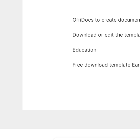
OffiDocs to create documents
Download or edit the templa
Education
Free download template Earl