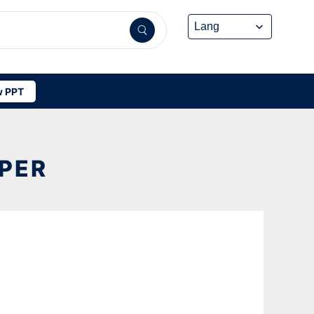
 PPT
APER