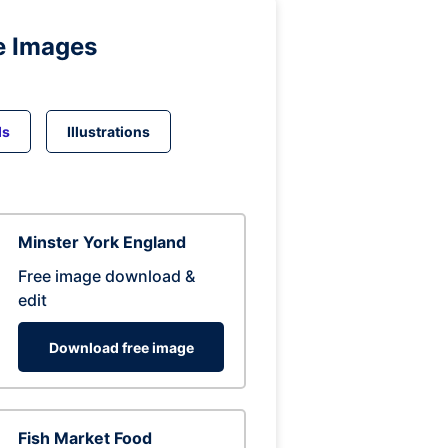
e Images
ds
Illustrations
Minster York England
Free image download &
edit
Download free image
Fish Market Food