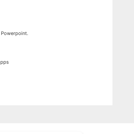
r Powerpoint.
apps