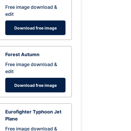
Free image download &
edit
Download free image
Forest Autumn
Free image download &
edit
Download free image
Eurofighter Typhoon Jet
Plane
Free image download &