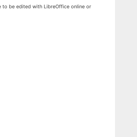
 to be edited with LibreOffice online or