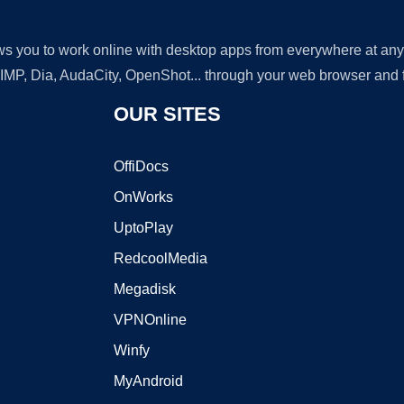
lows you to work online with desktop apps from everywhere at an
GIMP, Dia, AudaCity, OpenShot... through your web browser and fr
OUR SITES
OffiDocs
OnWorks
UptoPlay
RedcoolMedia
Megadisk
VPNOnline
Winfy
MyAndroid