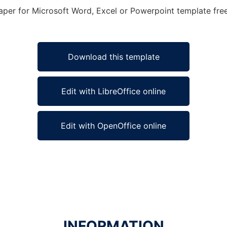
Paper for Microsoft Word, Excel or Powerpoint template free
Download this template
Edit with LibreOffice online
Edit with OpenOffice online
INFORMATION