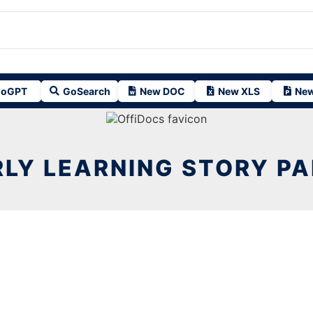
oGPT
GoSearch
New DOC
New XLS
New
LY LEARNING STORY P