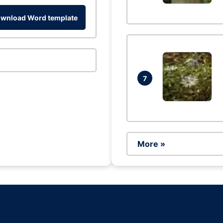
wnload Word template
7
More »