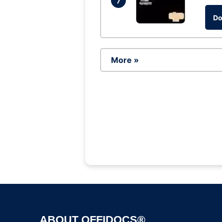
7
Do
More »
ABOUT OFFIDOCS®