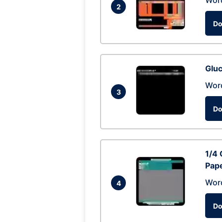
Wor
2
Do
Glu
Wor
3
Do
1/4 
Pap
Wor
4
Do