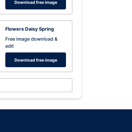
Download free image
Flowers Daisy Spring
Free image download &
edit
Download free image