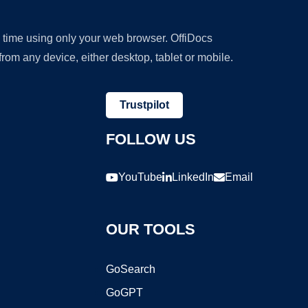
y time using only your web browser. OffiDocs
om any device, either desktop, tablet or mobile.
Trustpilot
FOLLOW US
YouTube
LinkedIn
Email
OUR TOOLS
GoSearch
GoGPT