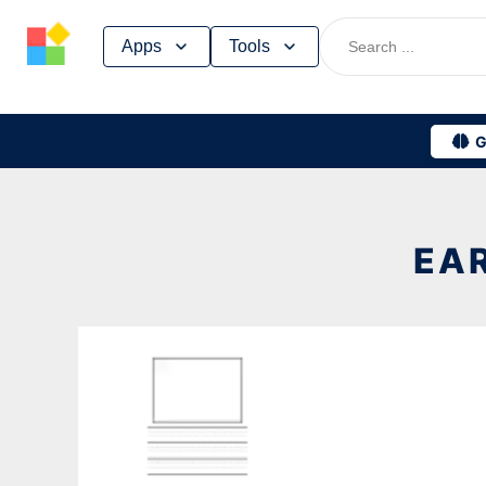
Skip
Apps
Tools
to
content
G
EAR