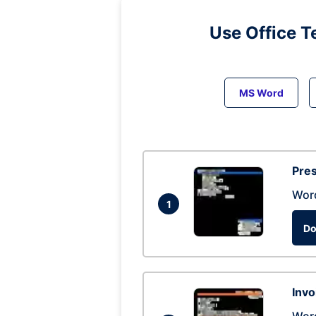
Use Office T
MS Word
Pres
Wor
1
Do
Invo