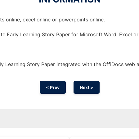
 online, excel online or powerpoints online.
te Early Learning Story Paper for Microsoft Word, Excel o
y Learning Story Paper integrated with the OffiDocs web 
< Prev
Next >