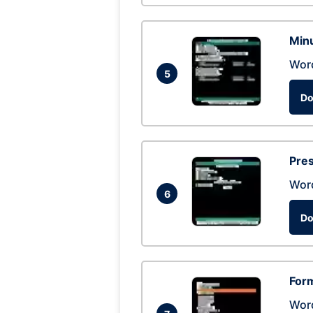
Min
Wor
5
Do
Pres
Wor
6
Do
Form
Wor