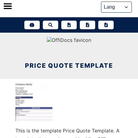
Skip
to
content
PRICE QUOTE TEMPLATE
This is the template Price Quote Template. A