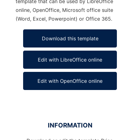
template that can be used by LibreOffice
online, OpenOffice, Microsoft office suite
(Word, Excel, Powerpoint) or Office 365.
Download this template
Edit with LibreOffice online
Edit with OpenOffice online
INFORMATION