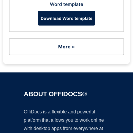
Word template
Download Word template
More »
ABOUT OFFIDOCS®
OffiDocs is a flexible and powerful
platform that allows you to work online
with desktop apps from everywhere at