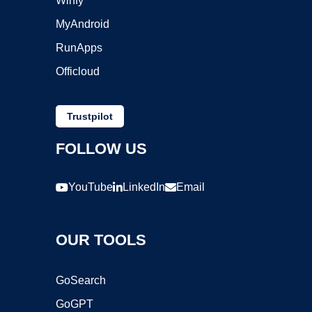
Winfy
MyAndroid
RunApps
Officloud
Trustpilot
FOLLOW US
YouTube
LinkedIn
Email
OUR TOOLS
GoSearch
GoGPT