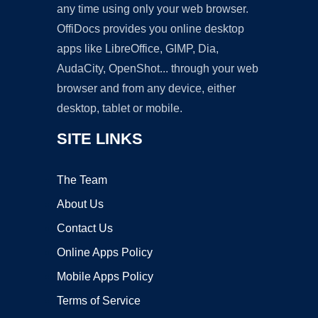
any time using only your web browser.
OffiDocs provides you online desktop
apps like LibreOffice, GIMP, Dia,
AudaCity, OpenShot... through your web
browser and from any device, either
desktop, tablet or mobile.
SITE LINKS
The Team
About Us
Contact Us
Online Apps Policy
Mobile Apps Policy
Terms of Service