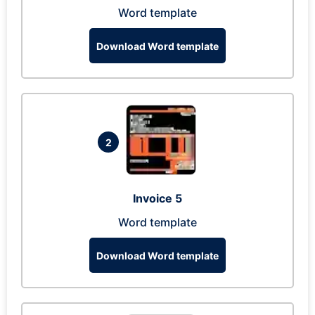
Word template
Download Word template
2
Invoice 5
Word template
Download Word template