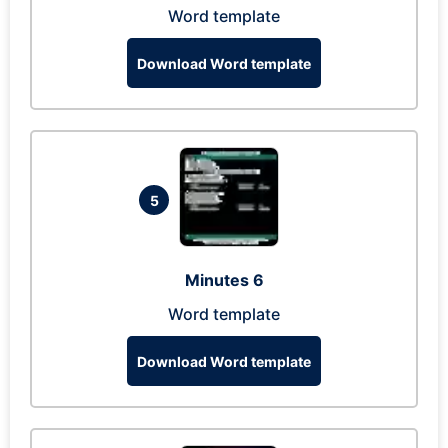
Word template
Download Word template
5
Minutes 6
Word template
Download Word template