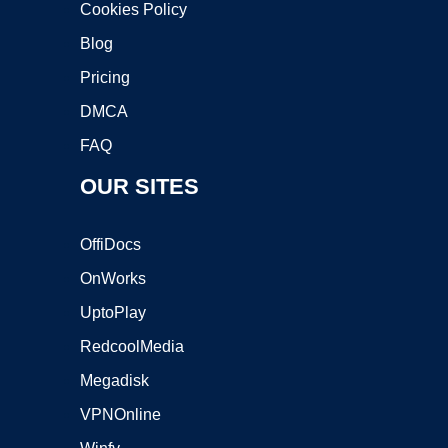
Cookies Policy
Blog
Pricing
DMCA
FAQ
OUR SITES
OffiDocs
OnWorks
UptoPlay
RedcoolMedia
Megadisk
VPNOnline