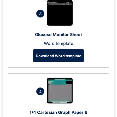
3
Glucose Monitor Sheet
Word template
Download Word template
4
1/4 Cartesian Graph Paper 6