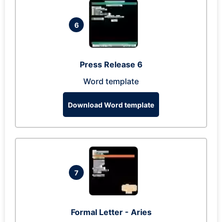
6
Press Release 6
Word template
Download Word template
7
Formal Letter - Aries