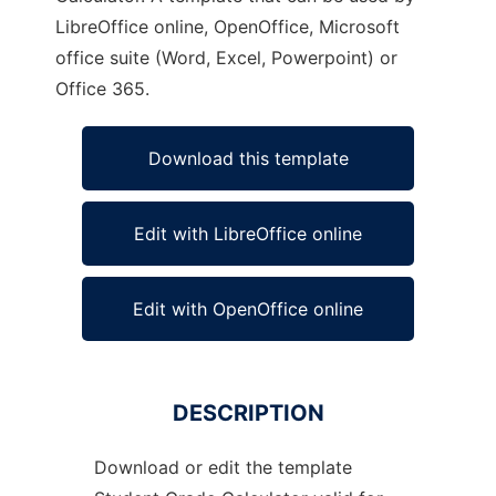
LibreOffice online, OpenOffice, Microsoft
office suite (Word, Excel, Powerpoint) or
Office 365.
Download this template
Edit with LibreOffice online
Edit with OpenOffice online
DESCRIPTION
Download or edit the template