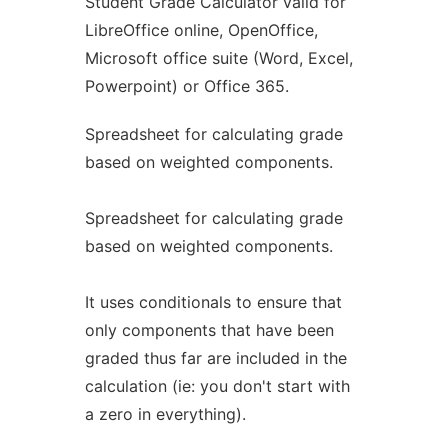
Student Grade Calculator valid for
LibreOffice online, OpenOffice,
Microsoft office suite (Word, Excel,
Powerpoint) or Office 365.
Spreadsheet for calculating grade
based on weighted components.
Spreadsheet for calculating grade
based on weighted components.
It uses conditionals to ensure that
only components that have been
graded thus far are included in the
calculation (ie: you don't start with
a zero in everything).