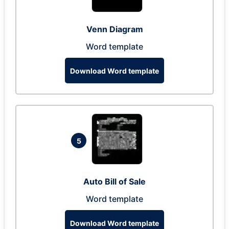
Venn Diagram
Word template
Download Word template
5
Auto Bill of Sale
Word template
Download Word template