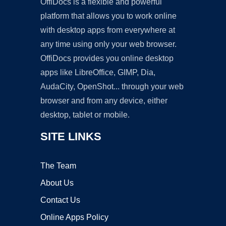
OffiDocs is a flexible and powerful
platform that allows you to work online
with desktop apps from everywhere at
any time using only your web browser.
OffiDocs provides you online desktop
apps like LibreOffice, GIMP, Dia,
AudaCity, OpenShot... through your web
browser and from any device, either
desktop, tablet or mobile.
SITE LINKS
The Team
About Us
Contact Us
Online Apps Policy