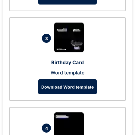
3
Birthday Card
Word template
Download Word template
4