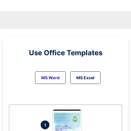
Use Office Templates
MS Word
MS Excel
1