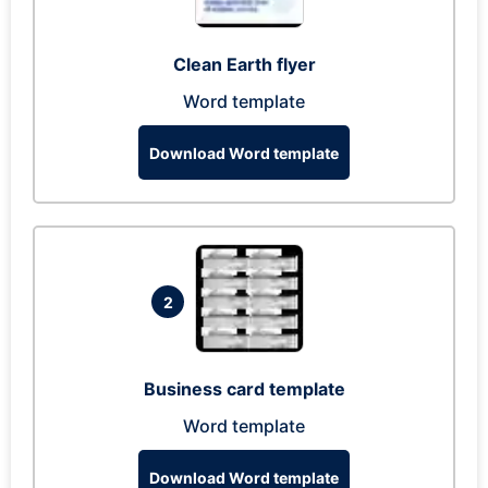
Clean Earth flyer
Word template
Download Word template
2
Business card template
Word template
Download Word template