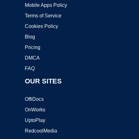
Mobile Apps Policy
Terms of Service
Cookies Policy
Blog
Pricing
DMCA
FAQ
OUR SITES
OffiDocs
OnWorks
UptoPlay
RedcoolMedia