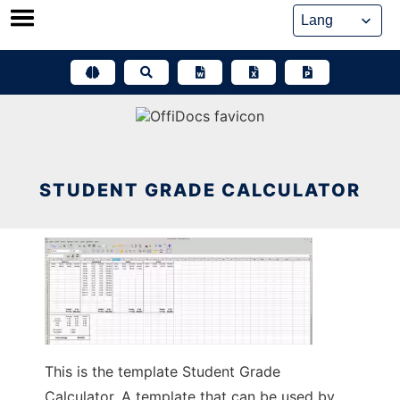
Skip
to
content
STUDENT GRADE CALCULATOR
This is the template Student Grade
Calculator. A template that can be used by