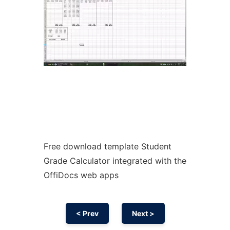
Free download template Student
Grade Calculator integrated with the
OffiDocs web apps
< Prev
Next >