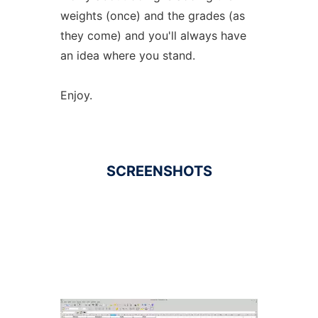
weights (once) and the grades (as
they come) and you'll always have
an idea where you stand.
Enjoy.
SCREENSHOTS
Ad