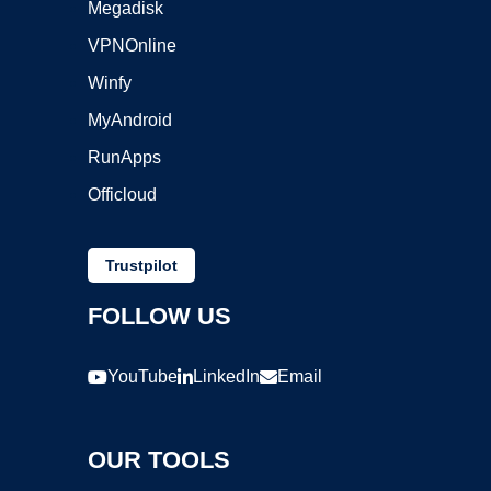
Megadisk
VPNOnline
Winfy
MyAndroid
RunApps
Officloud
Trustpilot
FOLLOW US
YouTube
LinkedIn
Email
OUR TOOLS