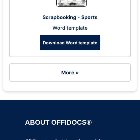
Scrapbooking - Sports
Word template
Download Word template
More »
ABOUT OFFIDOCS®