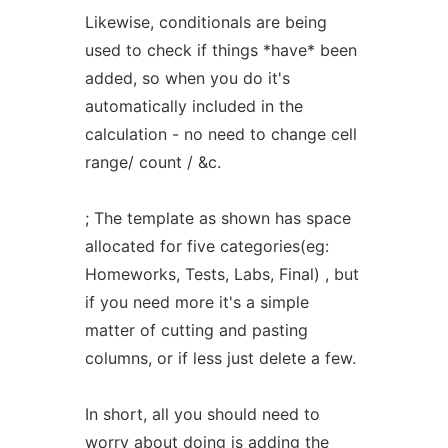
Likewise, conditionals are being
used to check if things *have* been
added, so when you do it's
automatically included in the
calculation - no need to change cell
range/ count / &c.
; The template as shown has space
allocated for five categories(eg:
Homeworks, Tests, Labs, Final) , but
if you need more it's a simple
matter of cutting and pasting
columns, or if less just delete a few.
In short, all you should need to
worry about doing is adding the