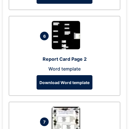
6
Report Card Page 2
Word template
Download Word template
7