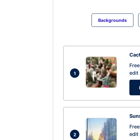
Backgrounds
Cac
Free
edit
1
Suns
Free
edit
2