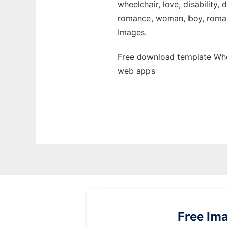
wheelchair, love, disability,
romance, woman, boy, romantic
Images.
Free download template Whee
web apps
Free Im