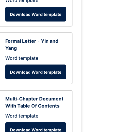
Word template
Download Word template
Formal Letter - Yin and
Yang
Word template
Download Word template
Multi-Chapter Document
With Table Of Contents
Word template
Download Word template