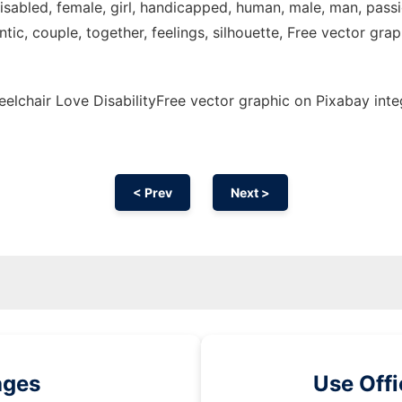
 disabled, female, girl, handicapped, human, male, man, pass
, couple, together, feelings, silhouette, Free vector graphi
lchair Love DisabilityFree vector graphic on Pixabay inte
< Prev
Next >
ages
Use Off