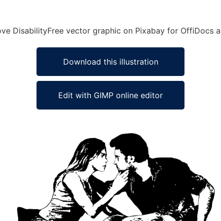
Love DisabilityFree vector graphic on Pixabay for OffiDocs
Download this illustration
Edit with GIMP online editor