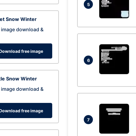
5
eet Snow Winter
 image download &
Download free image
6
tle Snow Winter
 image download &
Download free image
7