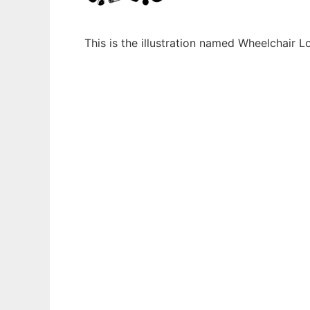
This is the illustration named Wheelchair 
Ad