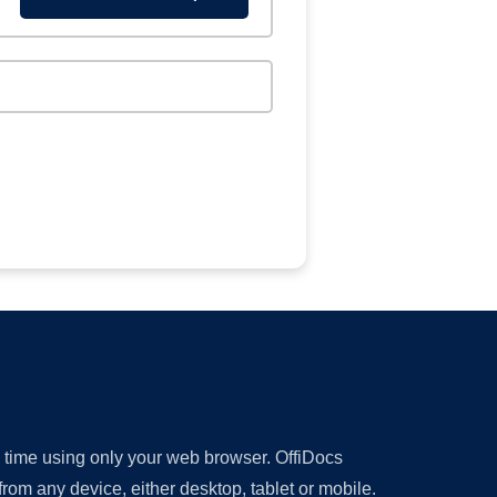
y time using only your web browser. OffiDocs
om any device, either desktop, tablet or mobile.