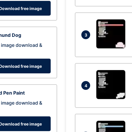
Download free image
hund Dog
3
 image download &
Download free image
4
 Pen Paint
 image download &
Download free image