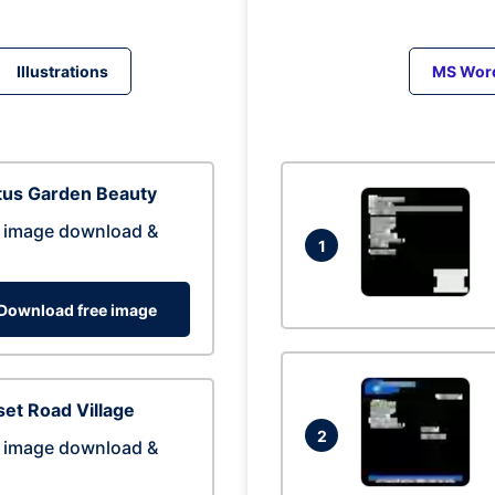
Illustrations
MS Wor
tus Garden Beauty
 image download &
1
Download free image
et Road Village
2
 image download &