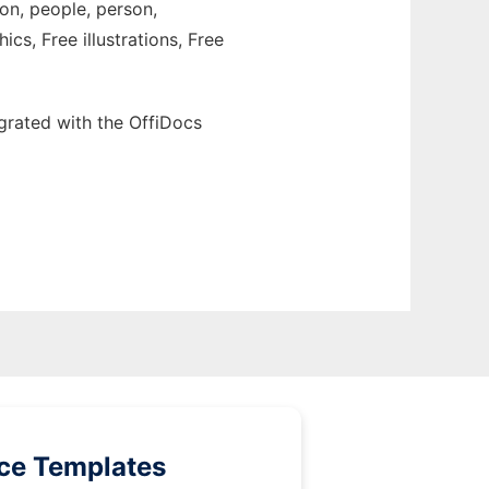
ion, people, person,
cs, Free illustrations, Free
grated with the OffiDocs
ice Templates