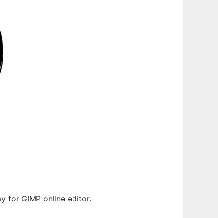
y for GIMP online editor.