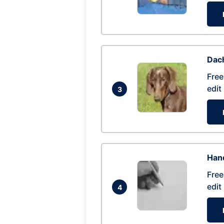
Dac
Free
edit
3
Hand
Free
edit
4