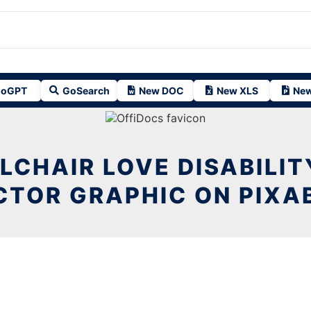
oGPT
GoSearch
New DOC
New XLS
New
LCHAIR LOVE DISABILIT
CTOR GRAPHIC ON PIXA