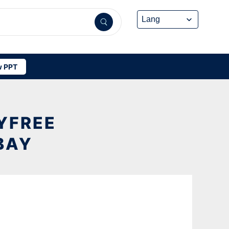
 PPT
YFREE
BAY