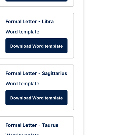
Formal Letter - Libra
Word template
Download Word template
Formal Letter - Sagittarius
Word template
Download Word template
Formal Letter - Taurus