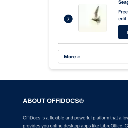
Seag
Free
edit
7
More »
ABOUT OFFIDOCS®
OffiDocs is a flexible and powerful platform that al
provides you online desktop apps like LibreOffice, 