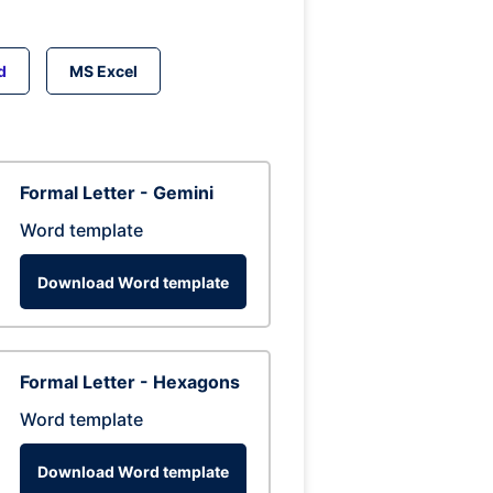
d
MS Excel
Formal Letter - Gemini
Word template
Download Word template
Formal Letter - Hexagons
Word template
Download Word template