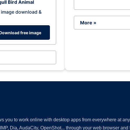
ull Bird Animal
 image download &
More »
Download free image
lows you to work online with desktop apps from everywhere at an
GIMP, Dia, AudaCity, OpenShot... through your web browser and fr