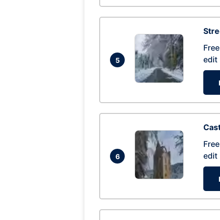
Str
Free
edit
5
Cas
Free
edit
6