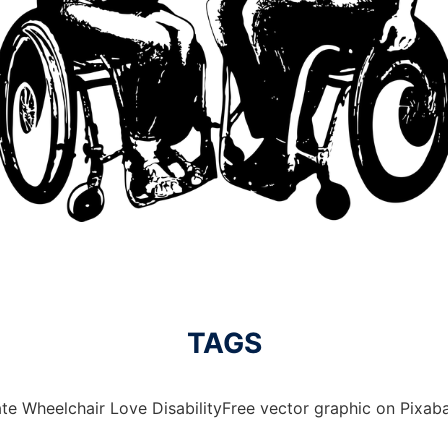
TAGS
te Wheelchair Love DisabilityFree vector graphic on Pixaba