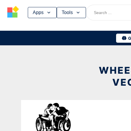
Skip
Apps
Tools
to
content
G
WHEE
VE