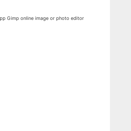
 app Gimp online image or photo editor