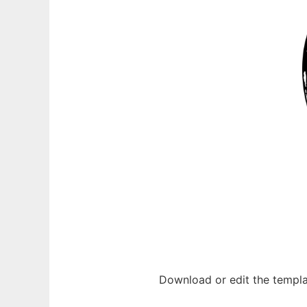
Download or edit the templa