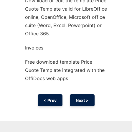
Download or edit the template Price
Ad
Quote Template valid for LibreOffice
online, OpenOffice, Microsoft office
suite (Word, Excel, Powerpoint) or
Office 365.
Invoices
Free download template Price
Quote Template integrated with the
OffiDocs web apps
< Prev
Next >