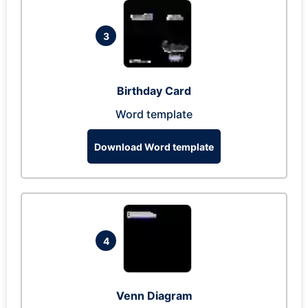
3
Birthday Card
Word template
Download Word template
4
Venn Diagram