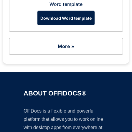
Word template
Download Word template
More »
ABOUT OFFIDOCS®
OffiDocs is a flexible and powerful
platform that allows you to work online
with desktop apps from everywhere at