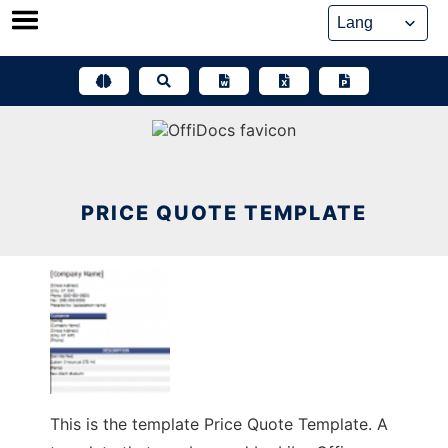
Skip
to
content
PRICE QUOTE TEMPLATE
This is the template Price Quote Template. A