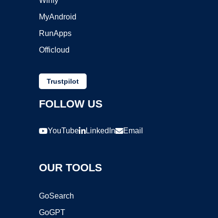
Winfy
MyAndroid
RunApps
Officloud
Trustpilot
FOLLOW US
YouTube
LinkedIn
Email
OUR TOOLS
GoSearch
GoGPT