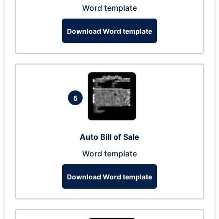
Word template
Download Word template
5
Auto Bill of Sale
Word template
Download Word template