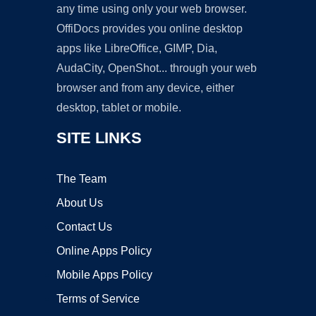
any time using only your web browser.
OffiDocs provides you online desktop
apps like LibreOffice, GIMP, Dia,
AudaCity, OpenShot... through your web
browser and from any device, either
desktop, tablet or mobile.
SITE LINKS
The Team
About Us
Contact Us
Online Apps Policy
Mobile Apps Policy
Terms of Service