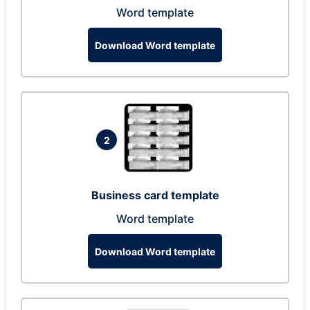
Word template
Download Word template
2
Business card template
Word template
Download Word template