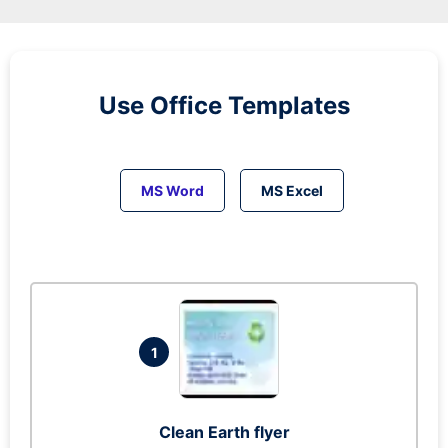
Use Office Templates
MS Word
MS Excel
1
Clean Earth flyer