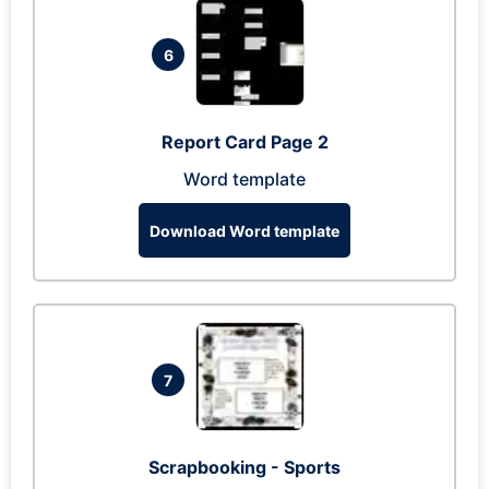
6
Report Card Page 2
Word template
Download Word template
7
Scrapbooking - Sports