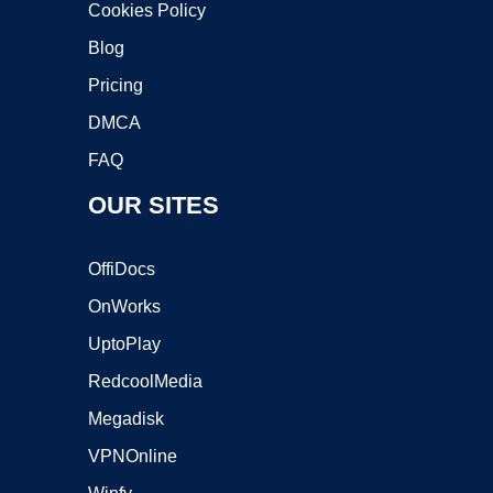
Cookies Policy
Blog
Pricing
DMCA
FAQ
OUR SITES
OffiDocs
OnWorks
UptoPlay
RedcoolMedia
Megadisk
VPNOnline