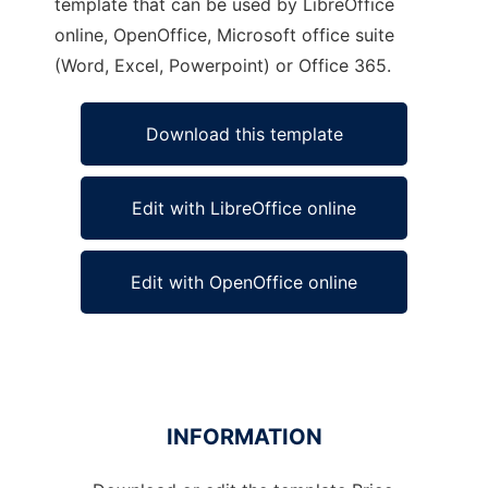
template that can be used by LibreOffice
online, OpenOffice, Microsoft office suite
(Word, Excel, Powerpoint) or Office 365.
Download this template
Edit with LibreOffice online
Edit with OpenOffice online
INFORMATION