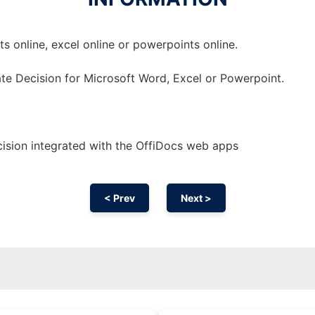
 online, excel online or powerpoints online.
te Decision for Microsoft Word, Excel or Powerpoint.
ision integrated with the OffiDocs web apps
< Prev
Next >