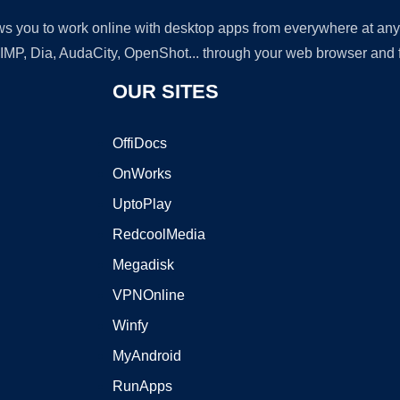
lows you to work online with desktop apps from everywhere at an
GIMP, Dia, AudaCity, OpenShot... through your web browser and fr
OUR SITES
OffiDocs
OnWorks
UptoPlay
RedcoolMedia
Megadisk
VPNOnline
Winfy
MyAndroid
RunApps