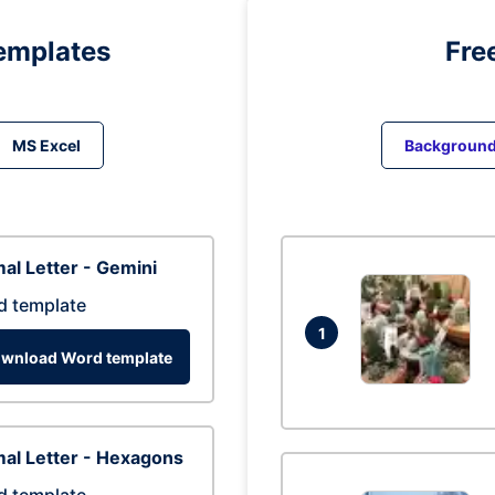
emplates
Fre
MS Excel
Backgroun
al Letter - Gemini
d template
1
wnload Word template
al Letter - Hexagons