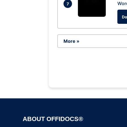
Wor
7
Do
More »
ABOUT OFFIDOCS®