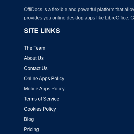
OffiDocs is a flexible and powerful platform that al
provides you online desktop apps like LibreOffice, 
SITE LINKS
The Team
About Us
Contact Us
Online Apps Policy
Mobile Apps Policy
Terms of Service
Cookies Policy
Blog
Pricing