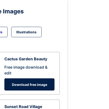
e Images
ds
Illustrations
Cactus Garden Beauty
Free image download &
edit
Download free image
Sunset Road Village