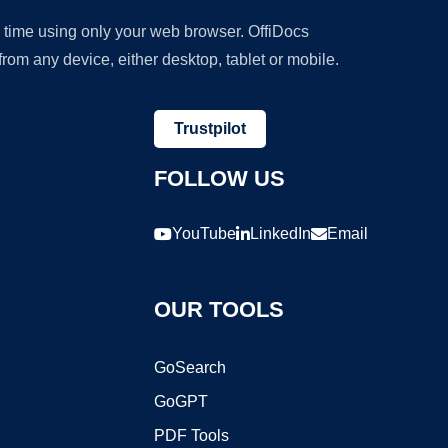
y time using only your web browser. OffiDocs
om any device, either desktop, tablet or mobile.
Trustpilot
FOLLOW US
YouTube
LinkedIn
Email
OUR TOOLS
GoSearch
GoGPT
PDF Tools