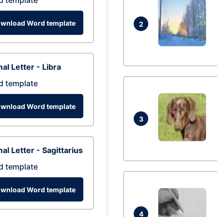
d template
wnload Word template
2
al Letter - Libra
d template
wnload Word template
3
al Letter - Sagittarius
d template
wnload Word template
4