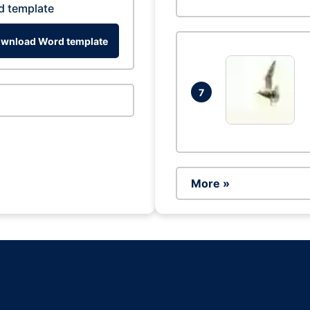
d template
wnload Word template
7
More »