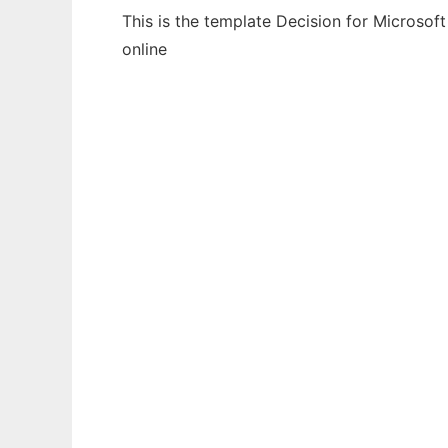
This is the template Decision for Microsof
online
Ad