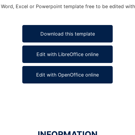
t Word, Excel or Powerpoint template free to be edited wit
Download this template
Edit with LibreOffice online
Edit with OpenOffice online
INFORMATION