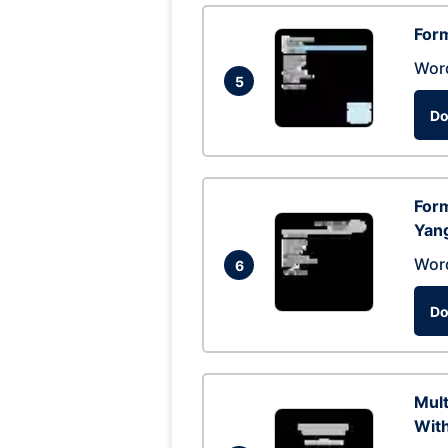
Form
Wor
5
Do
Form
Yan
Wor
6
Do
Mul
With