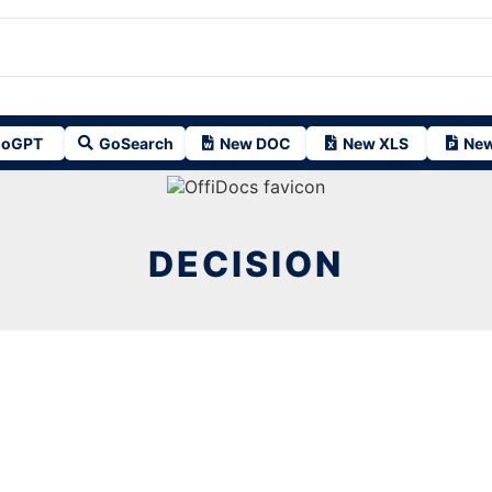
oGPT
GoSearch
New DOC
New XLS
New
DECISION