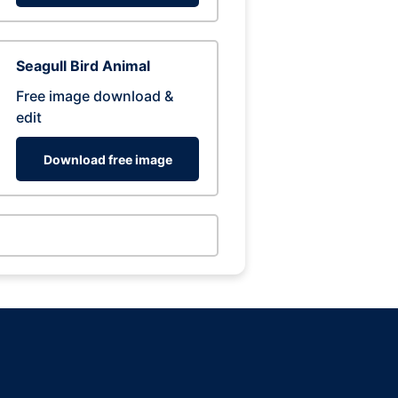
Seagull Bird Animal
Free image download &
edit
Download free image