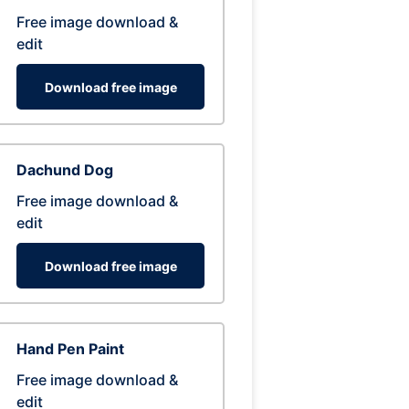
Free image download &
edit
Download free image
Dachund Dog
Free image download &
edit
Download free image
Hand Pen Paint
Free image download &
edit