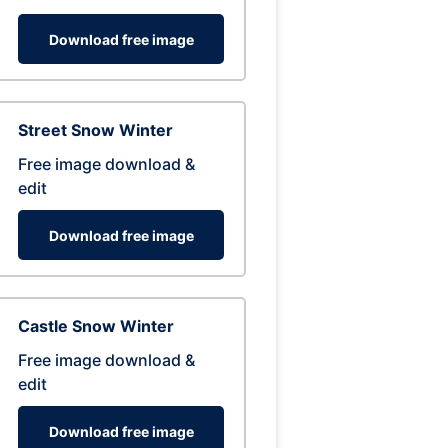
Download free image
Street Snow Winter
Free image download &
edit
Download free image
Castle Snow Winter
Free image download &
edit
Download free image