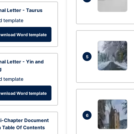
al Letter - Taurus
d template
wnload Word template
5
al Letter - Yin and
g
d template
wnload Word template
6
ti-Chapter Document
 Table Of Contents