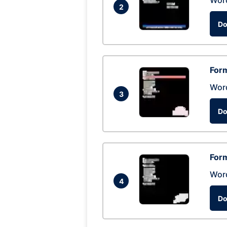
Wor
2
Do
Form
Wor
3
Do
Form
Wor
4
Do