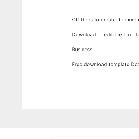
OffiDocs to create documents
Download or edit the templa
Business
Free download template Dec