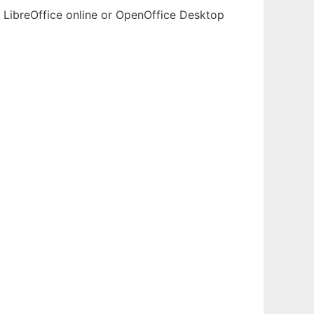
h LibreOffice online or OpenOffice Desktop