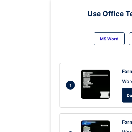
Use Office T
MS Word
Form
Wor
1
Do
Form