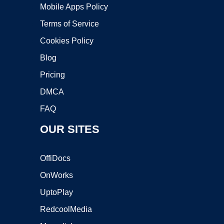
Mobile Apps Policy
Terms of Service
Cookies Policy
Blog
Pricing
DMCA
FAQ
OUR SITES
OffiDocs
OnWorks
UptoPlay
RedcoolMedia