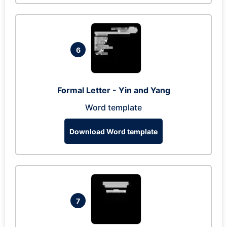
6
Formal Letter - Yin and Yang
Word template
Download Word template
7