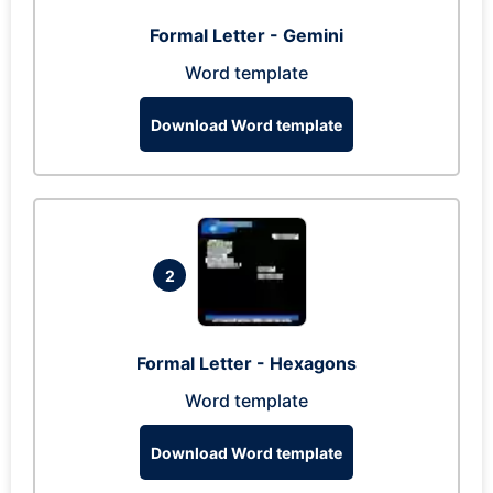
Formal Letter - Gemini
Word template
Download Word template
2
Formal Letter - Hexagons
Word template
Download Word template