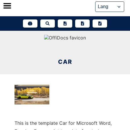
Skip
to
content
CAR
This is the template Car for Microsoft Word,