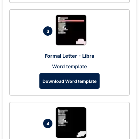
3
Formal Letter - Libra
Word template
Download Word template
4