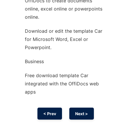
OffiDocs to create documents
Ad
online, excel online or powerpoints
online.
Download or edit the template Car
for Microsoft Word, Excel or
Powerpoint.
Business
Free download template Car
integrated with the OffiDocs web
apps
< Prev
Next >