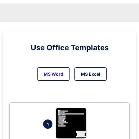
Use Office Templates
MS Word
MS Excel
1