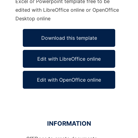
Excel or Powerpoint template free to be
edited with LibreOffice online or OpenOffice
Desktop online
Download this template
Edit with LibreOffice online
Edit with OpenOffice online
INFORMATION