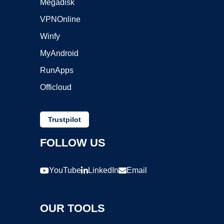
Megadisk
VPNOnline
Winfy
MyAndroid
RunApps
Officloud
Trustpilot
FOLLOW US
YouTube
LinkedIn
Email
OUR TOOLS