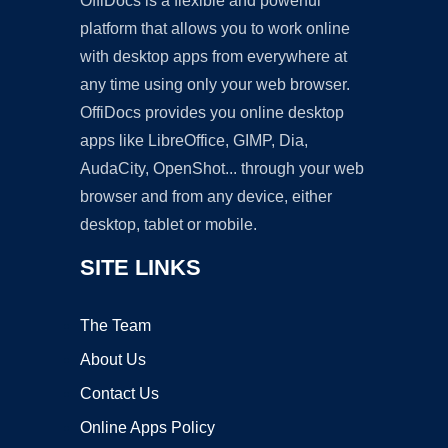
OffiDocs is a flexible and powerful
platform that allows you to work online
with desktop apps from everywhere at
any time using only your web browser.
OffiDocs provides you online desktop
apps like LibreOffice, GIMP, Dia,
AudaCity, OpenShot... through your web
browser and from any device, either
desktop, tablet or mobile.
SITE LINKS
The Team
About Us
Contact Us
Online Apps Policy