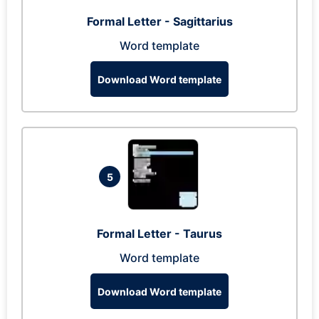
Formal Letter - Sagittarius
Word template
Download Word template
5
Formal Letter - Taurus
Word template
Download Word template