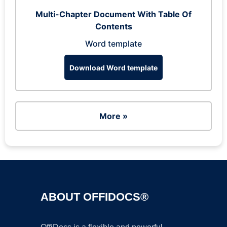
Multi-Chapter Document With Table Of
Contents
Word template
Download Word template
More »
ABOUT OFFIDOCS®