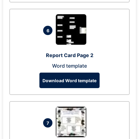
6
Report Card Page 2
Word template
Download Word template
7