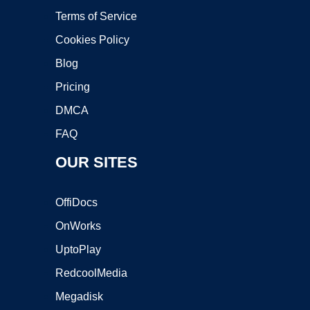
Terms of Service
Cookies Policy
Blog
Pricing
DMCA
FAQ
OUR SITES
OffiDocs
OnWorks
UptoPlay
RedcoolMedia
Megadisk