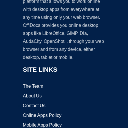
platform that allows you to work online
with desktop apps from everywhere at
any time using only your web browser.
OffiDocs provides you online desktop
apps like LibreOffice, GIMP, Dia,
AudaCity, OpenShot... through your web
browser and from any device, either
desktop, tablet or mobile.
SITE LINKS
The Team
About Us
Contact Us
Online Apps Policy
Mobile Apps Policy