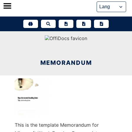
Skip
to
content
MEMORANDUM
This is the template Memorandum for