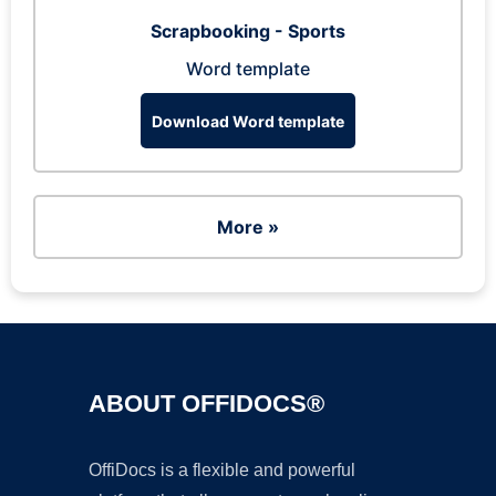
Scrapbooking - Sports
Word template
Download Word template
More »
ABOUT OFFIDOCS®
OffiDocs is a flexible and powerful