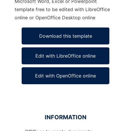
Microsoft Word, Excel or Powerpoint
template free to be edited with LibreOffice
online or OpenOffice Desktop online
Download this template
Edit with LibreOffice online
Edit with OpenOffice online
INFORMATION