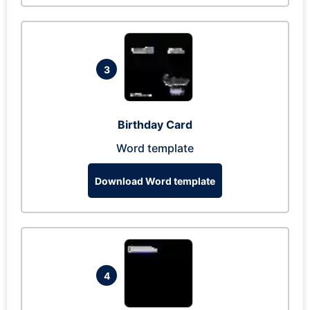
3
Birthday Card
Word template
Download Word template
4