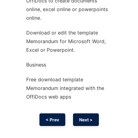
OffiDocs to create documents
Ad
online, excel online or powerpoints
online.
Download or edit the template
Memorandum for Microsoft Word,
Excel or Powerpoint.
Business
Free download template
Memorandum integrated with the
OffiDocs web apps
< Prev
Next >