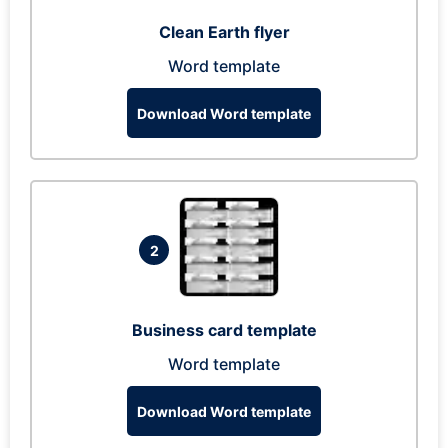
Clean Earth flyer
Word template
Download Word template
2
Business card template
Word template
Download Word template