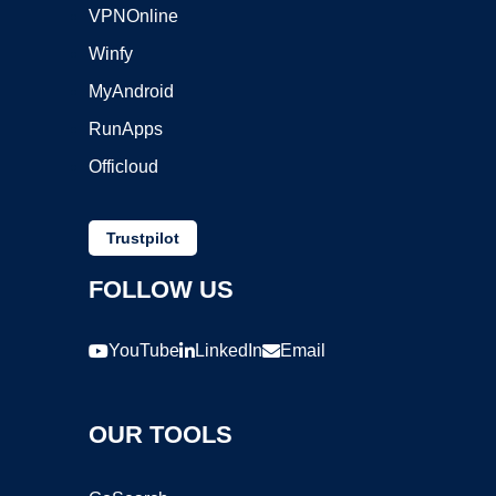
VPNOnline
Winfy
MyAndroid
RunApps
Officloud
Trustpilot
FOLLOW US
YouTube
LinkedIn
Email
OUR TOOLS