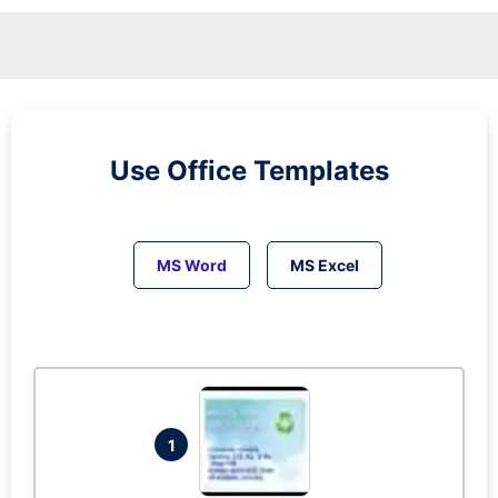
Use Office Templates
MS Word
MS Excel
1