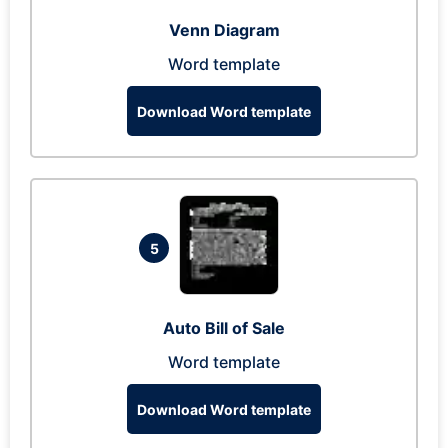
Venn Diagram
Word template
Download Word template
5
Auto Bill of Sale
Word template
Download Word template