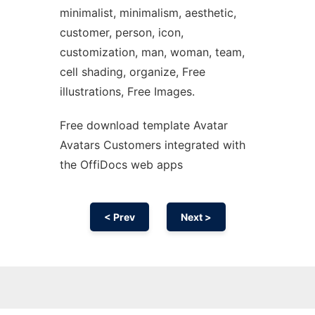
minimalist, minimalism, aesthetic,
customer, person, icon,
customization, man, woman, team,
cell shading, organize, Free
illustrations, Free Images.
Free download template Avatar
Avatars Customers integrated with
the OffiDocs web apps
< Prev
Next >