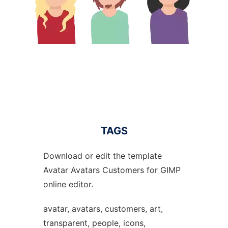
TAGS
Download or edit the template
Avatar Avatars Customers for GIMP
online editor.
avatar, avatars, customers, art,
transparent, people, icons,