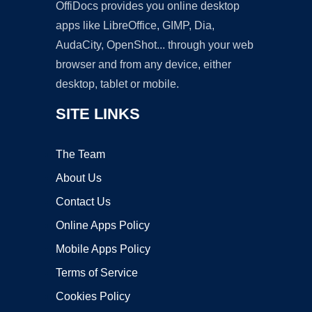
OffiDocs provides you online desktop
apps like LibreOffice, GIMP, Dia,
AudaCity, OpenShot... through your web
browser and from any device, either
desktop, tablet or mobile.
SITE LINKS
The Team
About Us
Contact Us
Online Apps Policy
Mobile Apps Policy
Terms of Service
Cookies Policy