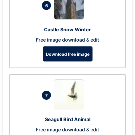
6
Castle Snow Winter
Free image download & edit
Download free image
7
Seagull Bird Animal
Free image download & edit