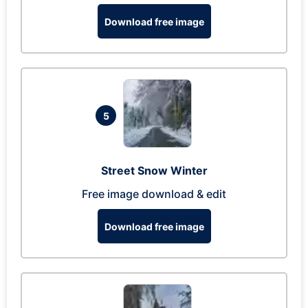
Download free image
5
Street Snow Winter
Free image download & edit
Download free image