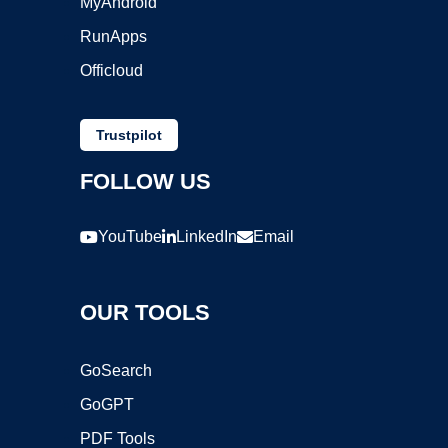
MyAndroid
RunApps
Officloud
Trustpilot
FOLLOW US
YouTube
LinkedIn
Email
OUR TOOLS
GoSearch
GoGPT
PDF Tools