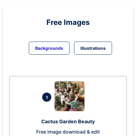
Free Images
Backgrounds
Illustrations
1
Cactus Garden Beauty
Free image download & edit