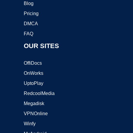
Blog
Pricing
DMCA
FAQ
OUR SITES
OffiDocs
OnWorks
UptoPlay
RedcoolMedia
Megadisk
VPNOnline
Winfy