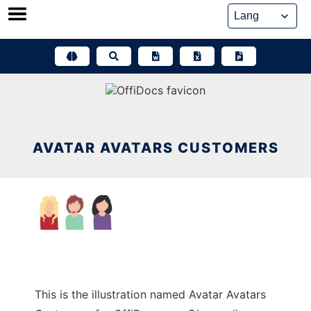
Skip
to
content
AVATAR AVATARS CUSTOMERS
This is the illustration named Avatar Avatars