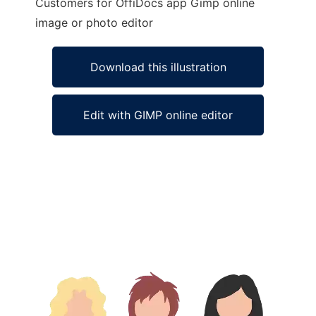
Customers for OffiDocs app Gimp online
image or photo editor
Download this illustration
Edit with GIMP online editor
Ad