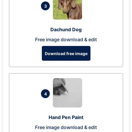
3
Dachund Dog
Free image download & edit
Download free image
4
Hand Pen Paint
Free image download & edit