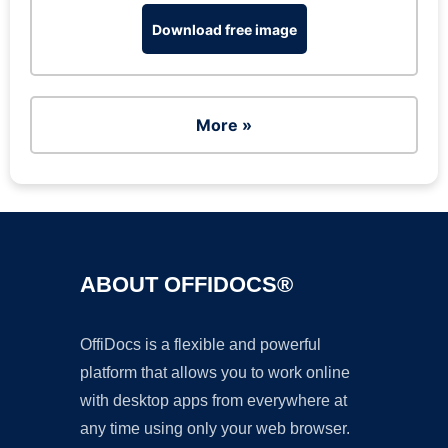
Download free image
More »
ABOUT OFFIDOCS®
OffiDocs is a flexible and powerful
platform that allows you to work online
with desktop apps from everywhere at
any time using only your web browser.