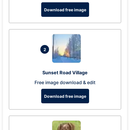
Download free image
2
Sunset Road Village
Free image download & edit
Download free image