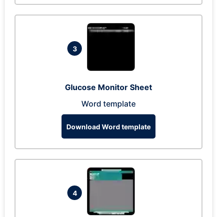
3
Glucose Monitor Sheet
Word template
Download Word template
4