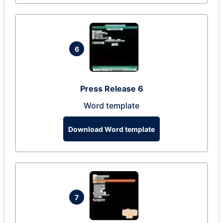
6
Press Release 6
Word template
Download Word template
7