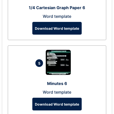
1/4 Cartesian Graph Paper 6
Word template
Download Word template
5
Minutes 6
Word template
Download Word template