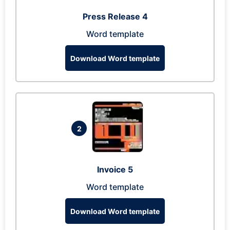
Press Release 4
Word template
Download Word template
2
Invoice 5
Word template
Download Word template