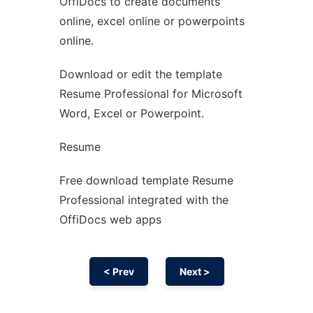
OffiDocs to create documents
Ad
online, excel online or powerpoints
online.
Download or edit the template
Resume Professional for Microsoft
Word, Excel or Powerpoint.
Resume
Free download template Resume
Professional integrated with the
OffiDocs web apps
< Prev
Next >