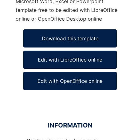
Microsoft Word, Excel or Powerpoint
template free to be edited with LibreOffice
online or OpenOffice Desktop online
Download this template
Edit with LibreOffice online
Edit with OpenOffice online
INFORMATION