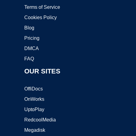
Terms of Service
Cookies Policy
Blog
Pricing
DMCA
FAQ
OUR SITES
OffiDocs
OnWorks
UptoPlay
RedcoolMedia
Megadisk