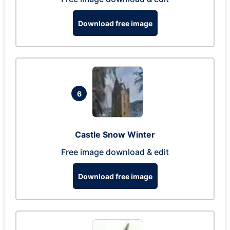
Download free image
6
Castle Snow Winter
Free image download & edit
Download free image