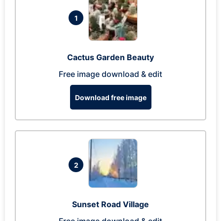
1
Cactus Garden Beauty
Free image download & edit
Download free image
2
Sunset Road Village