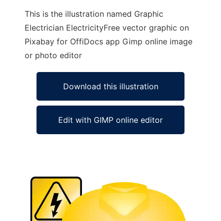
This is the illustration named Graphic
Electrician ElectricityFree vector graphic on
Pixabay for OffiDocs app Gimp online image
or photo editor
Download this illustration
Edit with GIMP online editor
Ad