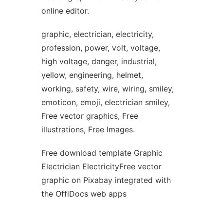
online editor.
graphic, electrician, electricity,
profession, power, volt, voltage,
high voltage, danger, industrial,
yellow, engineering, helmet,
working, safety, wire, wiring, smiley,
emoticon, emoji, electrician smiley,
Free vector graphics, Free
illustrations, Free Images.
Free download template Graphic
Electrician ElectricityFree vector
graphic on Pixabay integrated with
the OffiDocs web apps