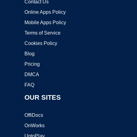
Contact Us
Online Apps Policy
Mobile Apps Policy
Terms of Service
Cookies Policy
Blog
Pricing
DMCA
FAQ
OUR SITES
OffiDocs
OnWorks
UptoPlay