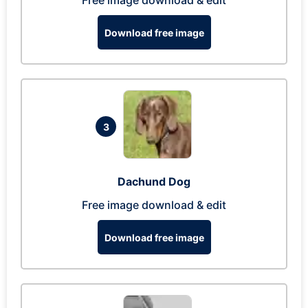
Free image download & edit
Download free image
3
Dachund Dog
Free image download & edit
Download free image