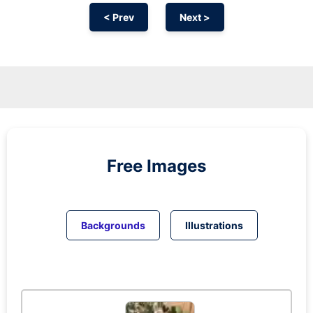
< Prev
Next >
Free Images
Backgrounds
Illustrations