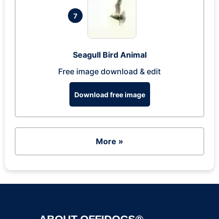
7
Seagull Bird Animal
Free image download & edit
Download free image
More »