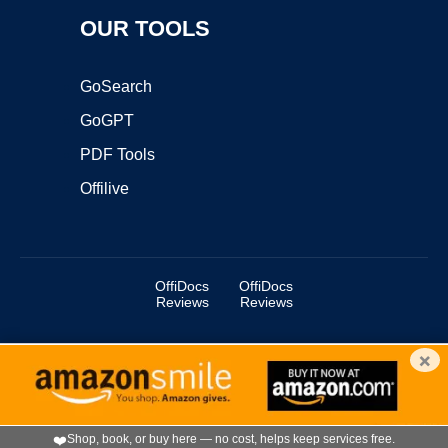
OUR TOOLS
GoSearch
GoGPT
PDF Tools
Offilive
OffiDocs
OffiDocs
Reviews
Reviews
×
Copyright ©2025 OffiDocs Group OU. All Rights Reserved.
OffiDocs® is a registered trademark.
Managed by
OffiDocs Group OU
|
VPS hosting
by
OnWorks
|
OffiDocs IT Security
.
❤️
Shop, book, or buy here — no cost, helps keep services free.