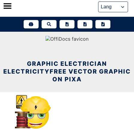
Skip
to
content
GRAPHIC ELECTRICIAN
ELECTRICITYFREE VECTOR GRAPHIC
ON PIXA