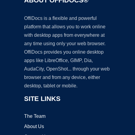
ABOUT OFFIDOCS®
OffiDocs is a flexible and powerful
platform that allows you to work online
with desktop apps from everywhere at
any time using only your web browser.
OffiDocs provides you online desktop
apps like LibreOffice, GIMP, Dia,
AudaCity, OpenShot... through your web
browser and from any device, either
desktop, tablet or mobile.
SITE LINKS
The Team
About Us