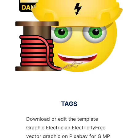
TAGS
Download or edit the template
Graphic Electrician ElectricityFree
vector graphic on Pixabay for GIMP