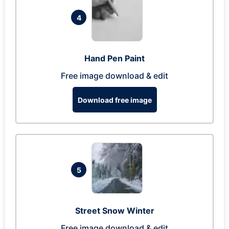
4
Hand Pen Paint
Free image download & edit
Download free image
5
Street Snow Winter
Free image download & edit