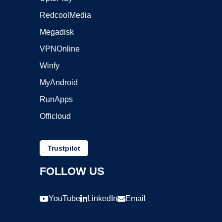
RedcoolMedia
Megadisk
VPNOnline
Winfy
MyAndroid
RunApps
Officloud
Trustpilot
FOLLOW US
YouTube
LinkedIn
Email