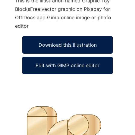
This is the illustration named Graphic Toy
BlocksFree vector graphic on Pixabay for
OffiDocs app Gimp online image or photo
editor
Download this illustration
Edit with GIMP online editor
Ad