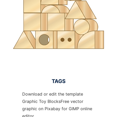
TAGS
Download or edit the template
Graphic Toy BlocksFree vector
graphic on Pixabay for GIMP online
editor.