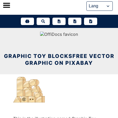
Skip
to
content
GRAPHIC TOY BLOCKSFREE VECTOR
GRAPHIC ON PIXABAY