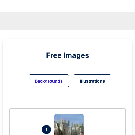
Free Images
Backgrounds
Illustrations
1