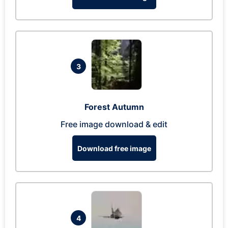
3
Forest Autumn
Free image download & edit
Download free image
4