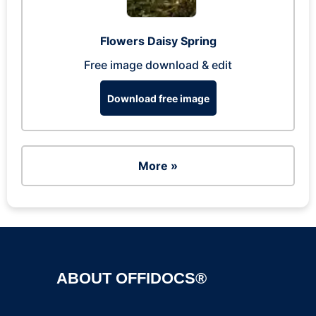
Flowers Daisy Spring
Free image download & edit
Download free image
More »
ABOUT OFFIDOCS®