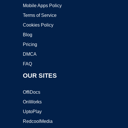
Mobile Apps Policy
Terms of Service
Cookies Policy
Blog
Pricing
DMCA
FAQ
OUR SITES
OffiDocs
OnWorks
UptoPlay
RedcoolMedia