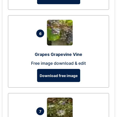
6
Grapes Grapevine Vine
Free image download & edit
Download free image
7