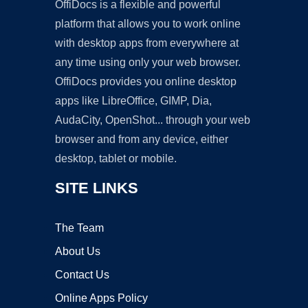
OffiDocs is a flexible and powerful
platform that allows you to work online
with desktop apps from everywhere at
any time using only your web browser.
OffiDocs provides you online desktop
apps like LibreOffice, GIMP, Dia,
AudaCity, OpenShot... through your web
browser and from any device, either
desktop, tablet or mobile.
SITE LINKS
The Team
About Us
Contact Us
Online Apps Policy