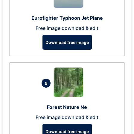
Eurofighter Typhoon Jet Plane
Free image download & edit
Download free image
5
Forest Nature Ne
Free image download & edit
Download free image