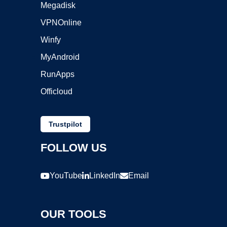
Megadisk
VPNOnline
Winfy
MyAndroid
RunApps
Officloud
Trustpilot
FOLLOW US
YouTube
LinkedIn
Email
OUR TOOLS