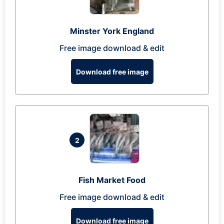
Minster York England
Free image download & edit
Download free image
2
Fish Market Food
Free image download & edit
Download free image