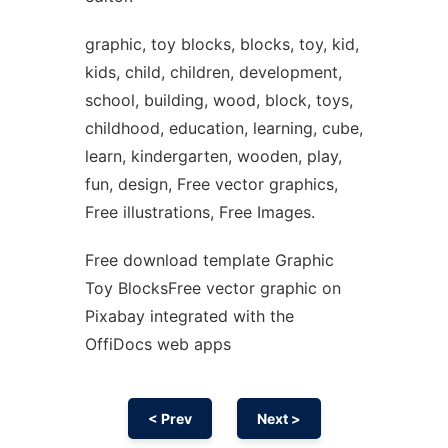
graphic, toy blocks, blocks, toy, kid,
kids, child, children, development,
school, building, wood, block, toys,
childhood, education, learning, cube,
learn, kindergarten, wooden, play,
fun, design, Free vector graphics,
Free illustrations, Free Images.
Free download template Graphic
Toy BlocksFree vector graphic on
Pixabay integrated with the
OffiDocs web apps
< Prev
Next >