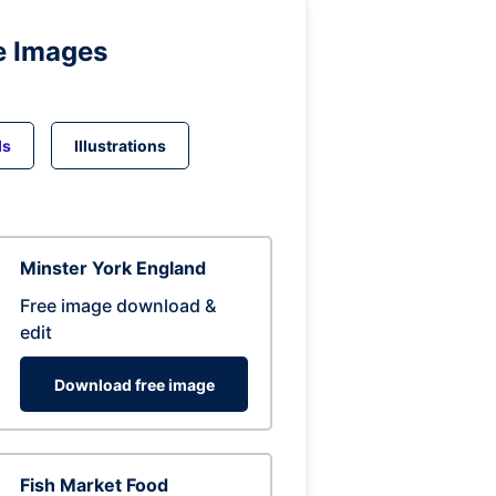
e Images
ds
Illustrations
Minster York England
Free image download &
edit
Download free image
Fish Market Food