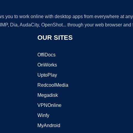
lows you to work online with desktop apps from everywhere at an
GIMP, Dia, AudaCity, OpenShot... through your web browser and fr
OUR SITES
OffiDocs
OnWorks
UptoPlay
RedcoolMedia
Megadisk
VPNOnline
Winfy
MyAndroid