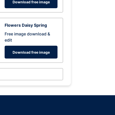
Download free image
Flowers Daisy Spring
Free image download &
edit
Download free image