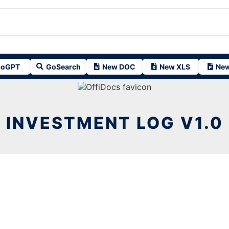
oGPT
GoSearch
New DOC
New XLS
New
INVESTMENT LOG V1.0