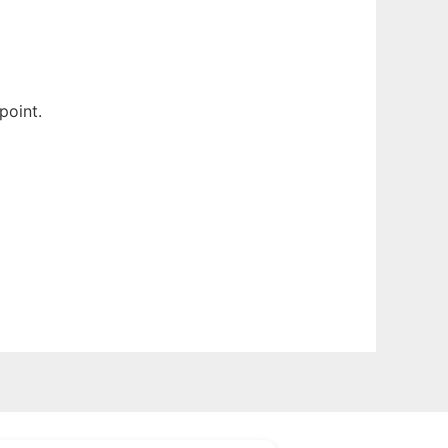
point.