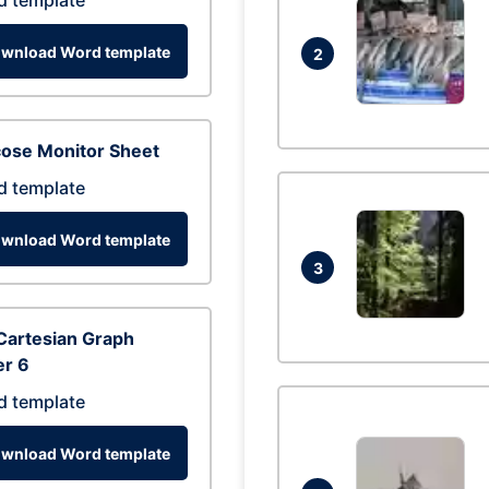
d template
wnload Word template
2
cose Monitor Sheet
d template
wnload Word template
3
Cartesian Graph
er 6
d template
wnload Word template