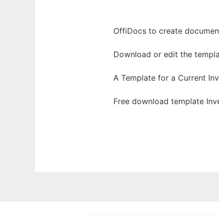
OffiDocs to create documents
Download or edit the templa
A Template for a Current I
Free download template Inv