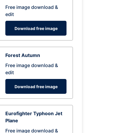
Free image download &
edit
Download free image
Forest Autumn
Free image download &
edit
Download free image
Eurofighter Typhoon Jet
Plane
Free image download &