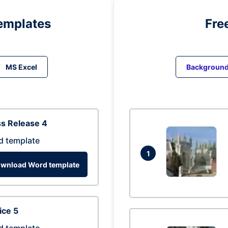
emplates
Fre
MS Excel
Backgroun
s Release 4
d template
1
wnload Word template
ice 5