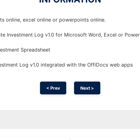
 online, excel online or powerpoints online.
te Investment Log v1.0 for Microsoft Word, Excel or Power
nvestment Spreadsheet
estment Log v1.0 integrated with the OffiDocs web apps
< Prev
Next >