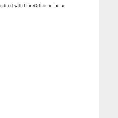
edited with LibreOffice online or