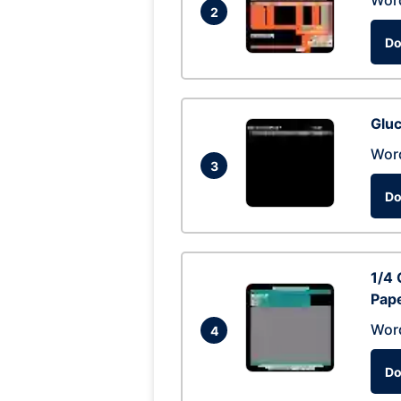
Wor
2
Do
Glu
Wor
3
Do
1/4 
Pap
Wor
4
Do