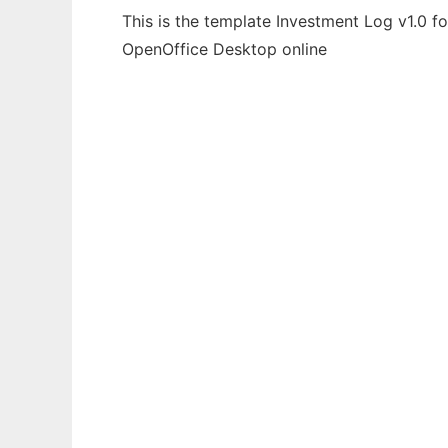
This is the template Investment Log v1.0 f
OpenOffice Desktop online
Ad