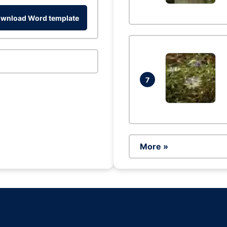
wnload Word template
7
More »