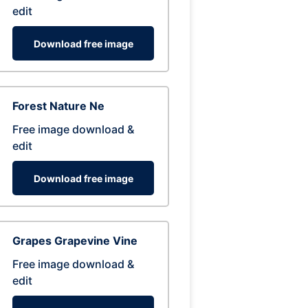
edit
Download free image
Forest Nature Ne
Free image download &
edit
Download free image
Grapes Grapevine Vine
Free image download &
edit