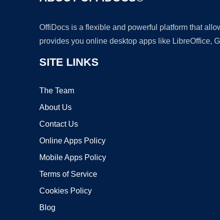
OffiDocs is a flexible and powerful platform that al
provides you online desktop apps like LibreOffice, 
SITE LINKS
The Team
About Us
Contact Us
Online Apps Policy
Mobile Apps Policy
Terms of Service
Cookies Policy
Blog