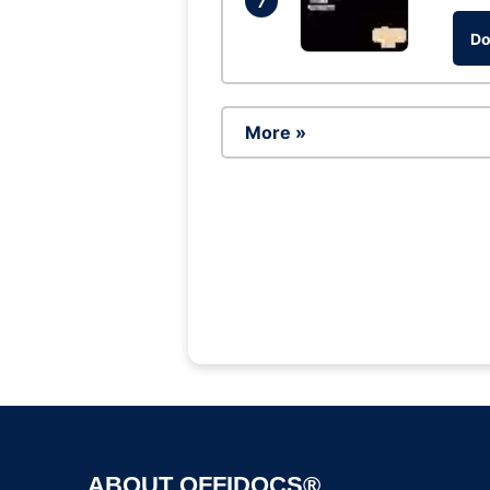
7
Do
More »
ABOUT OFFIDOCS®