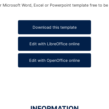
or Microsoft Word, Excel or Powerpoint template free to be 
Download this template
Edit with LibreOffice online
Edit with OpenOffice online
INFORMATION