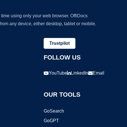
y time using only your web browser. OffiDocs
om any device, either desktop, tablet or mobile.
Trustpilot
FOLLOW US
YouTube
LinkedIn
Email
OUR TOOLS
GoSearch
GoGPT