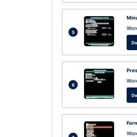
Min
Wor
5
Do
Pres
Wor
6
Do
Form
Wor