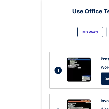
Use Office T
MS Word
Pres
Wor
1
Do
Invo