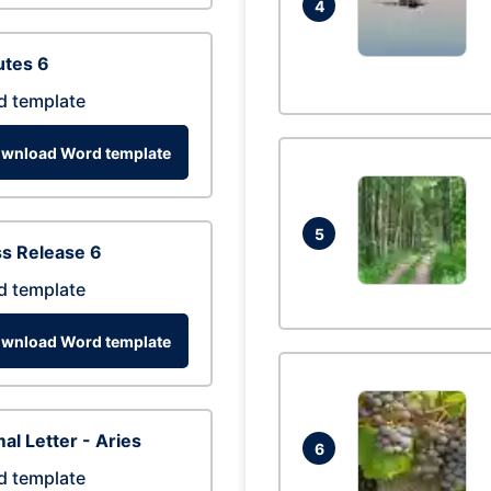
4
utes 6
d template
wnload Word template
5
s Release 6
d template
wnload Word template
al Letter - Aries
6
d template