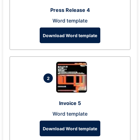
Press Release 4
Word template
Download Word template
2
Invoice 5
Word template
Download Word template