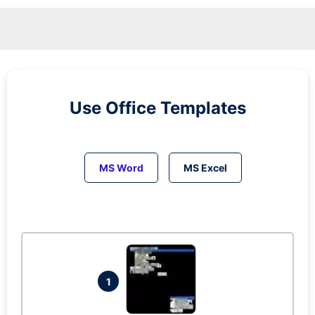
Use Office Templates
MS Word
MS Excel
1