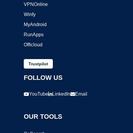
VPNOnline
Winfy
MyAndroid
RunApps
Officloud
Trustpilot
FOLLOW US
YouTube
LinkedIn
Email
OUR TOOLS