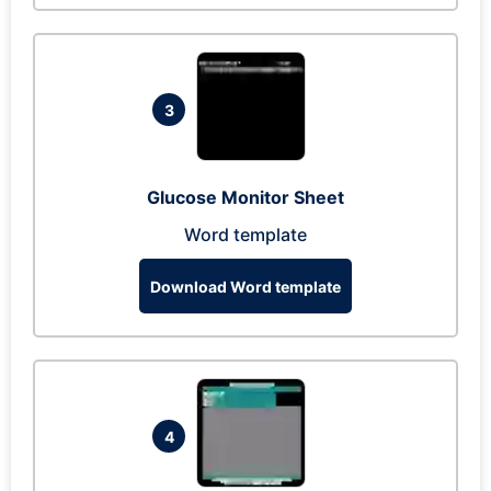
3
Glucose Monitor Sheet
Word template
Download Word template
4