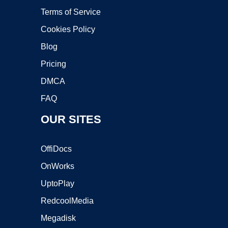
Terms of Service
Cookies Policy
Blog
Pricing
DMCA
FAQ
OUR SITES
OffiDocs
OnWorks
UptoPlay
RedcoolMedia
Megadisk