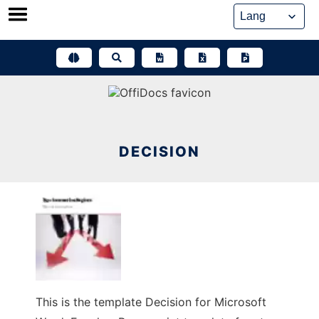
Skip
to
content
DECISION
This is the template Decision for Microsoft