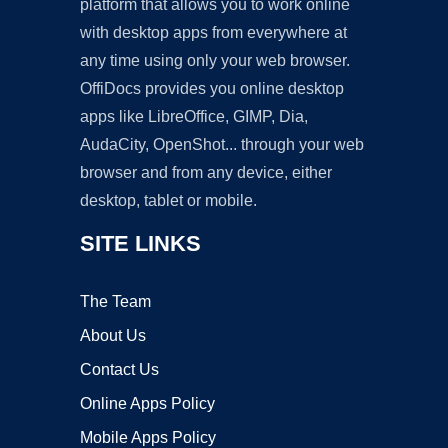
platform that allows you to work online
with desktop apps from everywhere at
any time using only your web browser.
OffiDocs provides you online desktop
apps like LibreOffice, GIMP, Dia,
AudaCity, OpenShot... through your web
browser and from any device, either
desktop, tablet or mobile.
SITE LINKS
The Team
About Us
Contact Us
Online Apps Policy
Mobile Apps Policy