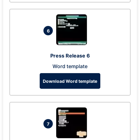
6
Press Release 6
Word template
Download Word template
7