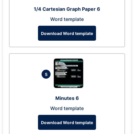
1/4 Cartesian Graph Paper 6
Word template
Download Word template
5
Minutes 6
Word template
Download Word template