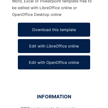
Word, Excel or Powerpoint template free to
be edited with LibreOffice online or
OpenOffice Desktop online
Download this template
Edit with LibreOffice online
Edit with OpenOffice online
INFORMATION