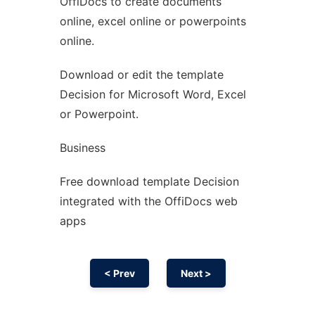
OffiDocs to create documents
Ad
online, excel online or powerpoints
online.
Download or edit the template
Decision for Microsoft Word, Excel
or Powerpoint.
Business
Free download template Decision
integrated with the OffiDocs web
apps
< Prev
Next >