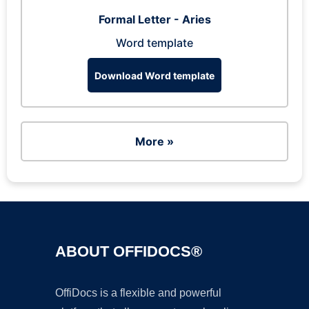
Formal Letter - Aries
Word template
Download Word template
More »
ABOUT OFFIDOCS®
OffiDocs is a flexible and powerful