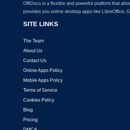
OffiDocs is a flexible and powerful platform that al
provides you online desktop apps like LibreOffice, 
SITE LINKS
The Team
About Us
Contact Us
Online Apps Policy
Mobile Apps Policy
Terms of Service
Cookies Policy
Blog
Pricing
DMCA