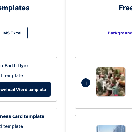
emplates
Fre
MS Excel
Backgroun
n Earth flyer
d template
1
wnload Word template
ness card template
d template