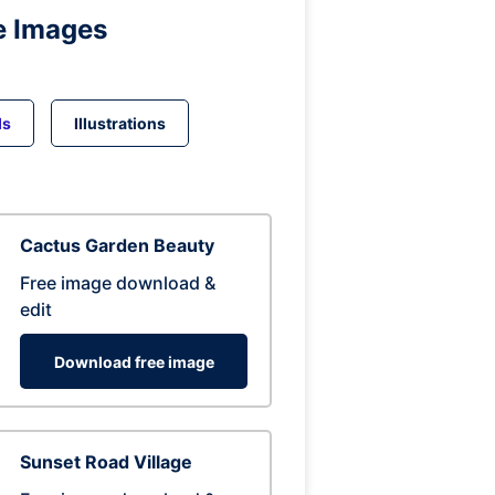
e Images
ds
Illustrations
Cactus Garden Beauty
Free image download &
edit
Download free image
Sunset Road Village