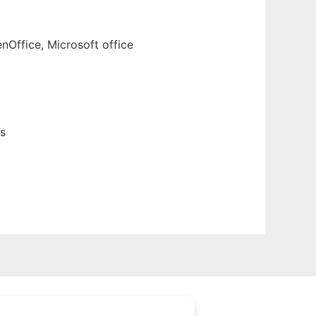
nOffice, Microsoft office
s