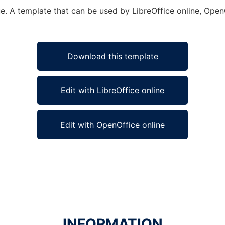
e. A template that can be used by LibreOffice online, OpenO
Download this template
Edit with LibreOffice online
Edit with OpenOffice online
INFORMATION