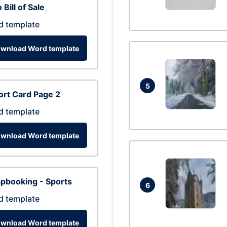
 Bill of Sale
d template
wnload Word template
5
rt Card Page 2
d template
wnload Word template
pbooking - Sports
6
d template
wnload Word template