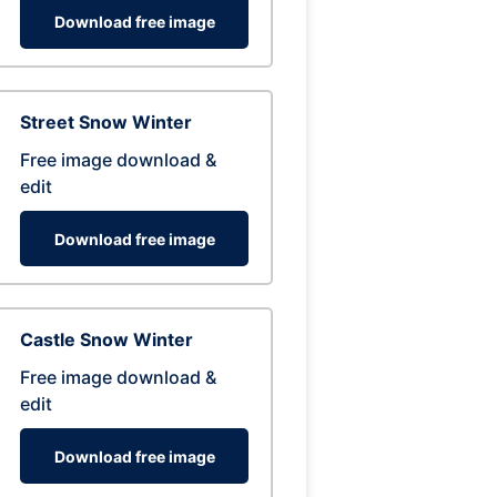
Download free image
Street Snow Winter
Free image download &
edit
Download free image
Castle Snow Winter
Free image download &
edit
Download free image