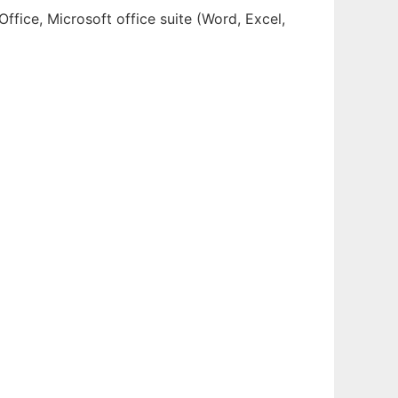
ffice, Microsoft office suite (Word, Excel,