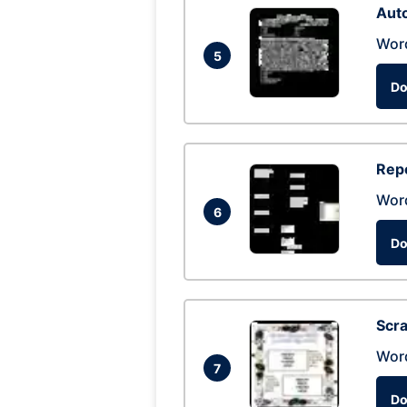
Auto
Wor
5
Do
Repo
Wor
6
Do
Scra
Wor
7
Do