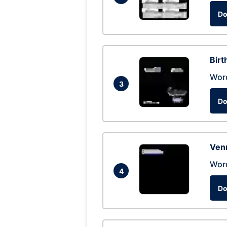
Do
Birt
Wor
3
Do
Ven
Wor
4
Do