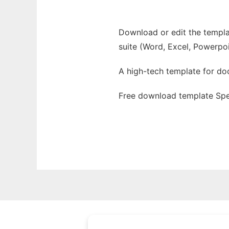
Download or edit the templat
suite (Word, Excel, Powerpoi
A high-tech template for d
Free download template Spe