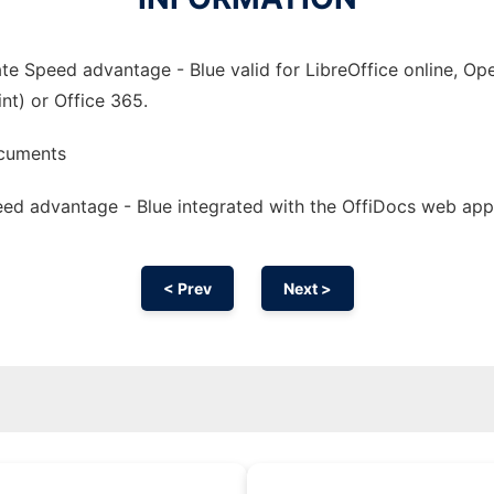
e Speed advantage - Blue valid for LibreOffice online, Ope
nt) or Office 365.
ocuments
ed advantage - Blue integrated with the OffiDocs web app
< Prev
Next >