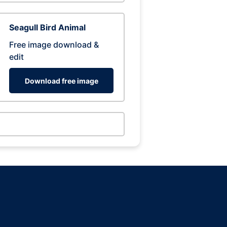
Seagull Bird Animal
Free image download &
edit
Download free image