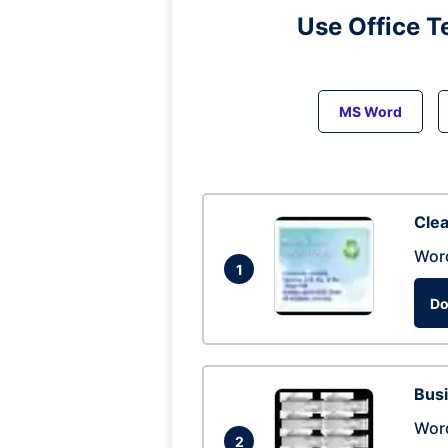
Use Office T
MS Word
Clea
Wor
1
Do
Busi
Wor
2