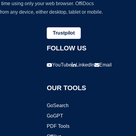
y time using only your web browser. OffiDocs
om any device, either desktop, tablet or mobile.
Trustpilot
FOLLOW US
YouTube
LinkedIn
Email
OUR TOOLS
GoSearch
GoGPT
PDF Tools