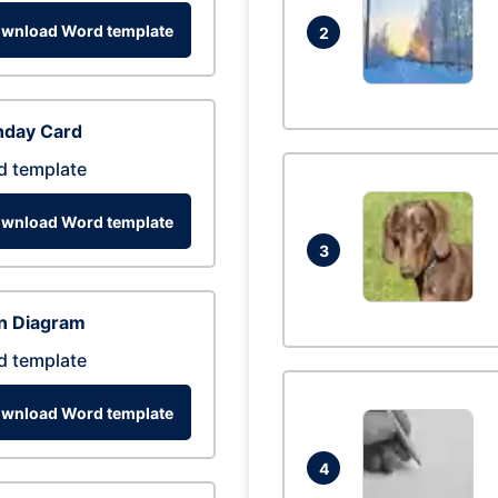
wnload Word template
2
hday Card
d template
wnload Word template
3
n Diagram
d template
wnload Word template
4