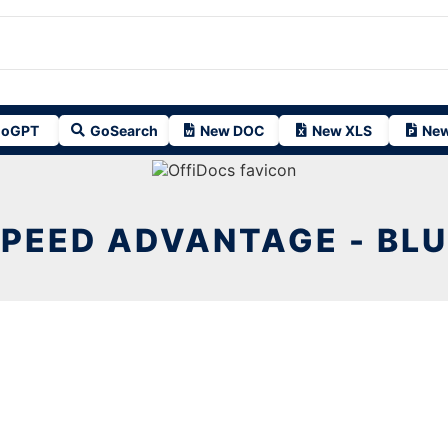
oGPT
GoSearch
New DOC
New XLS
New
PEED ADVANTAGE - BL