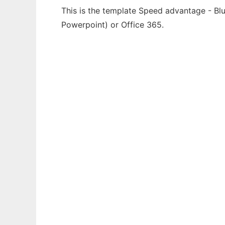
This is the template Speed advantage - Blu
Powerpoint) or Office 365.
Ad