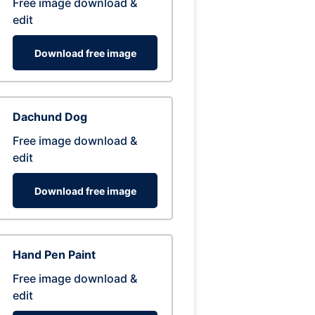
Free image download &
edit
Download free image
Dachund Dog
Free image download &
edit
Download free image
Hand Pen Paint
Free image download &
edit