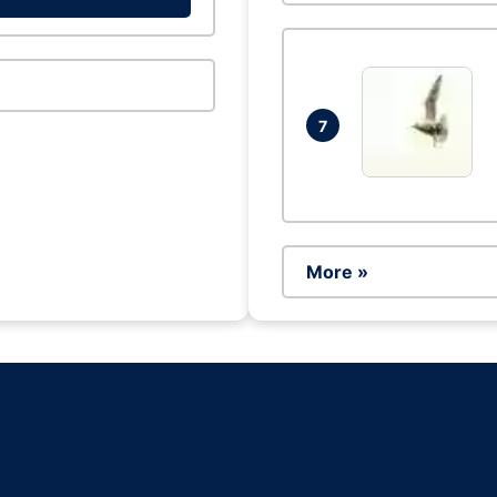
7
More »