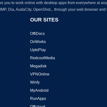
lows you to work online with desktop apps from everywhere at an
GIMP, Dia, AudaCity, OpenShot... through your web browser and fr
OUR SITES
OffiDocs
OnWorks
UptoPlay
RedcoolMedia
Megadisk
VPNOnline
Winfy
MyAndroid
RunApps
Officloud