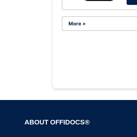
More »
ABOUT OFFIDOCS®