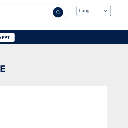
 PPT
UE