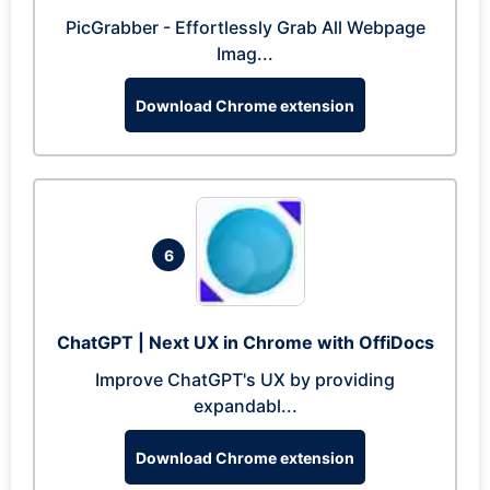
PicGrabber - Effortlessly Grab All Webpage
Imag...
Download Chrome extension
6
ChatGPT | Next UX in Chrome with OffiDocs
Improve ChatGPT's UX by providing
expandabl...
Download Chrome extension