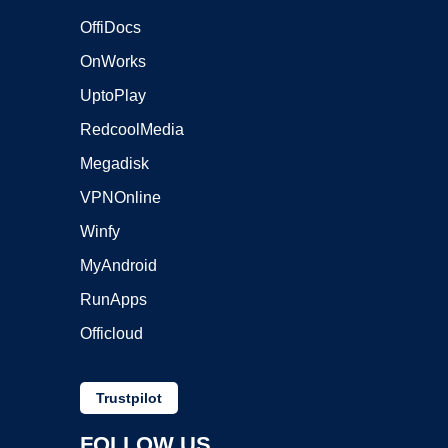
OffiDocs
OnWorks
UptoPlay
RedcoolMedia
Megadisk
VPNOnline
Winfy
MyAndroid
RunApps
Officloud
Trustpilot
FOLLOW US