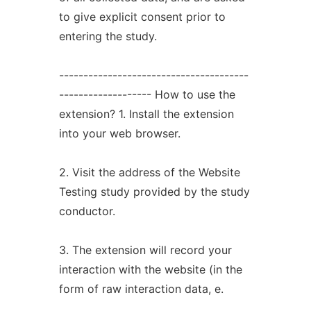
to give explicit consent prior to
entering the study.
---------------------------------------
------------------- How to use the
extension? 1. Install the extension
into your web browser.
2. Visit the address of the Website
Testing study provided by the study
conductor.
3. The extension will record your
interaction with the website (in the
form of raw interaction data, e.