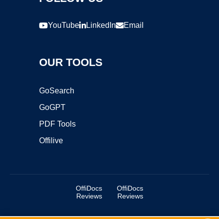
YouTube
LinkedIn
Email
OUR TOOLS
GoSearch
GoGPT
PDF Tools
Offilive
OffiDocs
OffiDocs
Reviews
Reviews