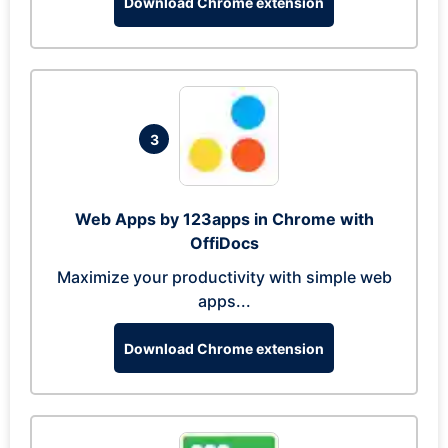
Download Chrome extension
3
Web Apps by 123apps in Chrome with
OffiDocs
Maximize your productivity with simple web
apps...
Download Chrome extension