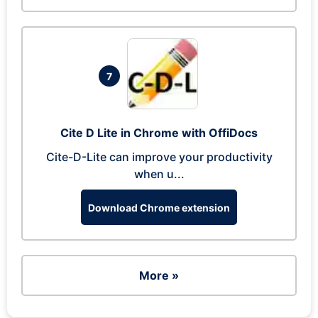
7
Cite D Lite in Chrome with OffiDocs
Cite-D-Lite can improve your productivity
when u...
Download Chrome extension
More »