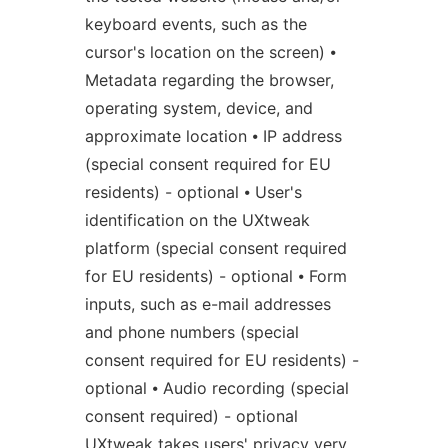
keyboard events, such as the
cursor's location on the screen) ⦁
Metadata regarding the browser,
operating system, device, and
approximate location ⦁ IP address
(special consent required for EU
residents) - optional ⦁ User's
identification on the UXtweak
platform (special consent required
for EU residents) - optional ⦁ Form
inputs, such as e-mail addresses
and phone numbers (special
consent required for EU residents) -
optional ⦁ Audio recording (special
consent required) - optional
UXtweak takes users' privacy very