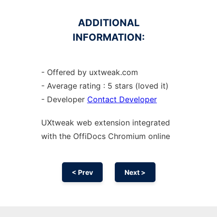
ADDITIONAL
INFORMATION:
- Offered by uxtweak.com
- Average rating : 5 stars (loved it)
- Developer
Contact Developer
UXtweak web
extension
integrated
with the OffiDocs
Chromium
online
< Prev
Next >