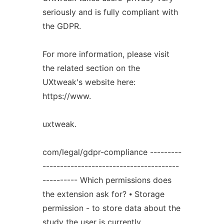
seriously and is fully compliant with
the GDPR.
For more information, please visit
the related section on the
UXtweak's website here:
https://www.
uxtweak.
com/legal/gdpr-compliance ---------
---------------------------------------
---------- Which permissions does
the extension ask for? ⦁ Storage
permission - to store data about the
study the user is currently