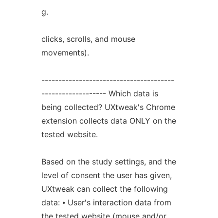
g.
clicks, scrolls, and mouse
movements).
---------------------------------------
------------------- Which data is
being collected? UXtweak's Chrome
extension collects data ONLY on the
tested website.
Based on the study settings, and the
level of consent the user has given,
UXtweak can collect the following
data: ⦁ User's interaction data from
the tested website (mouse and/or