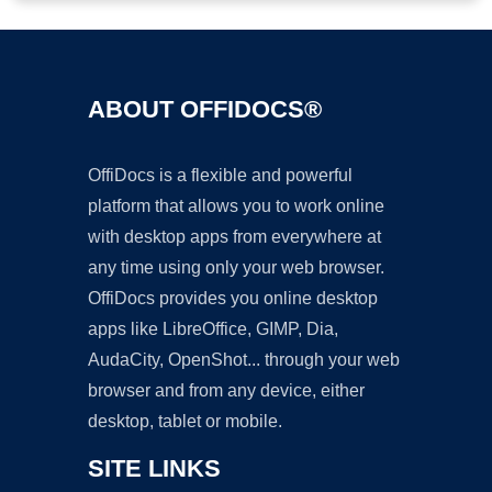
ABOUT OFFIDOCS®
OffiDocs is a flexible and powerful
platform that allows you to work online
with desktop apps from everywhere at
any time using only your web browser.
OffiDocs provides you online desktop
apps like LibreOffice, GIMP, Dia,
AudaCity, OpenShot... through your web
browser and from any device, either
desktop, tablet or mobile.
SITE LINKS