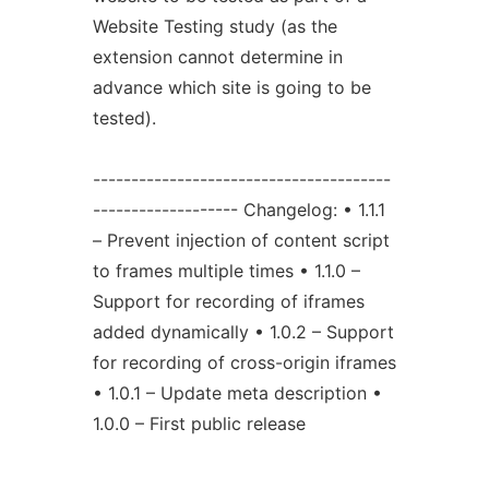
Website Testing study (as the
extension cannot determine in
advance which site is going to be
tested).
---------------------------------------
------------------- Changelog: • 1.1.1
– Prevent injection of content script
to frames multiple times • 1.1.0 –
Support for recording of iframes
added dynamically • 1.0.2 – Support
for recording of cross-origin iframes
• 1.0.1 – Update meta description •
1.0.0 – First public release