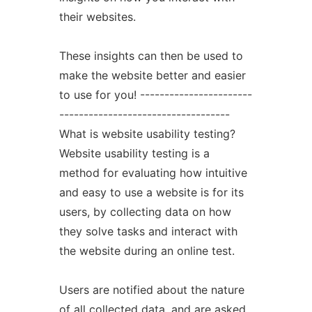
their websites.
These insights can then be used to
make the website better and easier
to use for you! -----------------------
-----------------------------------
What is website usability testing?
Website usability testing is a
method for evaluating how intuitive
and easy to use a website is for its
users, by collecting data on how
they solve tasks and interact with
the website during an online test.
Users are notified about the nature
of all collected data, and are asked