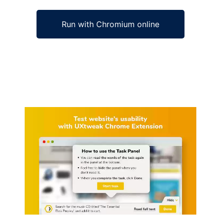
Run with Chromium online
Ad