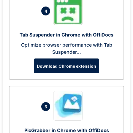
4
Tab Suspender in Chrome with OffiDocs
Optimize browser performance with Tab
Suspender...
Download Chrome extension
5
PicGrabber in Chrome with OffiDocs