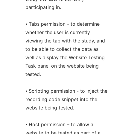
participating in.
⦁ Tabs permission - to determine
whether the user is currently
viewing the tab with the study, and
to be able to collect the data as
well as display the Website Testing
Task panel on the website being
tested.
⦁ Scripting permission - to inject the
recording code snippet into the
website being tested.
⦁ Host permission – to allow a
website to be tested as part of a