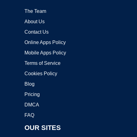
The Team
About Us
Contact Us
Online Apps Policy
Mobile Apps Policy
Terms of Service
Cookies Policy
Blog
Pricing
DMCA
FAQ
OUR SITES