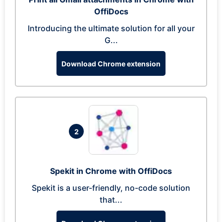
OffiDocs
Introducing the ultimate solution for all your
G...
Download Chrome extension
2
Spekit in Chrome with OffiDocs
Spekit is a user-friendly, no-code solution
that...