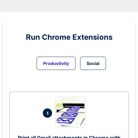
Run
Chrome
Extensions
Productivity
Social
1
Print all Gmail attachments in Chrome with