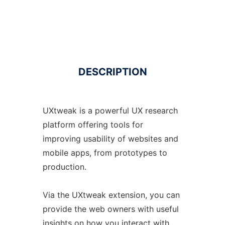
DESCRIPTION
UXtweak is a powerful UX research
platform offering tools for
improving usability of websites and
mobile apps, from prototypes to
production.
Via the UXtweak extension, you can
provide the web owners with useful
insights on how you interact with