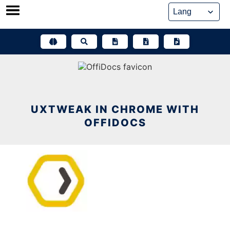
Skip
to
content
UXTWEAK IN CHROME WITH
OFFIDOCS