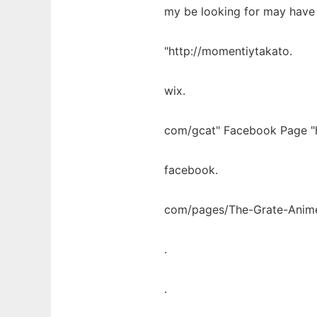
my be looking for may have
"http://momentiytakato.
wix.
com/gcat" Facebook Page "
facebook.
com/pages/The-Grate-Anim
.
.