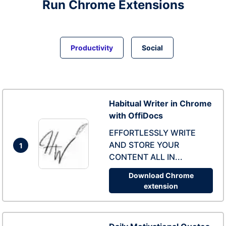
Run
Chrome
Extensions
Productivity
Social
Habitual Writer in Chrome
with OffiDocs
EFFORTLESSLY WRITE
AND STORE YOUR
1
CONTENT ALL IN...
Download Chrome
extension