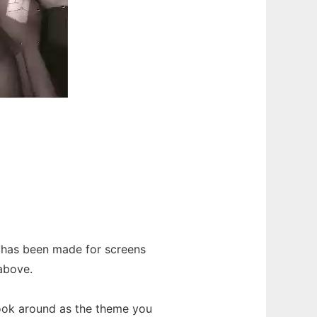
 has been made for screens
 above.
ook around as the theme you