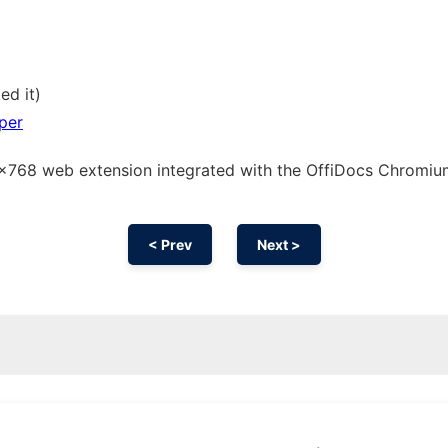
ed it)
per
66x768 web
extension
integrated with the OffiDocs
Chromi
< Prev
Next >