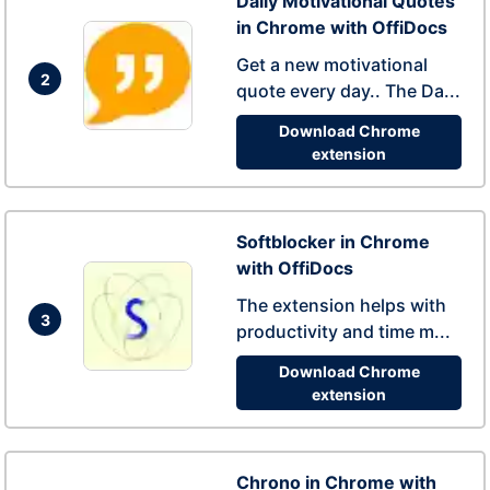
Daily Motivational Quotes
in Chrome with OffiDocs
Get a new motivational
2
quote every day.. The Da...
Download Chrome
extension
Softblocker in Chrome
with OffiDocs
The extension helps with
3
productivity and time m...
Download Chrome
extension
Chrono in Chrome with