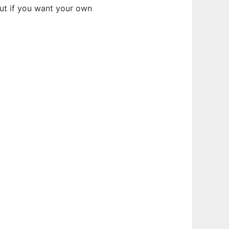
but if you want your own