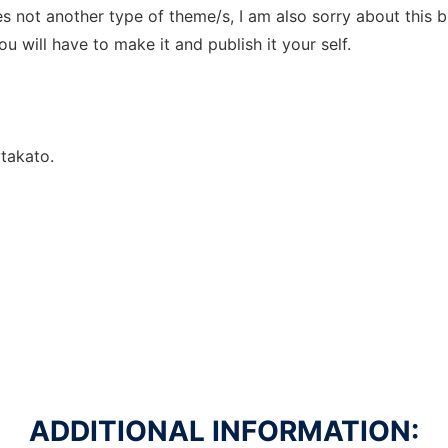
s not another type of theme/s, I am also sorry about this 
 will have to make it and publish it your self.
takato.
ADDITIONAL INFORMATION: