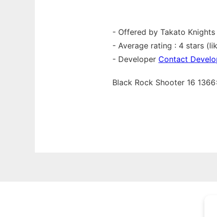
- Offered by Takato Knights
- Average rating : 4 stars (lik
- Developer
Contact Develo
Black Rock Shooter 16 13