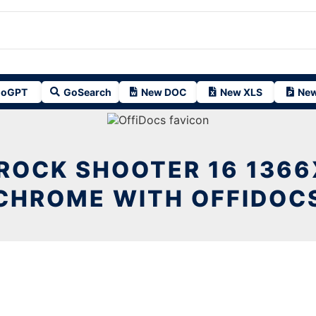
oGPT
GoSearch
New DOC
New XLS
New
ROCK SHOOTER 16 1366
CHROME WITH OFFIDOC