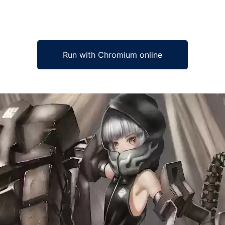
Run with Chromium online