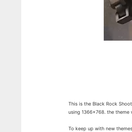
This is the Black Rock Sho
using 1366x768. the theme wi
To keep up with new themes