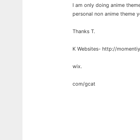
I am only doing anime theme
personal non anime theme you
Thanks T.
K Websites- http://momentiy
wix.
com/gcat