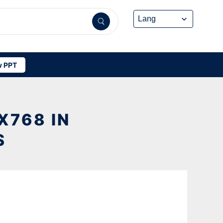
 PPT
X768 IN
S