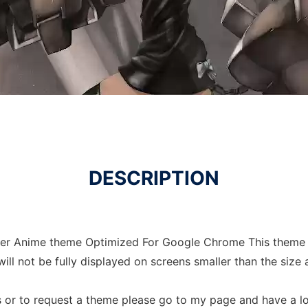
DESCRIPTION
oter Anime theme Optimized For Google Chrome This theme
ll not be fully displayed on screens smaller than the size
 or to request a theme please go to my page and have a l