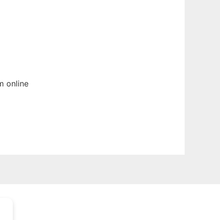
um
online