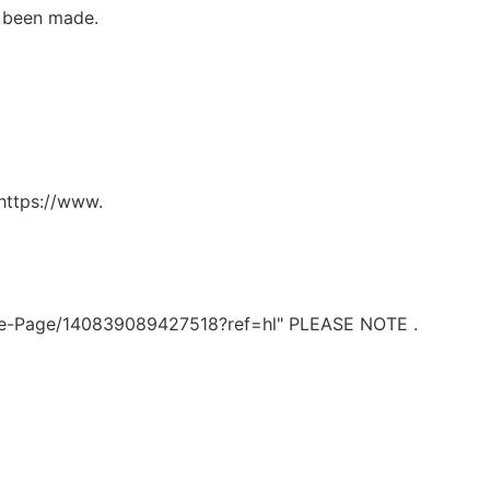
 been made.
https://www.
e-Page/140839089427518?ref=hl" PLEASE NOTE .