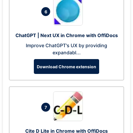
6
ChatGPT | Next UX in Chrome with OffiDocs
Improve ChatGPT's UX by providing
expandabl...
Download Chrome extension
7
Cite D Lite in Chrome with OffiDocs