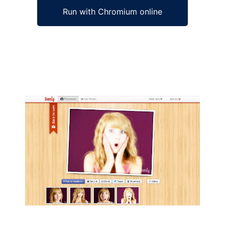
Run with Chromium online
Ad