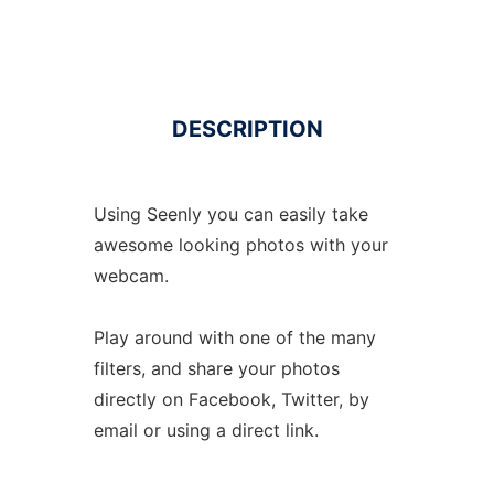
DESCRIPTION
Using Seenly you can easily take
awesome looking photos with your
webcam.
Play around with one of the many
filters, and share your photos
directly on Facebook, Twitter, by
email or using a direct link.
.