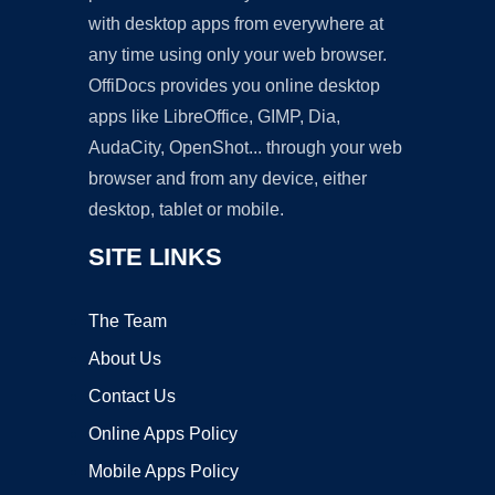
with desktop apps from everywhere at
any time using only your web browser.
OffiDocs provides you online desktop
apps like LibreOffice, GIMP, Dia,
AudaCity, OpenShot... through your web
browser and from any device, either
desktop, tablet or mobile.
SITE LINKS
The Team
About Us
Contact Us
Online Apps Policy
Mobile Apps Policy