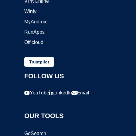
VPNOnline
Winfy
MyAndroid
RunApps
Officloud
Trustpilot
FOLLOW US
YouTube
LinkedIn
Email
OUR TOOLS
GoSearch