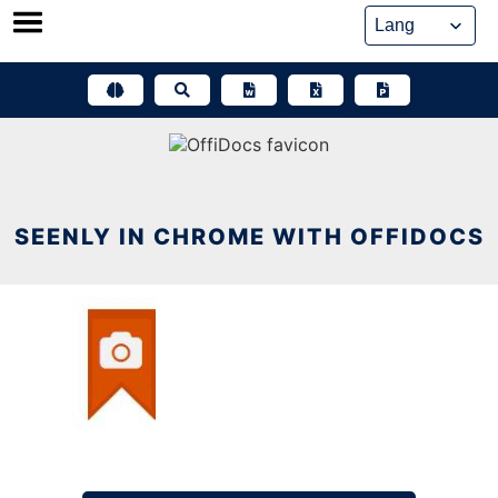
Skip
to
content
SEENLY IN CHROME WITH OFFIDOCS