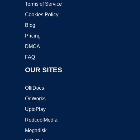
Terms of Service
Cookies Policy
Blog
Pricing
DMCA
FAQ
OUR SITES
OffiDocs
OnWorks
UptoPlay
RedcoolMedia
Megadisk