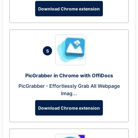
Download Chrome extension
5
PicGrabber in Chrome with OffiDocs
PicGrabber - Effortlessly Grab All Webpage
Imag...
Download Chrome extension