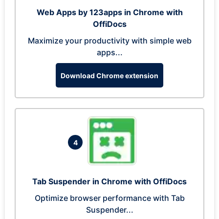
Web Apps by 123apps in Chrome with
OffiDocs
Maximize your productivity with simple web
apps...
Download Chrome extension
4
Tab Suspender in Chrome with OffiDocs
Optimize browser performance with Tab
Suspender...