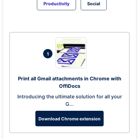
Productivity
Social
1
Print all Gmail attachments in Chrome with
OffiDocs
Introducing the ultimate solution for all your
G...
Download Chrome extension