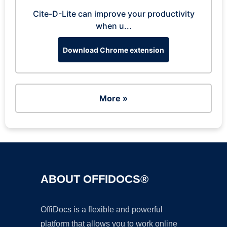
Cite-D-Lite can improve your productivity
when u...
Download Chrome extension
More »
ABOUT OFFIDOCS®
OffiDocs is a flexible and powerful
platform that allows you to work online