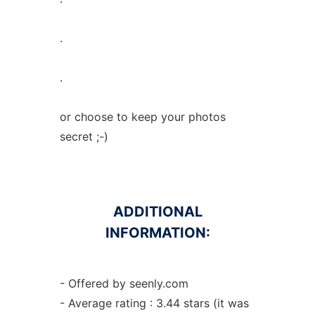
.
.
or choose to keep your photos
secret ;-)
ADDITIONAL
INFORMATION:
- Offered by seenly.com
- Average rating : 3.44 stars (it was