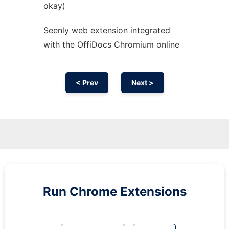
okay)
Seenly web
extension
integrated
with the OffiDocs
Chromium
online
< Prev
Next >
Run
Chrome
Extensions