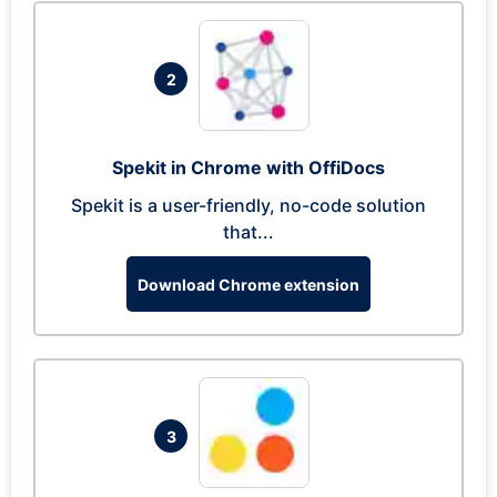
2
Spekit in Chrome with OffiDocs
Spekit is a user-friendly, no-code solution
that...
Download Chrome extension
3