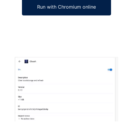
Run with Chromium online
Ad