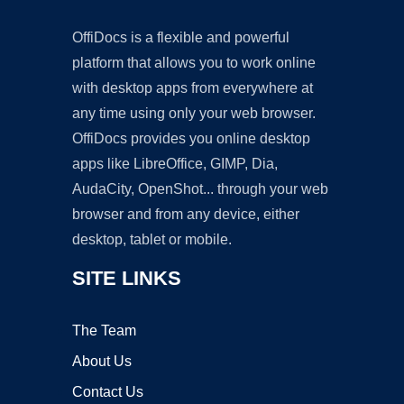
OffiDocs is a flexible and powerful
platform that allows you to work online
with desktop apps from everywhere at
any time using only your web browser.
OffiDocs provides you online desktop
apps like LibreOffice, GIMP, Dia,
AudaCity, OpenShot... through your web
browser and from any device, either
desktop, tablet or mobile.
SITE LINKS
The Team
About Us
Contact Us