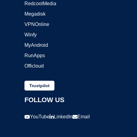
RedcoolMedia
Megadisk
VPNOnline
Winfy
MyAndroid
RunApps
Officloud
Trustpilot
FOLLOW US
YouTube
LinkedIn
Email