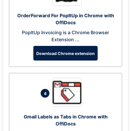
OrderForward For PopItUp in Chrome with
OffiDocs
PopItUp Invoicing is a Chrome Browser
Extension ...
Download Chrome extension
4
Gmail Labels as Tabs in Chrome with
OffiDocs