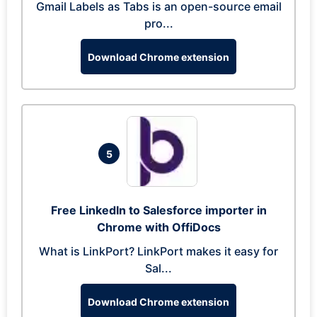
Gmail Labels as Tabs is an open-source email
pro...
Download Chrome extension
5
Free LinkedIn to Salesforce importer in
Chrome with OffiDocs
What is LinkPort? LinkPort makes it easy for
Sal...
Download Chrome extension