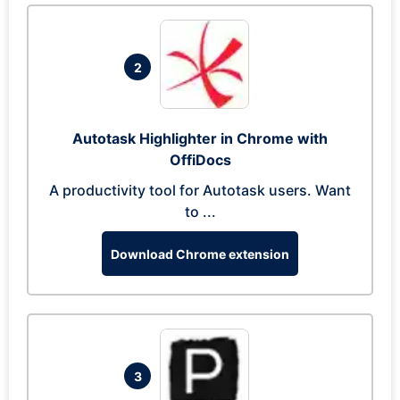
2
Autotask Highlighter in Chrome with
OffiDocs
A productivity tool for Autotask users. Want
to ...
Download Chrome extension
3