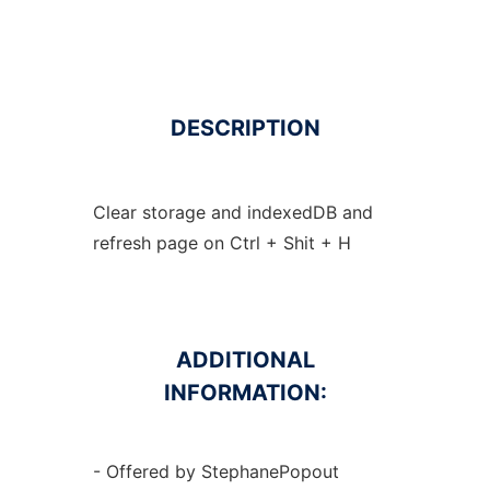
DESCRIPTION
Clear storage and indexedDB and
refresh page on Ctrl + Shit + H
ADDITIONAL
INFORMATION:
- Offered by StephanePopout