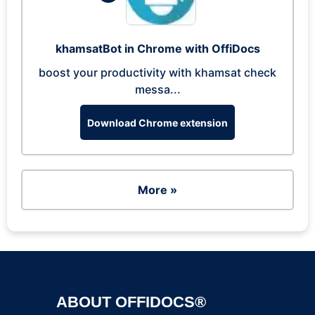
khamsatBot in Chrome with OffiDocs
boost your productivity with khamsat check
messa...
Download Chrome extension
More »
ABOUT OFFIDOCS®