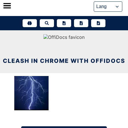
Skip
to
content
CLEASH IN CHROME WITH OFFIDOCS