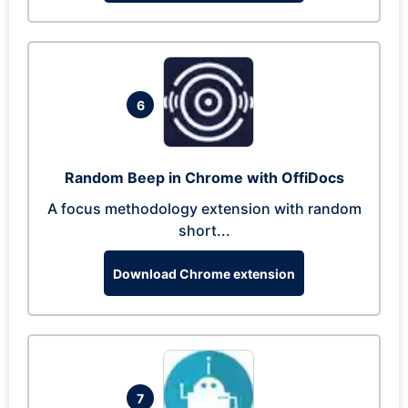
6
Random Beep in Chrome with OffiDocs
A focus methodology extension with random
short...
Download Chrome extension
7