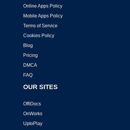
Online Apps Policy
Mobile Apps Policy
Terms of Service
Cookies Policy
Blog
Pricing
DMCA
FAQ
OUR SITES
OffiDocs
OnWorks
UptoPlay