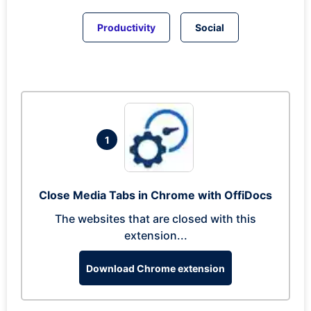
Productivity
Social
1
Close Media Tabs in Chrome with OffiDocs
The websites that are closed with this
extension...
Download Chrome extension