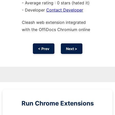
- Average rating : 0 stars (hated it)
- Developer
Contact Developer
Cleash web
extension
integrated
with the OffiDocs
Chromium
online
< Prev
Next >
Run
Chrome
Extensions