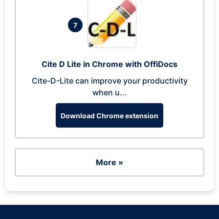
7
Cite D Lite in Chrome with OffiDocs
Cite-D-Lite can improve your productivity
when u...
Download Chrome extension
More »