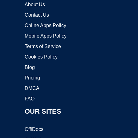
About Us
Contact Us
Online Apps Policy
Mobile Apps Policy
Terms of Service
Cookies Policy
Blog
Pricing
DMCA
FAQ
OUR SITES
OffiDocs