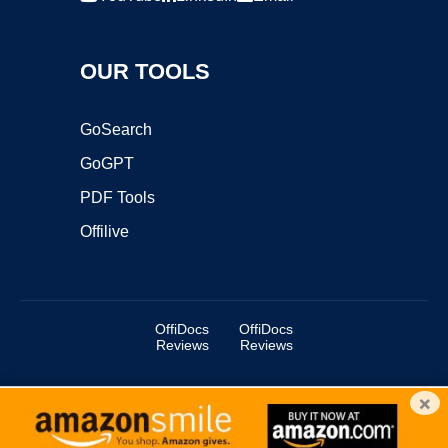
OUR TOOLS
GoSearch
GoGPT
PDF Tools
Offilive
OffiDocs
OffiDocs
Reviews
Reviews
×
Copyright ©2025 OffiDocs Group OU. All Rights Reserved.
OffiDocs® is a registered trademark.
Managed by
OffiDocs Group OU
|
VPS hosting
by
OnWorks
|