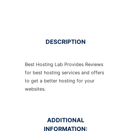
DESCRIPTION
Best Hosting Lab Provides Reviews
for best hosting services and offers
to get a better hosting for your
websites.
ADDITIONAL
INFORMATION: