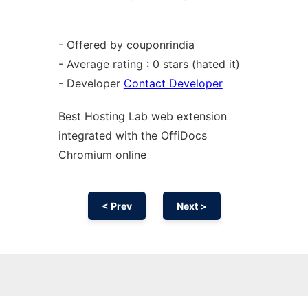
- Offered by couponrindia
- Average rating : 0 stars (hated it)
- Developer
Contact Developer
Best Hosting Lab web
extension
integrated with the OffiDocs
Chromium
online
< Prev
Next >