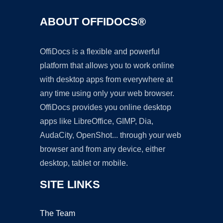
ABOUT OFFIDOCS®
OffiDocs is a flexible and powerful
platform that allows you to work online
with desktop apps from everywhere at
any time using only your web browser.
OffiDocs provides you online desktop
apps like LibreOffice, GIMP, Dia,
AudaCity, OpenShot... through your web
browser and from any device, either
desktop, tablet or mobile.
SITE LINKS
The Team