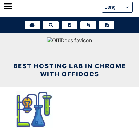
Skip
to
content
BEST HOSTING LAB IN CHROME
WITH OFFIDOCS