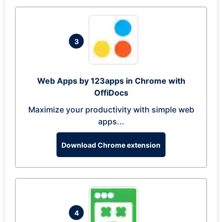
3
Web Apps by 123apps in Chrome with
OffiDocs
Maximize your productivity with simple web
apps...
Download Chrome extension
4