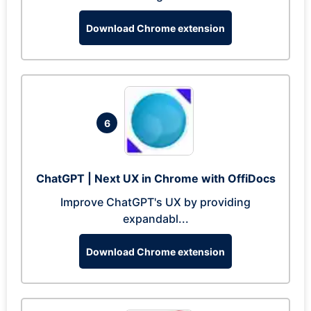
Download Chrome extension
6
ChatGPT | Next UX in Chrome with OffiDocs
Improve ChatGPT's UX by providing
expandabl...
Download Chrome extension