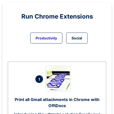
Run
Chrome
Extensions
Productivity
Social
1
Print all Gmail attachments in Chrome with
OffiDocs