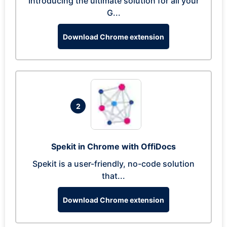
Introducing the ultimate solution for all your
G...
Download Chrome extension
2
Spekit in Chrome with OffiDocs
Spekit is a user-friendly, no-code solution
that...
Download Chrome extension