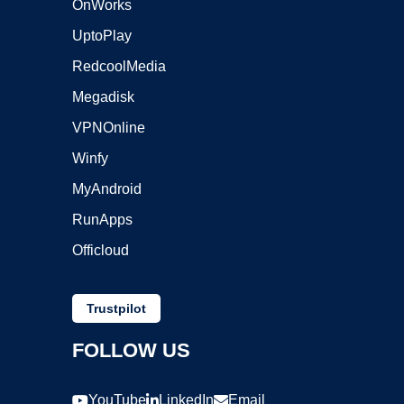
OnWorks
UptoPlay
RedcoolMedia
Megadisk
VPNOnline
Winfy
MyAndroid
RunApps
Officloud
Trustpilot
FOLLOW US
YouTube
LinkedIn
Email