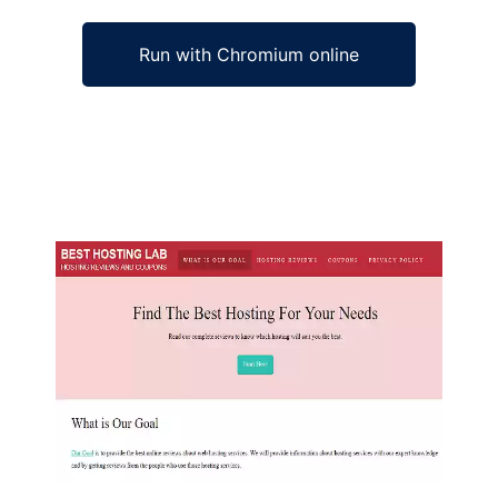
Run with Chromium online
Ad