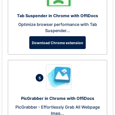
Tab Suspender in Chrome with OffiDocs
Optimize browser performance with Tab
Suspender...
Download Chrome extension
5
PicGrabber in Chrome with OffiDocs
PicGrabber - Effortlessly Grab All Webpage
Imag...