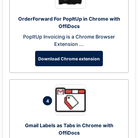
OrderForward For PopItUp in Chrome with
OffiDocs
PopItUp Invoicing is a Chrome Browser
Extension ...
Download Chrome extension
4
Gmail Labels as Tabs in Chrome with
OffiDocs