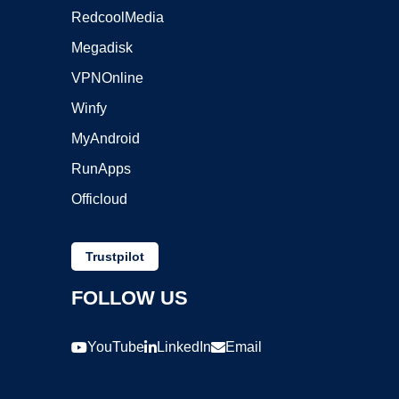
RedcoolMedia
Megadisk
VPNOnline
Winfy
MyAndroid
RunApps
Officloud
Trustpilot
FOLLOW US
YouTube
LinkedIn
Email