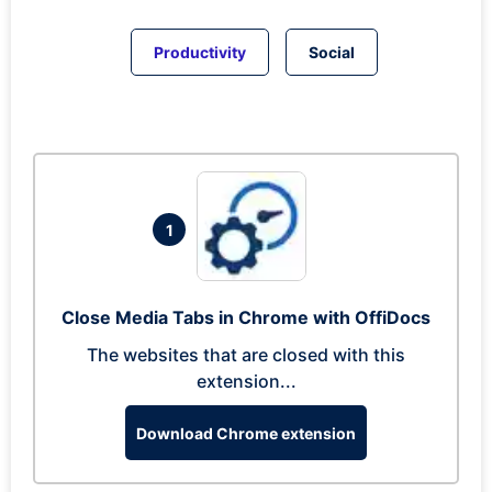
Productivity
Social
1
Close Media Tabs in Chrome with OffiDocs
The websites that are closed with this
extension...
Download Chrome extension