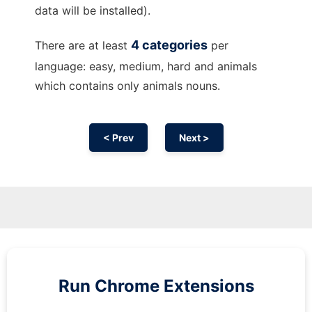
data will be installed).
4 categories
There are at least
per
language: easy, medium, hard and animals
which contains only animals nouns.
< Prev
Next >
Run
Chrome
Extensions