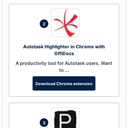
2
Autotask Highlighter in Chrome with
OffiDocs
A productivity tool for Autotask users. Want
to ...
Download Chrome extension
3