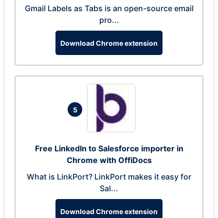
Gmail Labels as Tabs is an open-source email
pro...
Download Chrome extension
5
Free LinkedIn to Salesforce importer in
Chrome with OffiDocs
What is LinkPort? LinkPort makes it easy for
Sal...
Download Chrome extension