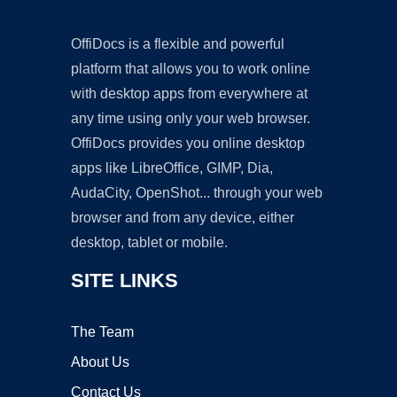
OffiDocs is a flexible and powerful
platform that allows you to work online
with desktop apps from everywhere at
any time using only your web browser.
OffiDocs provides you online desktop
apps like LibreOffice, GIMP, Dia,
AudaCity, OpenShot... through your web
browser and from any device, either
desktop, tablet or mobile.
SITE LINKS
The Team
About Us
Contact Us