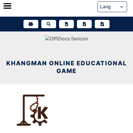
Skip
to
content
KHANGMAN ONLINE EDUCATIONAL
GAME