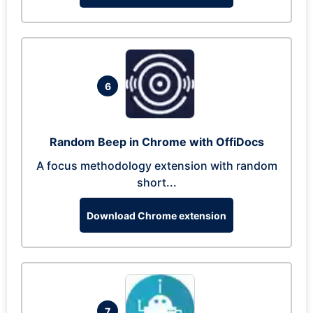
6
Random Beep in Chrome with OffiDocs
A focus methodology extension with random
short...
Download Chrome extension
7