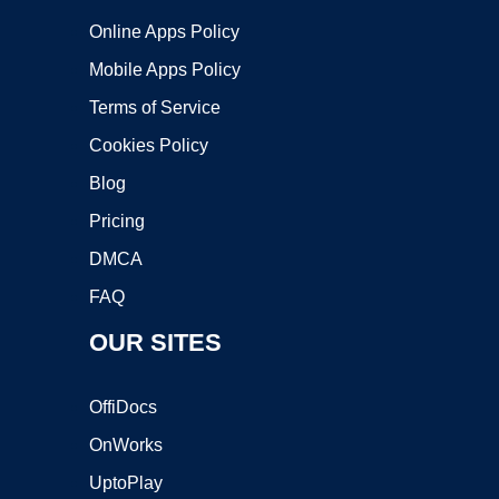
Online Apps Policy
Mobile Apps Policy
Terms of Service
Cookies Policy
Blog
Pricing
DMCA
FAQ
OUR SITES
OffiDocs
OnWorks
UptoPlay