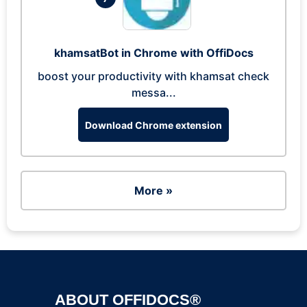
khamsatBot in Chrome with OffiDocs
boost your productivity with khamsat check
messa...
Download Chrome extension
More »
ABOUT OFFIDOCS®