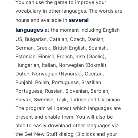
You can use the game to improve your
vocabulary in other languages. The words are
several
nouns and available in
languages
at the moment including English
US, Bulgarian, Catalan, Czech, Danish,
German, Greek, British English, Spanish,
Estonian, Finnish, French, Irish (Gaelic),
Hungarian, Italian, Norwegian (Bokmål),
Dutch, Norwegian (Nynorsk), Occitan,
Punjabi, Polish, Portuguese, Brazilian
Portuguese, Russian, Slovenian, Serbian,
Slovak, Swedish, Tajik, Turkish and Ukrainian.
The program will detect which languages are
present and enable them. You will also be
able to easily download other languages via
the Get New Stuff dialog (3 clicks and your