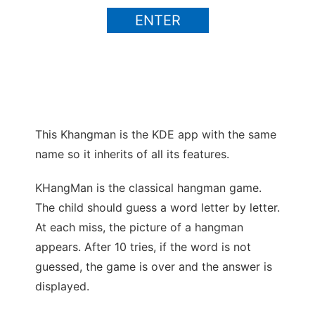
ENTER
This Khangman is the KDE app with the same
name so it inherits of all its features.
Ad
KHangMan is the classical hangman game.
The child should guess a word letter by letter.
At each miss, the picture of a hangman
appears. After 10 tries, if the word is not
guessed, the game is over and the answer is
displayed.