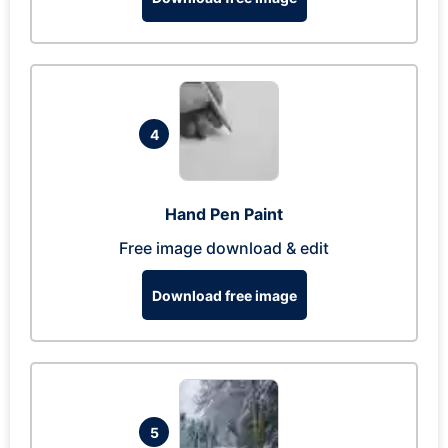
4
Hand Pen Paint
Free image download & edit
Download free image
5