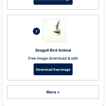
7
Seagull Bird Animal
Free image download & edit
Download free image
More »