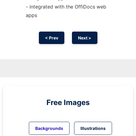
- integrated with the OffiDocs web
apps
< Prev
Next >
Free Images
Backgrounds
Illustrations