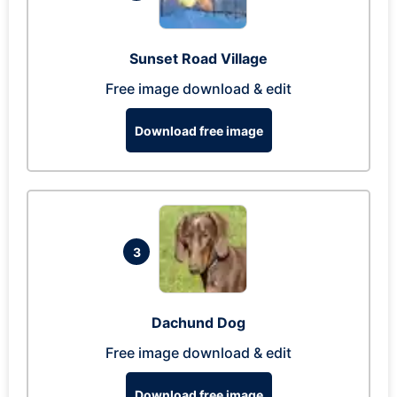
Sunset Road Village
Free image download & edit
Download free image
3
Dachund Dog
Free image download & edit
Download free image