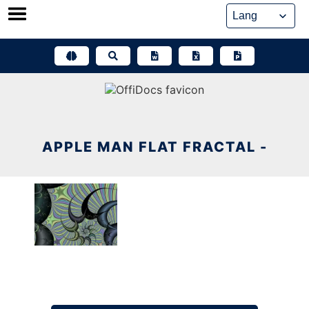
Skip
to
content
APPLE MAN FLAT FRACTAL -