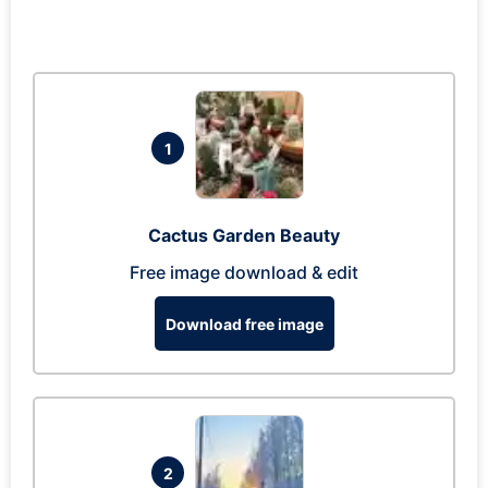
1
Cactus Garden Beauty
Free image download & edit
Download free image
2