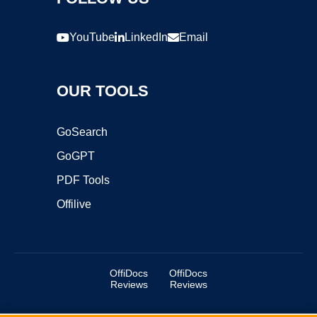
YouTube
LinkedIn
Email
OUR TOOLS
GoSearch
GoGPT
PDF Tools
Offilive
OffiDocs
OffiDocs
Reviews
Reviews