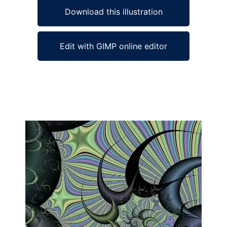
Download this illustration
Edit with GIMP online editor
Ad