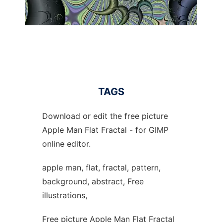
TAGS
Download or edit the free picture
Apple Man Flat Fractal - for GIMP
online editor.
apple man, flat, fractal, pattern,
background, abstract, Free
illustrations,
Free picture Apple Man Flat Fractal