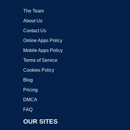
The Team
About Us
Contact Us
Online Apps Policy
Mobile Apps Policy
Terms of Service
Cookies Policy
Blog
Pricing
DMCA
FAQ
OUR SITES