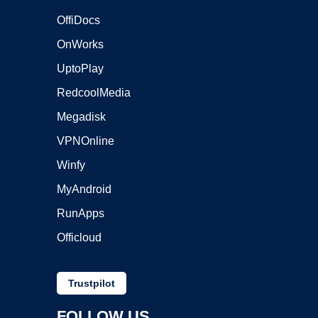
OffiDocs
OnWorks
UptoPlay
RedcoolMedia
Megadisk
VPNOnline
Winfy
MyAndroid
RunApps
Officloud
Trustpilot
FOLLOW US