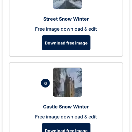
Street Snow Winter
Free image download & edit
Download free image
6
Castle Snow Winter
Free image download & edit
Download free image