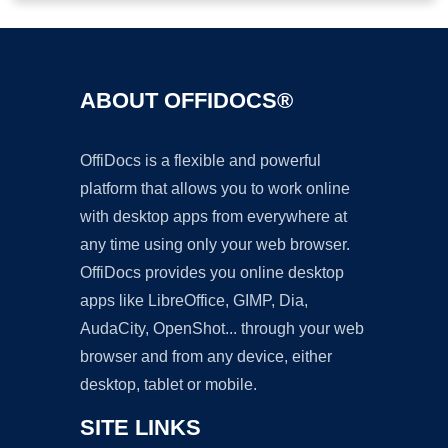
ABOUT OFFIDOCS®
OffiDocs is a flexible and powerful
platform that allows you to work online
with desktop apps from everywhere at
any time using only your web browser.
OffiDocs provides you online desktop
apps like LibreOffice, GIMP, Dia,
AudaCity, OpenShot... through your web
browser and from any device, either
desktop, tablet or mobile.
SITE LINKS