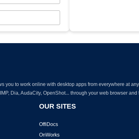
lows you to work online with desktop apps from everywhere at an
GIMP, Dia, AudaCity, OpenShot... through your web browser and fr
OUR SITES
OffiDocs
OnWorks