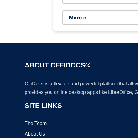
More »
ABOUT OFFIDOCS®
OffiDocs is a flexible and powerful platform that al
provides you online desktop apps like LibreOffice, 
SITE LINKS
The Team
About Us