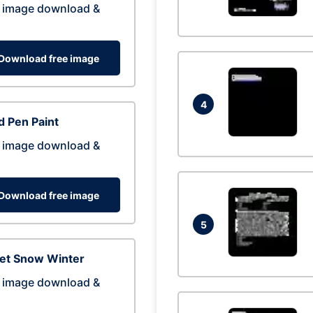
 image download &
Download free image
4
 Pen Paint
 image download &
Download free image
5
eet Snow Winter
 image download &