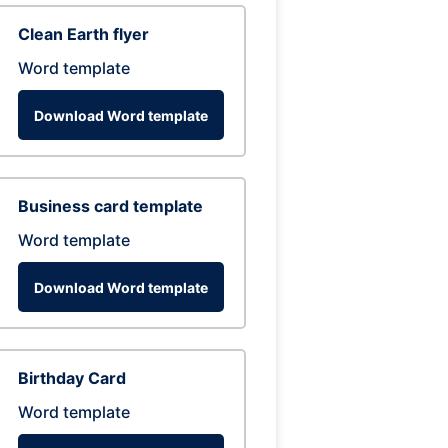
Clean Earth flyer
Word template
Download Word template
Business card template
Word template
Download Word template
Birthday Card
Word template