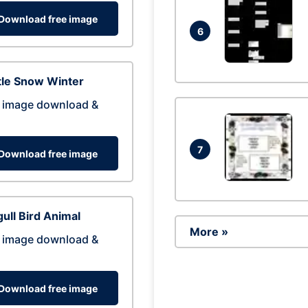
Download free image
6
tle Snow Winter
 image download &
7
Download free image
ull Bird Animal
More »
 image download &
Download free image