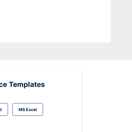
ice Templates
d
MS Excel