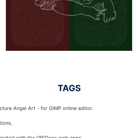
TAGS
cture Angel Art - for GIMP online editor.
tions,
tegrated with the OffiDocs web apps