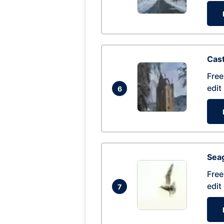
Cas
Free
edit
6
Seag
Free
edit
7