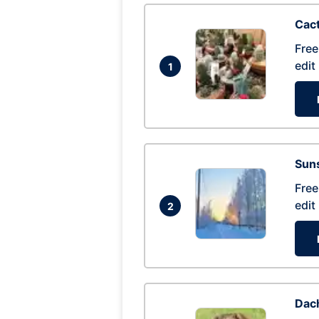
Cac
Free
edit
1
Suns
Free
edit
2
Dac