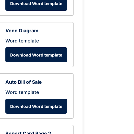
Download Word template
Venn Diagram
Word template
Download Word template
Auto Bill of Sale
Word template
Download Word template
Report Card Page 2