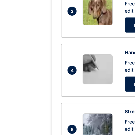
Free
edit
3
Hand
Free
edit
4
Str
Free
edit
5