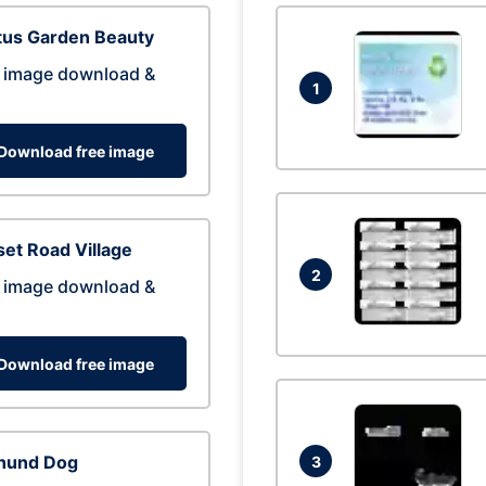
tus Garden Beauty
 image download &
1
Download free image
et Road Village
2
 image download &
Download free image
hund Dog
3