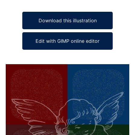
Download this illustration
Edit with GIMP online editor