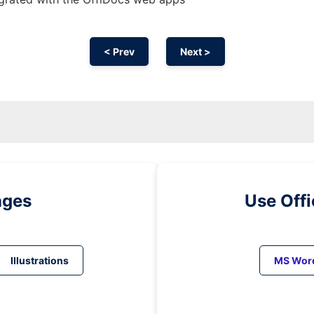
< Prev
Next >
ages
Use Off
Illustrations
MS Wor