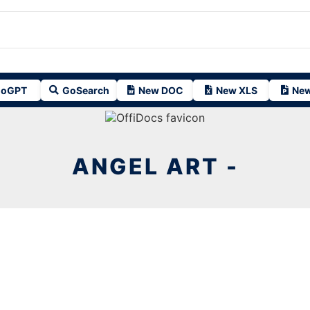
oGPT
GoSearch
New DOC
New XLS
New
ANGEL ART -