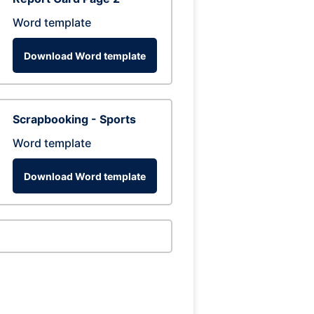
Word template
Download Word template
Scrapbooking - Sports
Word template
Download Word template