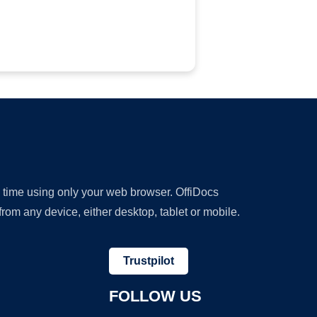
y time using only your web browser. OffiDocs
om any device, either desktop, tablet or mobile.
Trustpilot
FOLLOW US