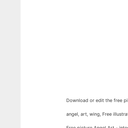
Download or edit the free pi
angel, art, wing, Free illustra
Free picture Angel Art - in