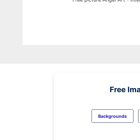
Free Im
Backgrounds