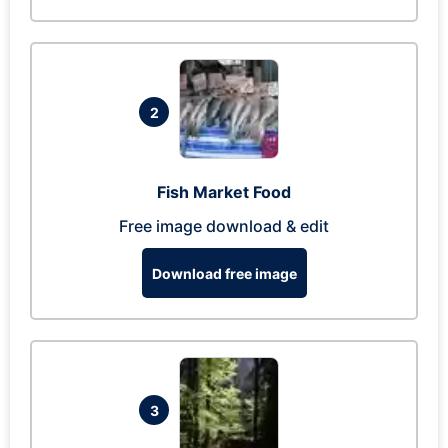
2
Fish Market Food
Free image download & edit
Download free image
3