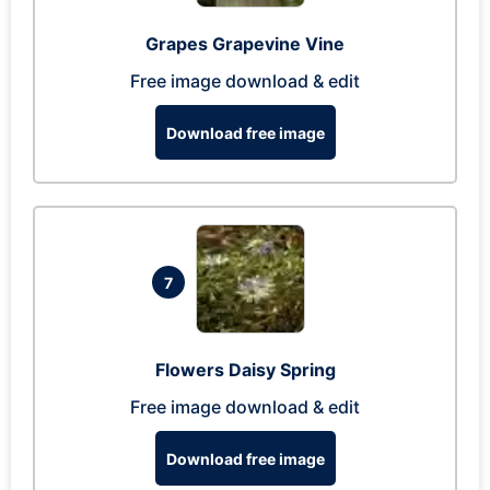
Grapes Grapevine Vine
Free image download & edit
Download free image
7
Flowers Daisy Spring
Free image download & edit
Download free image