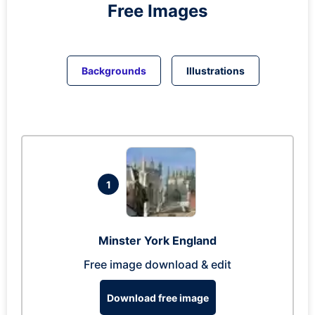
Free Images
Backgrounds
Illustrations
1
Minster York England
Free image download & edit
Download free image