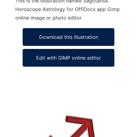
This is the illustration named Sagittarius
Horoscope Astrology for OffiDocs app Gimp
online image or photo editor
Download this illustration
Edit with GIMP online editor
Ad