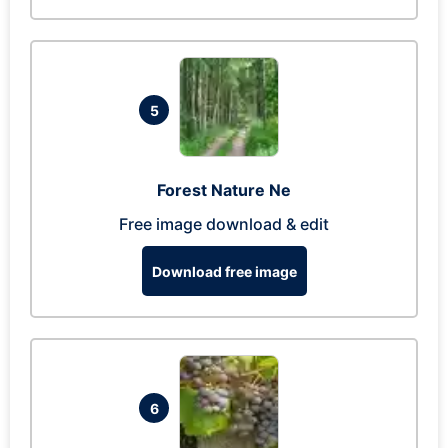
5
Forest Nature Ne
Free image download & edit
Download free image
6