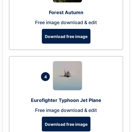
Forest Autumn
Free image download & edit
Download free image
4
Eurofighter Typhoon Jet Plane
Free image download & edit
Download free image