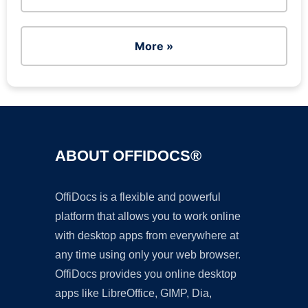
More »
ABOUT OFFIDOCS®
OffiDocs is a flexible and powerful
platform that allows you to work online
with desktop apps from everywhere at
any time using only your web browser.
OffiDocs provides you online desktop
apps like LibreOffice, GIMP, Dia,