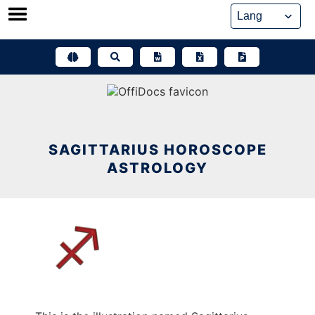
Skip
to
content
SAGITTARIUS HOROSCOPE
ASTROLOGY