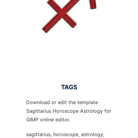
TAGS
Download or edit the template
Sagittarius Horoscope Astrology for
GIMP online editor.
sagittarius, horoscope, astrology,