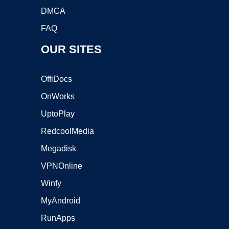
DMCA
FAQ
OUR SITES
OffiDocs
OnWorks
UptoPlay
RedcoolMedia
Megadisk
VPNOnline
Winfy
MyAndroid
RunApps