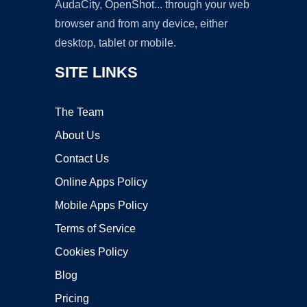
AudaCity, OpenShot... through your web
browser and from any device, either
desktop, tablet or mobile.
SITE LINKS
The Team
About Us
Contact Us
Online Apps Policy
Mobile Apps Policy
Terms of Service
Cookies Policy
Blog
Pricing