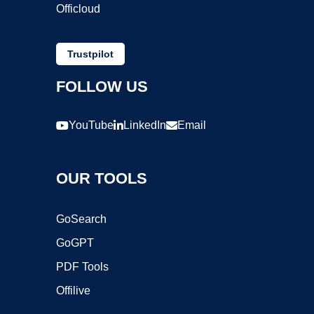
Officloud
Trustpilot
FOLLOW US
YouTube
LinkedIn
Email
OUR TOOLS
GoSearch
GoGPT
PDF Tools
Offilive