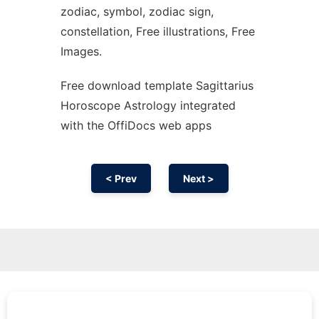
zodiac, symbol, zodiac sign,
constellation, Free illustrations, Free
Images.
Free download template Sagittarius
Horoscope Astrology integrated
with the OffiDocs web apps
< Prev
Next >