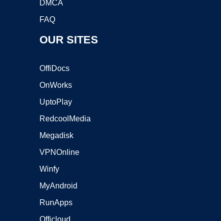
DMCA
FAQ
OUR SITES
OffiDocs
OnWorks
UptoPlay
RedcoolMedia
Megadisk
VPNOnline
Winfy
MyAndroid
RunApps
Officloud