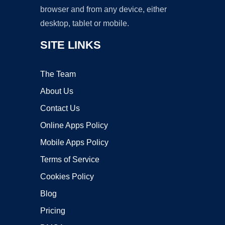
browser and from any device, either
desktop, tablet or mobile.
SITE LINKS
The Team
About Us
Contact Us
Online Apps Policy
Mobile Apps Policy
Terms of Service
Cookies Policy
Blog
Pricing