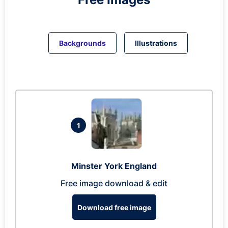
Backgrounds
Illustrations
1
Minster York England
Free image download & edit
Download free image