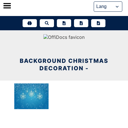
Skip
to
content
BACKGROUND CHRISTMAS
DECORATION -