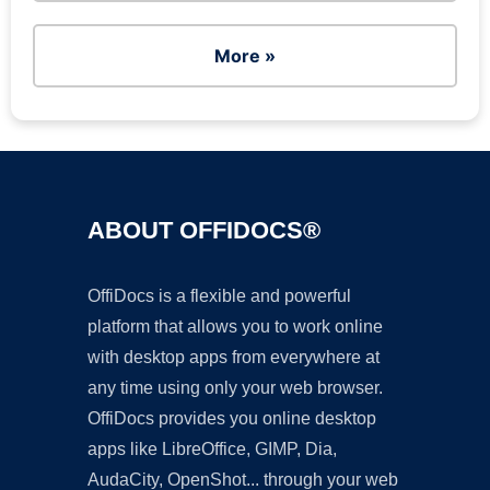
More »
ABOUT OFFIDOCS®
OffiDocs is a flexible and powerful
platform that allows you to work online
with desktop apps from everywhere at
any time using only your web browser.
OffiDocs provides you online desktop
apps like LibreOffice, GIMP, Dia,
AudaCity, OpenShot... through your web