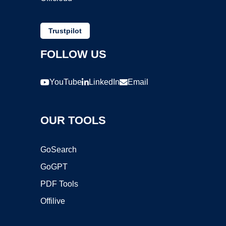
Trustpilot
FOLLOW US
YouTube
LinkedIn
Email
OUR TOOLS
GoSearch
GoGPT
PDF Tools
Offilive