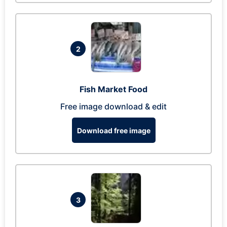
2
Fish Market Food
Free image download & edit
Download free image
3