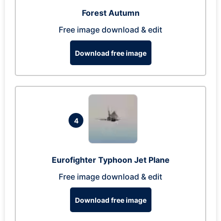
Forest Autumn
Free image download & edit
Download free image
4
Eurofighter Typhoon Jet Plane
Free image download & edit
Download free image