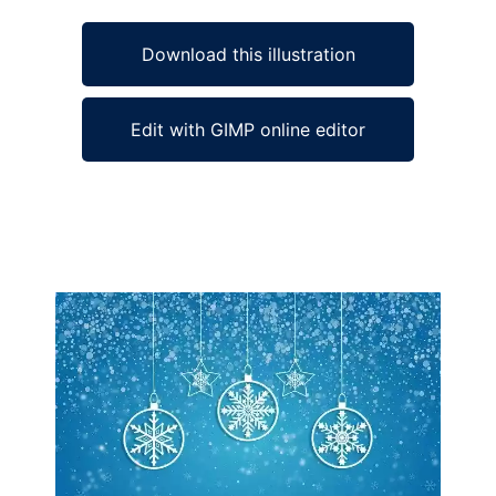
Download this illustration
Edit with GIMP online editor
Ad