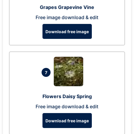
Grapes Grapevine Vine
Free image download & edit
Download free image
7
Flowers Daisy Spring
Free image download & edit
Download free image