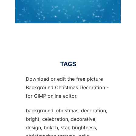
TAGS
Download or edit the free picture
Background Christmas Decoration -
for GIMP online editor.
background, christmas, decoration,
bright, celebration, decorative,
design, bokeh, star, brightness,