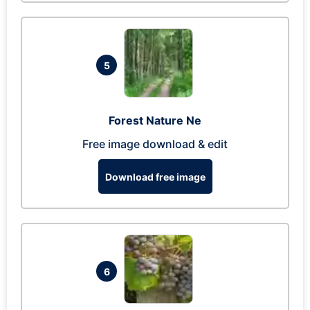
5
Forest Nature Ne
Free image download & edit
Download free image
6