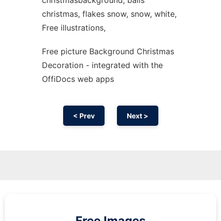
christmasbackground, balls
christmas, flakes snow, snow, white,
Free illustrations,
Free picture Background Christmas
Decoration - integrated with the
OffiDocs web apps
< Prev
Next >
Free Images