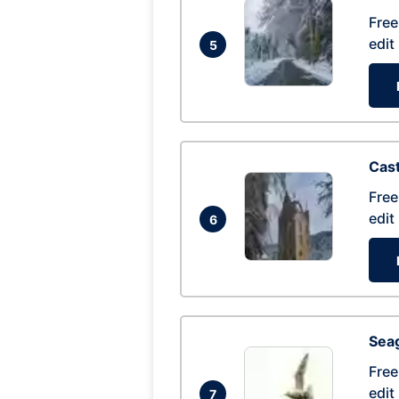
Free
edit
5
Cas
Free
edit
6
Seag
Free
edit
7