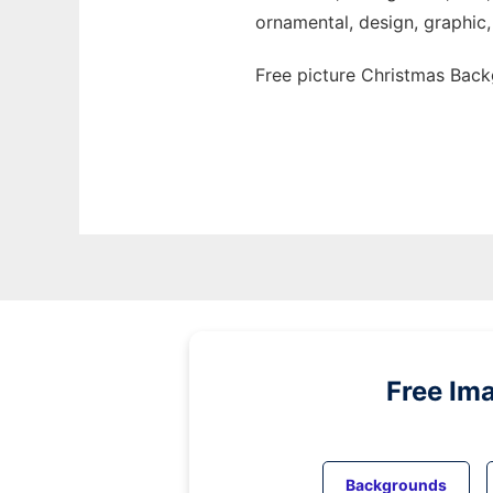
ornamental, design, graphic, 
Free picture Christmas Back
Free Im
Backgrounds