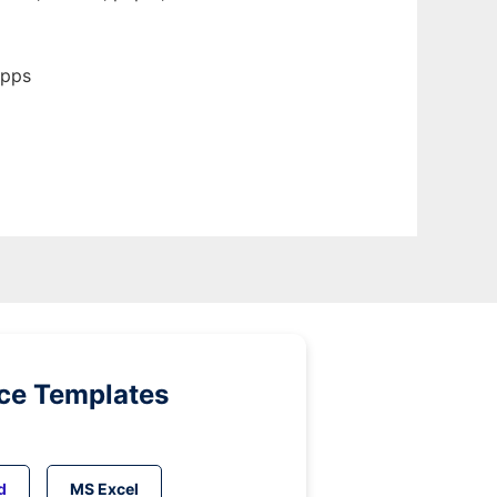
apps
ice Templates
d
MS Excel