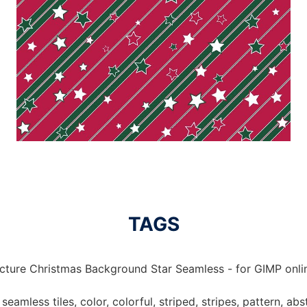
TAGS
icture Christmas Background Star Seamless - for GIMP onlin
eamless tiles, color, colorful, striped, stripes, pattern, abst