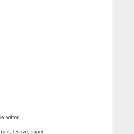
e editor.
ract, festive, paper,