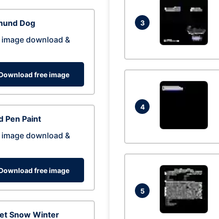
hund Dog
3
 image download &
Download free image
4
 Pen Paint
 image download &
Download free image
5
eet Snow Winter