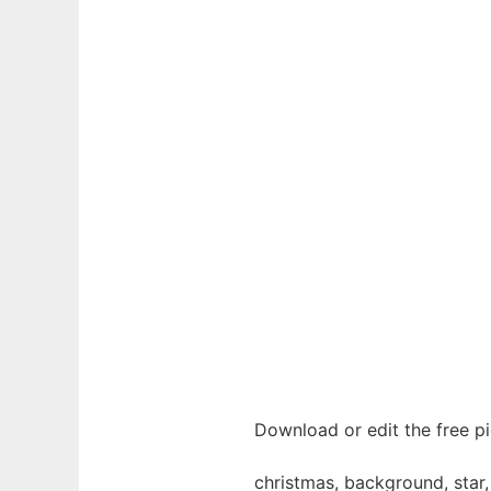
Download or edit the free p
christmas, background, star, s