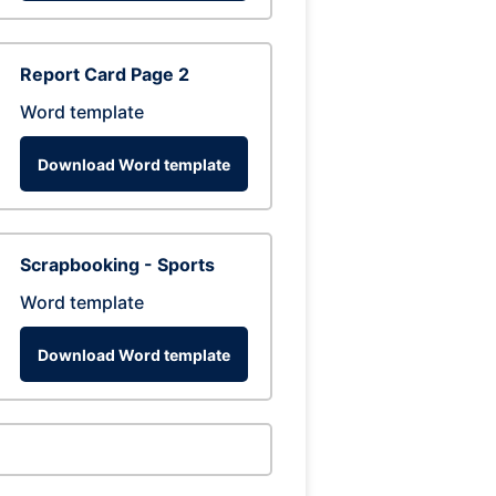
Report Card Page 2
Word template
Download Word template
Scrapbooking - Sports
Word template
Download Word template