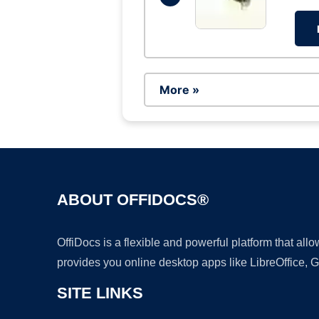
More »
ABOUT OFFIDOCS®
OffiDocs is a flexible and powerful platform that al
provides you online desktop apps like LibreOffice, 
SITE LINKS