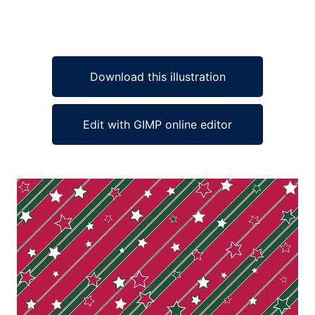
Download this illustration
Edit with GIMP online editor