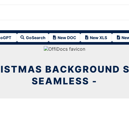
oGPT
GoSearch
New DOC
New XLS
New
ISTMAS BACKGROUND 
SEAMLESS -