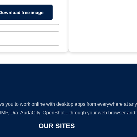
Download free image
lows you to work online with desktop apps from everywhere at an
GIMP, Dia, AudaCity, OpenShot... through your web browser and fr
OUR SITES