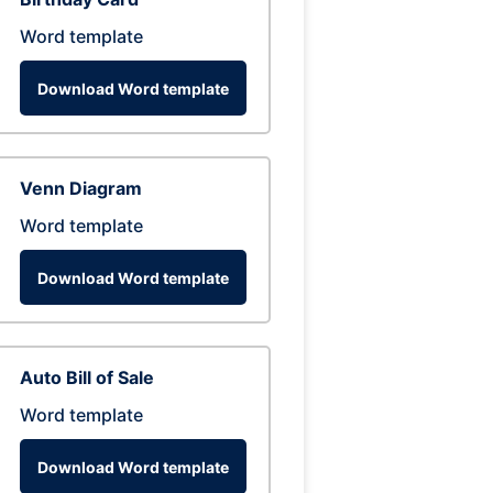
Word template
Download Word template
Venn Diagram
Word template
Download Word template
Auto Bill of Sale
Word template
Download Word template