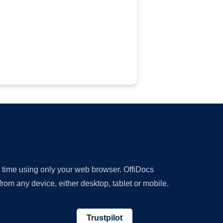
y time using only your web browser. OffiDocs
om any device, either desktop, tablet or mobile.
Trustpilot