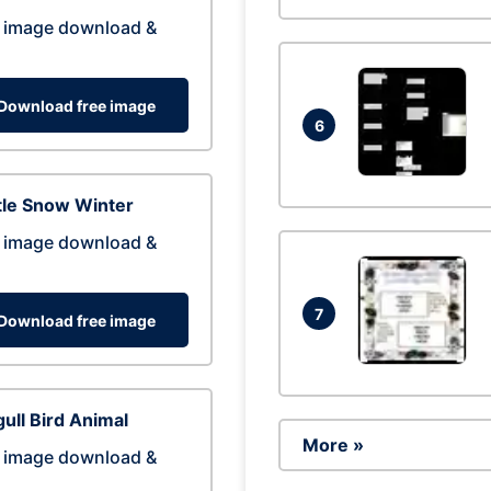
 image download &
Download free image
6
tle Snow Winter
 image download &
7
Download free image
ull Bird Animal
More »
 image download &