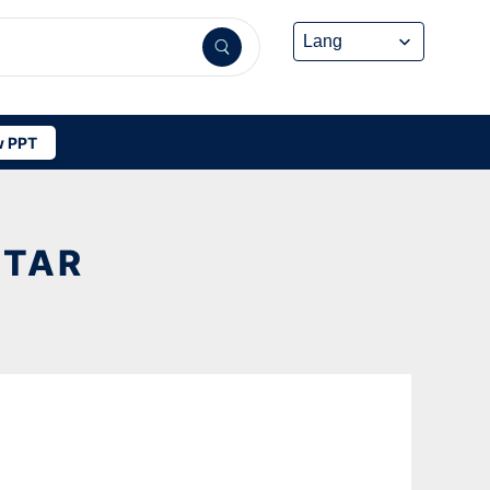
 PPT
STAR