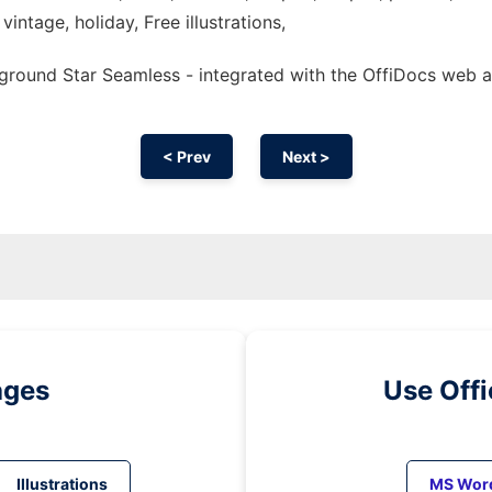
vintage, holiday, Free illustrations,
ground Star Seamless - integrated with the OffiDocs web 
< Prev
Next >
ages
Use Off
Illustrations
MS Wor