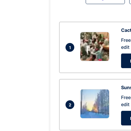
Cac
Free
edit
1
Suns
Free
edit
2