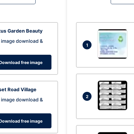
tus Garden Beauty
 image download &
1
Download free image
et Road Village
2
 image download &
Download free image