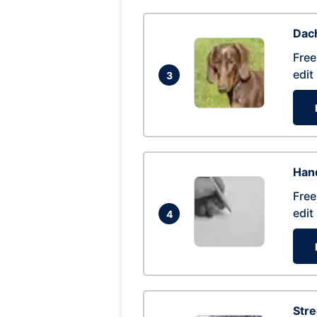
Dac
Free
edit
3
Hand
Free
edit
4
Str