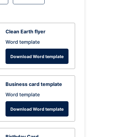
Clean Earth flyer
Word template
Download Word template
Business card template
Word template
Download Word template
Birthday Card