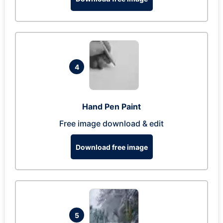
4
Hand Pen Paint
Free image download & edit
Download free image
5