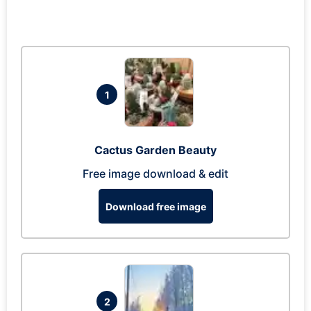
1
Cactus Garden Beauty
Free image download & edit
Download free image
2