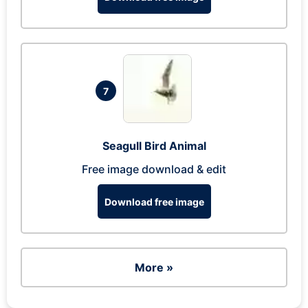
7
Seagull Bird Animal
Free image download & edit
Download free image
More »