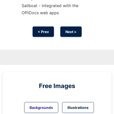
Sailboat - integrated with the
OffiDocs web apps
< Prev
Next >
Free Images
Backgrounds
Illustrations