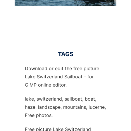
TAGS
Download or edit the free picture
Lake Switzerland Sailboat - for
GIMP online editor.
lake, switzerland, sailboat, boat,
haze, landscape, mountains, lucerne,
Free photos,
Free picture Lake Switzerland