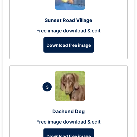
Sunset Road Village
Free image download & edit
Download free image
3
Dachund Dog
Free image download & edit
Download free image