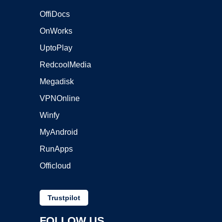
OffiDocs
OnWorks
UptoPlay
RedcoolMedia
Megadisk
VPNOnline
Winfy
MyAndroid
RunApps
Officloud
Trustpilot
FOLLOW US