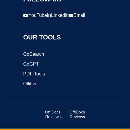
YouTube
LinkedIn
Email
OUR TOOLS
GoSearch
GoGPT
PDF Tools
Offilive
OffiDocs
OffiDocs
Reviews
Reviews