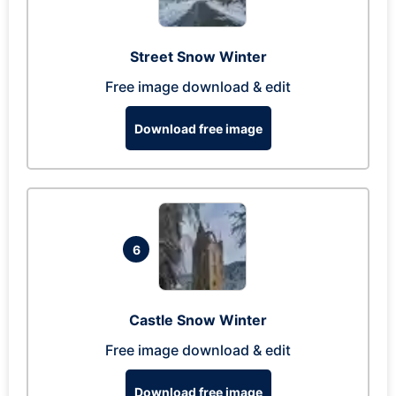
Street Snow Winter
Free image download & edit
Download free image
6
Castle Snow Winter
Free image download & edit
Download free image