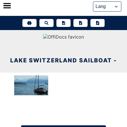
Skip
to
content
LAKE SWITZERLAND SAILBOAT -