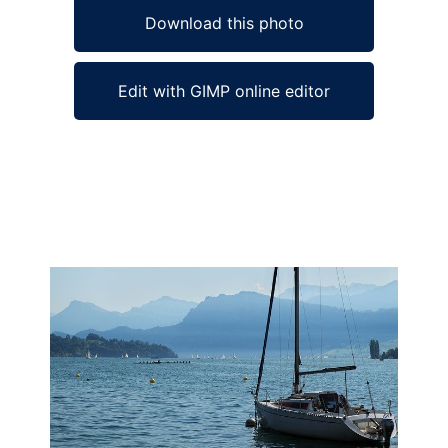
Download this photo
Edit with GIMP online editor
Ad