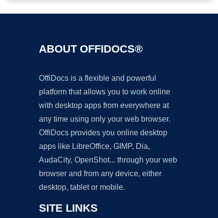
ABOUT OFFIDOCS®
OffiDocs is a flexible and powerful
platform that allows you to work online
with desktop apps from everywhere at
any time using only your web browser.
OffiDocs provides you online desktop
apps like LibreOffice, GIMP, Dia,
AudaCity, OpenShot... through your web
browser and from any device, either
desktop, tablet or mobile.
SITE LINKS