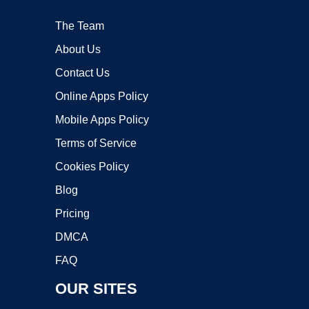
The Team
About Us
Contact Us
Online Apps Policy
Mobile Apps Policy
Terms of Service
Cookies Policy
Blog
Pricing
DMCA
FAQ
OUR SITES